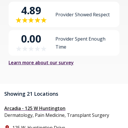
4.89
Provider Showed Respect
0.00
Provider Spent Enough
Time
Learn more about our survey
Showing 21 Locations
Arcadia - 125 W Huntington
Dermatology, Pain Medicine, Transplant Surgery
125 W. Huntington Drive
place