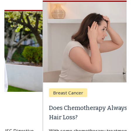
Breast Cancer
Does Chemotherapy Always Cause
Hair Loss?