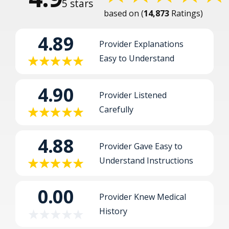
5
14,873
Ratings
4.89
Provider Explanations
Easy to Understand
4.90
Provider Listened
Carefully
4.88
Provider Gave Easy to
Understand Instructions
0.00
Provider Knew Medical
History