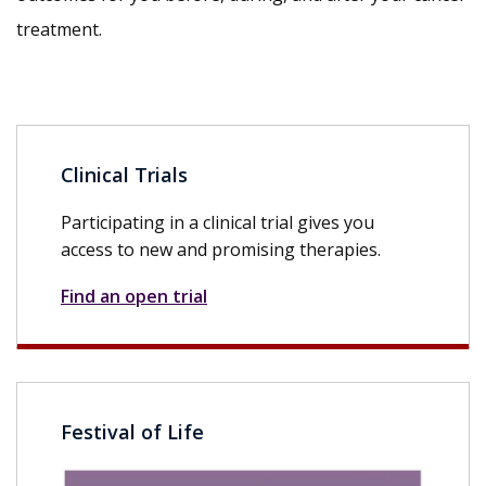
treatment.
Clinical Trials
Participating in a clinical trial gives you
access to new and promising therapies.
Find an open trial
Festival of Life