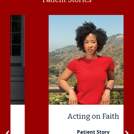
Acting on Faith
navigate_before
Patient Story
navigate_next
Previous
N