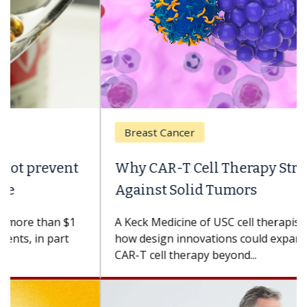
Breast Cancer
Why CAR-T Cell Therapy Struggles
Against Solid Tumors
A Keck Medicine of USC cell therapist explains
how design innovations could expand the use of
CAR-T cell therapy beyond...