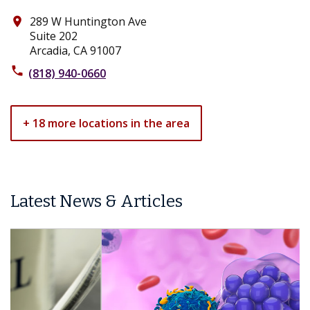
289 W Huntington Ave
place
Suite 202
Arcadia, CA 91007
phone
(818) 940-0660
+ 18 more locations in the area
Latest News & Articles