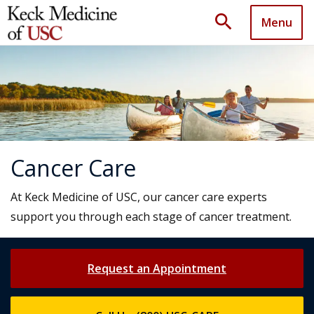
search
Menu
Cancer Care
At Keck Medicine of USC, our cancer care experts
support you through each stage of cancer treatment.
Request an Appointment