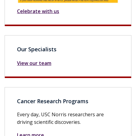
Celebrate with us
Our Specialists
View our team
Cancer Research Programs
Every day, USC Norris researchers are
driving scientific discoveries.
Learn more