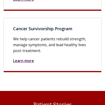
Cancer Survivorship Program
We help cancer patients rebuild strength,
manage symptoms, and lead healthy lives
post-treatment.
Learn more
Patient Stories