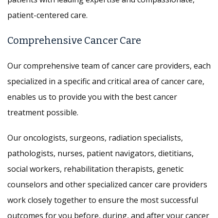
patient-centered care.
Comprehensive Cancer Care
Our comprehensive team of cancer care providers, each
specialized in a specific and critical area of cancer care,
enables us to provide you with the best cancer
treatment possible.
Our oncologists, surgeons, radiation specialists,
pathologists, nurses, patient navigators, dietitians,
social workers, rehabilitation therapists, genetic
counselors and other specialized cancer care providers
work closely together to ensure the most successful
outcomes for you before, during, and after your cancer