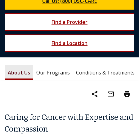
Call Us: (800) USC-CARE
Find a Provider
Find a Location
About Us
Our Programs
Conditions & Treatments
share
mail_outline
print
Caring for Cancer with Expertise and
Compassion