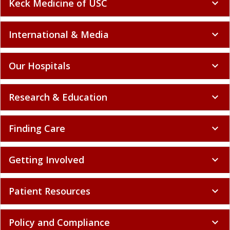
Keck Medicine of USC
expand_more
International & Media
expand_more
Our Hospitals
expand_more
Research & Education
expand_more
Finding Care
expand_more
Getting Involved
expand_more
Patient Resources
expand_more
Policy and Compliance
expand_more