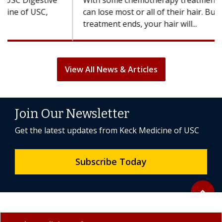
With some chemotherapy treatments, patients
can lose most or all of their hair. But once
treatment ends, your hair will...
View All News & Articles
Join Our Newsletter
Get the latest updates from Keck Medicine of USC
Subscribe Today
Back to 
expand_less