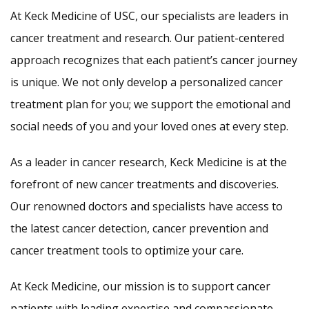
At Keck Medicine of USC, our specialists are leaders in
cancer treatment and research. Our patient-centered
approach recognizes that each patient’s cancer journey
is unique. We not only develop a personalized cancer
treatment plan for you; we support the emotional and
social needs of you and your loved ones at every step.
As a leader in cancer research, Keck Medicine is at the
forefront of new cancer treatments and discoveries.
Our renowned doctors and specialists have access to
the latest cancer detection, cancer prevention and
cancer treatment tools to optimize your care.
At Keck Medicine, our mission is to support cancer
patients with leading expertise and compassionate,