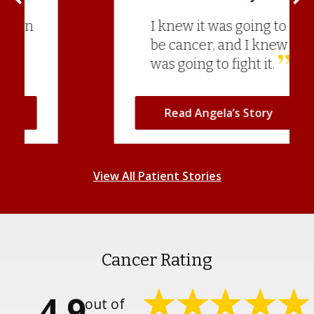
I knew it was going to
be cancer, and I knew I
was going to fight it.
Read Angela’s Story
View All Patient Stories
Cancer Rating
4.9
out of