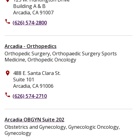
Building A & B
Arcadia, CA 91007
phone
(626) 574-2800
Arcadia - Orthopedics
Orthopedic Surgery, Orthopaedic Surgery Sports
Medicine, Orthopedic Oncology
488 E. Santa Clara St.
place
Suite 101
Arcadia, CA 91006
phone
(626) 574-2710
Arcadia OBGYN Suite 202
Obstetrics and Gynecology, Gynecologic Oncology,
Gynecology