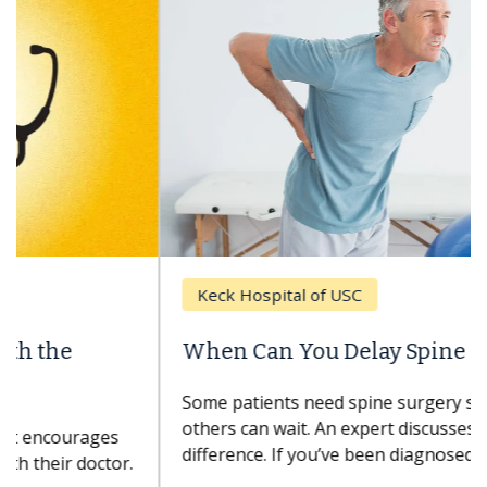
Keck Hospital of USC
When Can You Delay Spine Surgery?
Some patients need spine surgery sooner, while
others can wait. An expert discusses the
difference. If you’ve been diagnosed with...