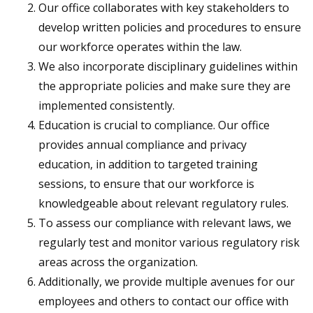
Our office collaborates with key stakeholders to
develop written policies and procedures to ensure
our workforce operates within the law.
We also incorporate disciplinary guidelines within
the appropriate policies and make sure they are
implemented consistently.
Education is crucial to compliance. Our office
provides annual compliance and privacy
education, in addition to targeted training
sessions, to ensure that our workforce is
knowledgeable about relevant regulatory rules.
To assess our compliance with relevant laws, we
regularly test and monitor various regulatory risk
areas across the organization.
Additionally, we provide multiple avenues for our
employees and others to contact our office with