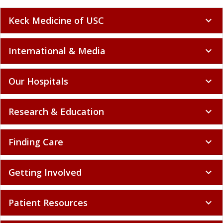
Keck Medicine of USC
expand_more
International & Media
expand_more
Our Hospitals
expand_more
Research & Education
expand_more
Finding Care
expand_more
Getting Involved
expand_more
Patient Resources
expand_more