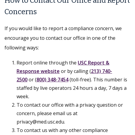
How to Contact Our Office and Report
Concerns
If you would like to report a compliance concern, we
encourage you to contact our office in one of the
following ways:
Report online through the
USC Report &
Response website
or by calling (
213) 740-
2500
or (
800) 348-7454
(toll-free). This number is
staffed by live operators 24 hours a day, 7 days a
week.
To contact our office with a privacy question or
concern, please email us at
privacy@med.usc.edu.
To contact us with any other compliance