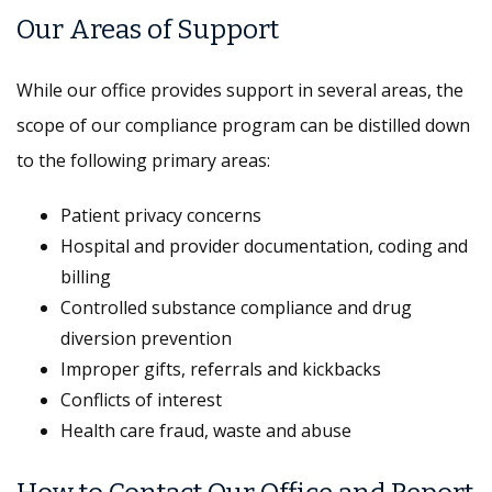
Our Areas of Support
While our office provides support in several areas, the
scope of our compliance program can be distilled down
to the following primary areas:
Patient privacy concerns
Hospital and provider documentation, coding and
billing
Controlled substance compliance and drug
diversion prevention
Improper gifts, referrals and kickbacks
Conflicts of interest
Health care fraud, waste and abuse