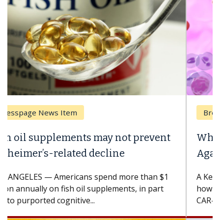
Breast Cancer
Why CAR-T Cell Therapy Struggles
Against Solid Tumors
A Keck Medicine of USC cell therapist explains
how design innovations could expand the use of
CAR-T cell therapy beyond...