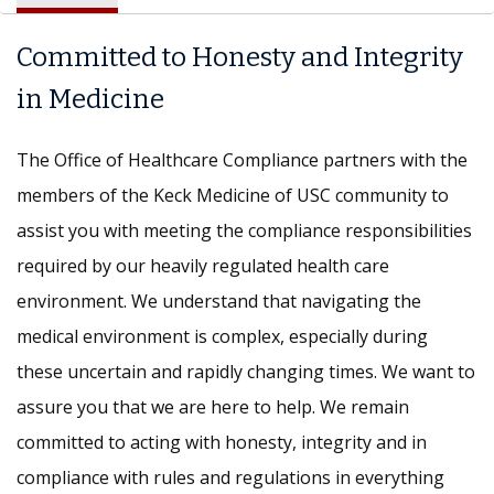
Committed to Honesty and Integrity
in Medicine
The Office of Healthcare Compliance partners with the
members of the Keck Medicine of USC community to
assist you with meeting the compliance responsibilities
required by our heavily regulated health care
environment. We understand that navigating the
medical environment is complex, especially during
these uncertain and rapidly changing times. We want to
assure you that we are here to help. We remain
committed to acting with honesty, integrity and in
compliance with rules and regulations in everything