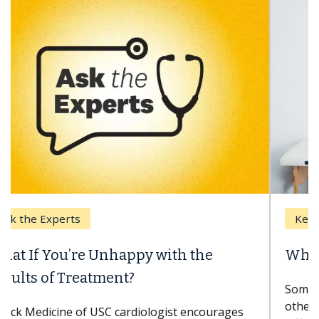
Keck Hospital of USC
When Can You Delay Spine Surgery?
Some patients need spine surgery sooner, while
others can wait. An expert discusses the