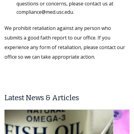
questions or concerns, please contact us at
compliance@med.usc.edu.
We prohibit retaliation against any person who
submits a good faith report to our office. If you
experience any form of retaliation, please contact our
office so we can take appropriate action.
Latest News & Articles