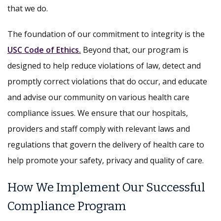
that we do.
The foundation of our commitment to integrity is the
USC Code of Ethics.
Beyond that, our program is
designed to help reduce violations of law, detect and
promptly correct violations that do occur, and educate
and advise our community on various health care
compliance issues. We ensure that our hospitals,
providers and staff comply with relevant laws and
regulations that govern the delivery of health care to
help promote your safety, privacy and quality of care.
How We Implement Our Successful
Compliance Program