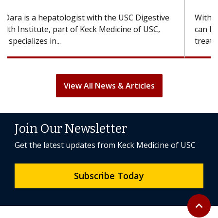
With some chemotherapy treatments, patients
can lose most or all of their hair. But once
treatment ends, your hair will...
View All News & Articles
Join Our Newsletter
Get the latest updates from Keck Medicine of USC
Subscribe Today
Back to 
expand_less