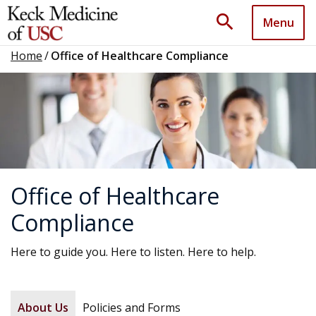
search
Menu
Home
/
Office of Healthcare Compliance
Office of Healthcare
Compliance
Here to guide you. Here to listen. Here to help.
About Us
Policies and Forms