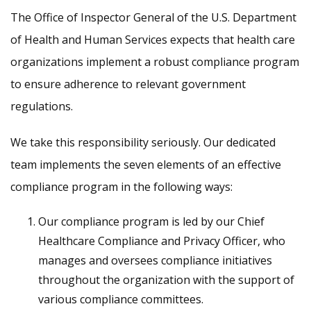
The Office of Inspector General of the U.S. Department
of Health and Human Services expects that health care
organizations implement a robust compliance program
to ensure adherence to relevant government
regulations.
We take this responsibility seriously. Our dedicated
team implements the seven elements of an effective
compliance program in the following ways:
Our compliance program is led by our Chief
Healthcare Compliance and Privacy Officer, who
manages and oversees compliance initiatives
throughout the organization with the support of
various compliance committees.