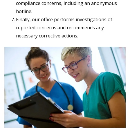
compliance concerns, including an anonymous
hotline.
Finally, our office performs investigations of
reported concerns and recommends any
necessary corrective actions.