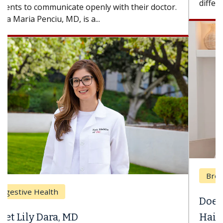
difference. If you’ve been diagnosed with...
Breast Cancer
Does Chemotherapy Always Cause
Hair Loss?