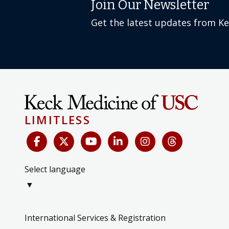
Join Our Newsletter
Get the latest updates from K
LIMITLESS
Select language
▼
International Services & Registration