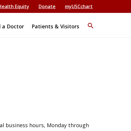
Health Equity
Donate
myUSCchart
search
d a Doctor
Patients & Visitors
al business hours, Monday through