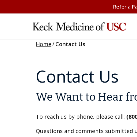
Refer a P
Home
/
Contact Us
Contact Us
We Want to Hear f
To reach us by phone, please call:
(80
Questions and comments submitted us