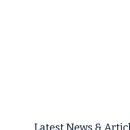
Latest News & Artic