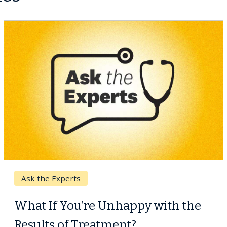
Breast Cancer
Why CAR-T Cell Therapy
Struggles Against Solid Tumors