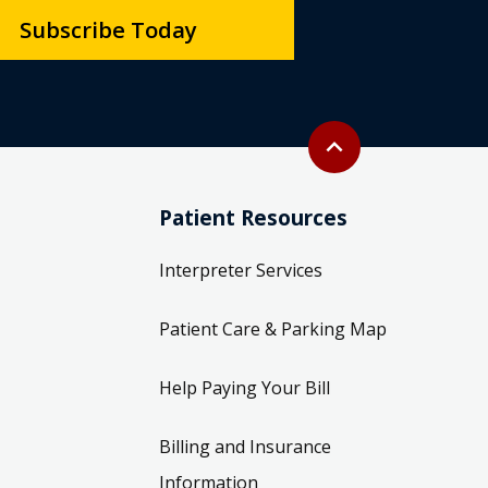
Subscribe Today
Back to top
expand_less
Patient Resources
Interpreter Services
Patient Care & Parking Map
Help Paying Your Bill
Billing and Insurance
Information