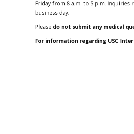
Friday from 8 a.m. to 5 p.m. Inquiries
business day.
Please
do not submit
any medical que
For information regarding USC Inter