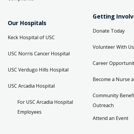
Getting Invol
Our Hospitals
Donate Today
Keck Hospital of USC
Volunteer With Us
USC Norris Cancer Hospital
Career Opportunit
USC Verdugo Hills Hospital
Become a Nurse a
USC Arcadia Hospital
Community Benefi
For USC Arcadia Hospital
Outreach
Employees
Attend an Event