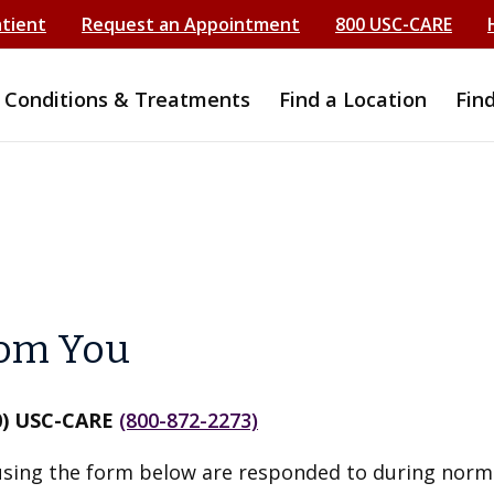
atient
Request an Appointment
800 USC-CARE
Conditions & Treatments
Find a Location
Fin
rom You
0) USC-CARE
(800-872-2273)
ing the form below are responded to during norm