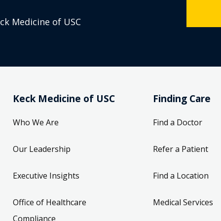
eck Medicine of USC
Keck Medicine of USC
Finding Care
Who We Are
Find a Doctor
Our Leadership
Refer a Patient
Executive Insights
Find a Location
Office of Healthcare
Medical Services
Compliance