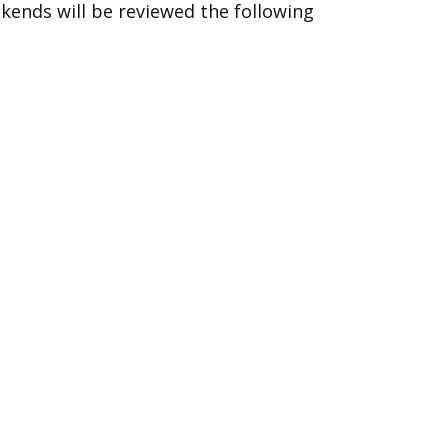
ekends will be reviewed the following