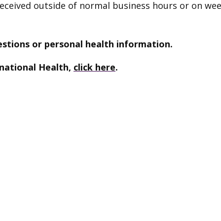
 received outside of normal business hours or on we
stions or personal health information.
national Health,
click here
.