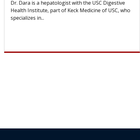
Some patients need spine surgery sooner, while
others can wait. An expert discusses the difference.
If you’ve been diagnosed with...