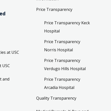
Price Transparency
ved
Price Transparency Keck
Hospital
Price Transparency
Norris Hospital
ies at USC
Price Transparency
t USC
Verdugo Hills Hospital
t and
Price Transparency
Arcadia Hospital
Quality Transparency