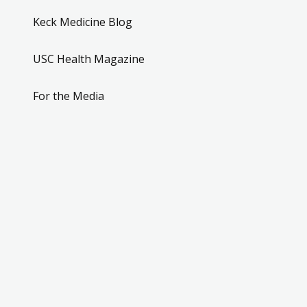
Keck Medicine Blog
USC Health Magazine
For the Media