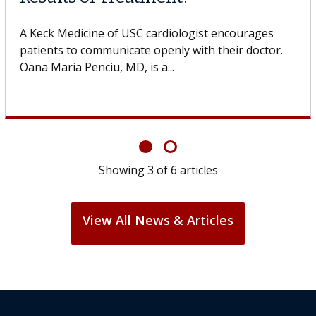
A Keck Medicine of USC cell therapist explains how
design innovations could expand the use of CAR-T
cell therapy beyond...
Showing
3
of
6
articles
View All News & Articles