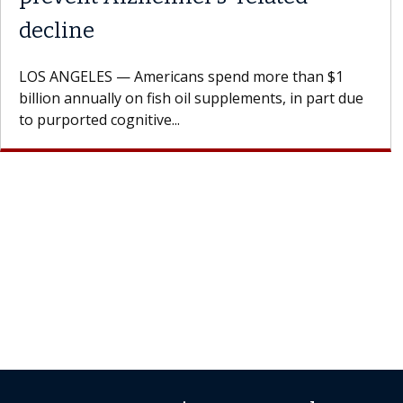
Dr. Dara is a hepatologist with the USC Digestive
Health Institute, part of Keck Medicine of USC, who
specializes in...