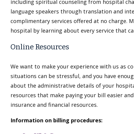
including spiritual counseling from hospital ch
language speakers through translation and int
complimentary services offered at no charge. M
hospital by learning about every service that c
Online Resources
We want to make your experience with us as con
situations can be stressful, and you have enou
about the administrative details of your hospita
resources that make paying your bill easier an
insurance and financial resources.
Information on billing procedures: