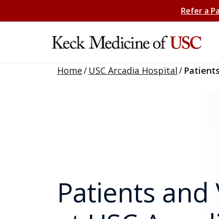
Refer a P
Home
/
USC Arcadia Hospital
/
Patients
Patients and 