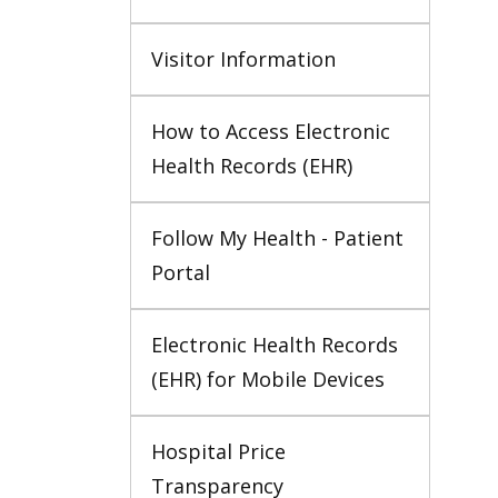
Visitor Information
How to Access Electronic 
Health Records (EHR)
Follow My Health - Patient 
Portal
Electronic Health Records 
(EHR) for Mobile Devices
Hospital Price 
Transparency