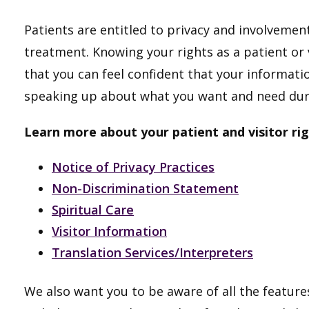
Patients are entitled to privacy and involvement
treatment. Knowing your rights as a patient or v
that you can feel confident that your informatio
speaking up about what you want and need duri
Learn more about your patient and visitor rig
Notice of Privacy Practices
Non-Discrimination Statement
Spiritual Care
Visitor Information
Translation Services/Interpreters
We also want you to be aware of all the features