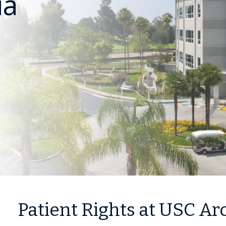
ia
Patient Rights at USC Ar