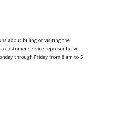
ns about billing or visiting the
th a customer service representative,
 Monday through Friday from 8 am to 5