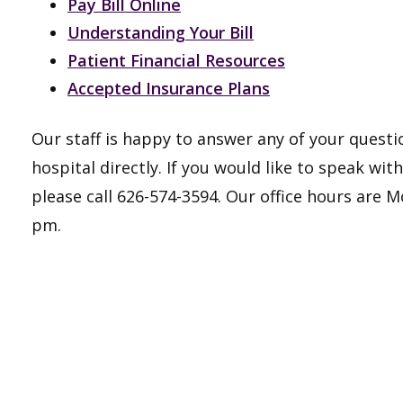
Pay Bill Online
Understanding Your B
ill
Patient Financial Resources
Accepted Insurance Plans​
Our staff is happy to answer any of your questio
hospital directly. If you would like to speak wi
please call 626-574-3594. Our office hours are
pm.