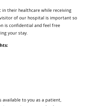
 in their healthcare while receiving
isitor of our hospital is important so
n is confidential and feel free
ng your stay.
hts:
 available to you as a patient,