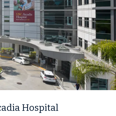
cadia Hospital