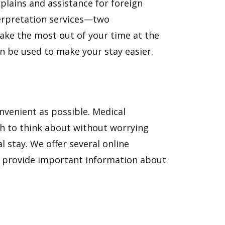
aplains and assistance for foreign
erpretation services—two
ake the most out of your time at the
an be used to make your stay easier.
venient as possible. Medical
gh to think about without worrying
l stay. We offer several online
d provide important information about