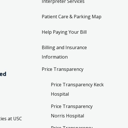
Interpreter Services
Patient Care & Parking Map
Help Paying Your Bill
Billing and Insurance
Information
Price Transparency
ved
Price Transparency Keck
Hospital
Price Transparency
Norris Hospital
ies at USC
Price Transparency