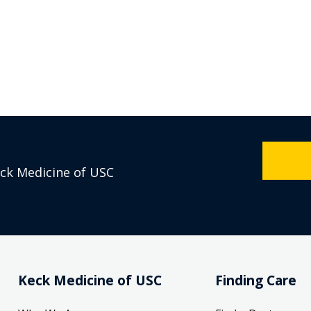
eck Medicine of USC
Keck Medicine of USC
Finding Care