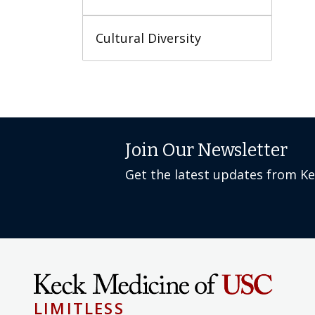
Cultural Diversity
Join Our Newsletter
Get the latest updates from K
LIMITLESS