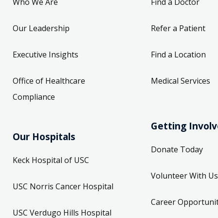
Who We Are
Find a Doctor
Our Leadership
Refer a Patient
Executive Insights
Find a Location
Office of Healthcare
Medical Services
Compliance
Getting Invol
Our Hospitals
Donate Today
Keck Hospital of USC
Volunteer With Us
USC Norris Cancer Hospital
Career Opportunit
USC Verdugo Hills Hospital