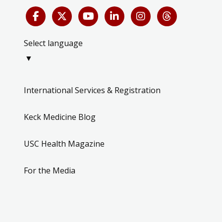
Select language
▼
International Services & Registration
Keck Medicine Blog
USC Health Magazine
For the Media