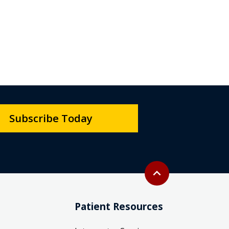
Subscribe Today
Back to top
expand_less
Patient Resources