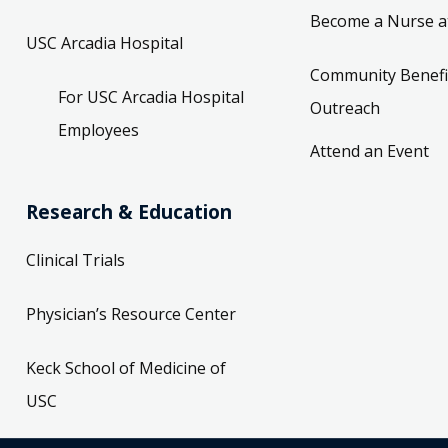
Become a Nurse a
USC Arcadia Hospital
Community Benefi
For USC Arcadia Hospital
Outreach
Employees
Attend an Event
Research & Education
Clinical Trials
Physician’s Resource Center
Keck School of Medicine of
USC