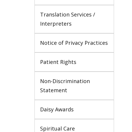
Translation Services / 
Interpreters
Notice of Privacy Practices
Patient Rights
Non-Discrimination 
Statement
Daisy Awards
Spiritual Care