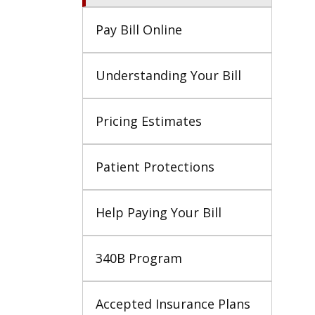
Pay Bill Online
Understanding Your Bill
Pricing Estimates
Patient Protections
Help Paying Your Bill
340B Program
Accepted Insurance Plans