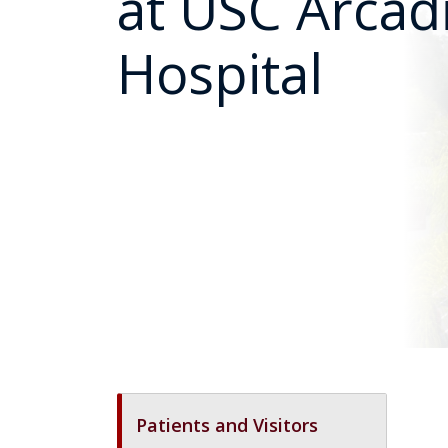
at USC Arcad
Hospital
Patients and Visitors