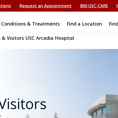
atient
Request an Appointment
800 USC-CARE
Conditions & Treatments
Find a Location
Fin
 & Visitors USC Arcadia Hospital
Visitors