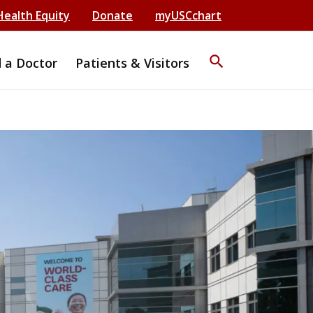
Health Equity
Donate
myUSCchart
search
d a Doctor
Patients & Visitors