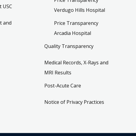
t USC
Verdugo Hills Hospital
t and
Price Transparency
Arcadia Hospital
Quality Transparency
Medical Records, X-Rays and
MRI Results
Post-Acute Care
Notice of Privacy Practices