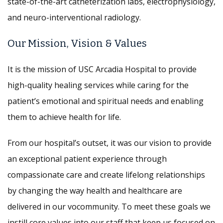
state-of-the-art catheterization labs, electrophysiology,
and neuro-interventional radiology.
Our Mission, Vision & Values
It is the mission of USC Arcadia Hospital to provide
high-quality healing services while caring for the
patient’s emotional and spiritual needs and enabling
them to achieve health for life.
From our hospital’s outset, it was our vision to provide
an exceptional patient experience through
compassionate care and create lifelong relationships
by changing the way health and healthcare are
delivered in our vocommunity. To meet these goals we
instill core values into our staff that keep us focused on