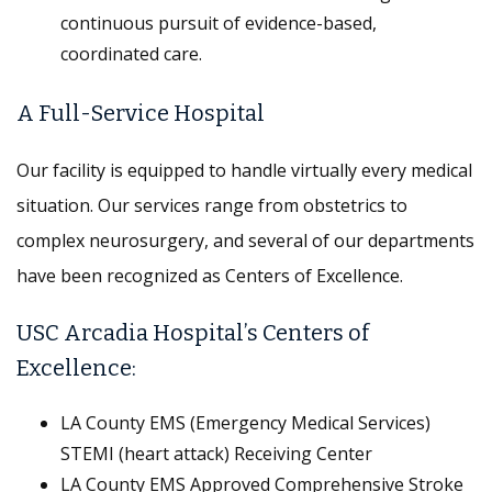
continuous pursuit of evidence-based,
coordinated care.
A Full-Service Hospital
Our facility is equipped to handle virtually every medical
situation. Our services range from obstetrics to
complex neurosurgery, and several of our departments
have been recognized as Centers of Excellence.
USC Arcadia Hospital’s Centers of
Excellence:
LA County EMS (Emergency Medical Services)
STEMI (heart attack) Receiving Center
LA County EMS Approved Comprehensive Stroke