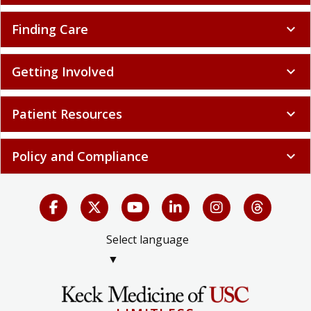
Finding Care
expand_more
Getting Involved
expand_more
Patient Resources
expand_more
Policy and Compliance
expand_more
Select language
▼