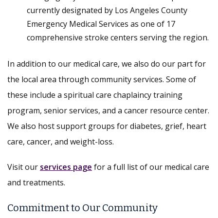
currently designated by Los Angeles County
Emergency Medical Services as one of 17
comprehensive stroke centers serving the region.
In addition to our medical care, we also do our part for
the local area through community services. Some of
these include a spiritual care chaplaincy training
program, senior services, and a cancer resource center.
We also host support groups for diabetes, grief, heart
care, cancer, and weight-loss.
Visit our
services page
for a full list of our medical care
and treatments.
Commitment to Our Community