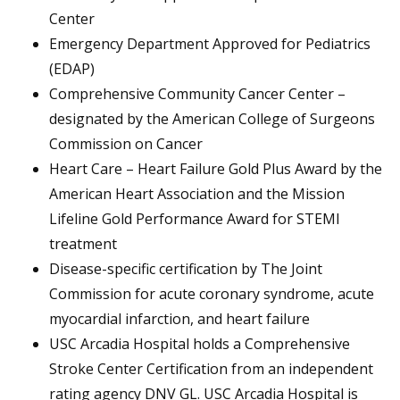
Center
Emergency Department Approved for Pediatrics
(EDAP)
Comprehensive Community Cancer Center –
designated by the American College of Surgeons
Commission on Cancer
Heart Care – Heart Failure Gold Plus Award by the
American Heart Association and the Mission
Lifeline Gold Performance Award for STEMI
treatment
Disease-specific certification by The Joint
Commission for acute coronary syndrome, acute
myocardial infarction, and heart failure
USC Arcadia Hospital holds a Comprehensive
Stroke Center Certification from an independent
rating agency DNV GL. USC Arcadia Hospital is