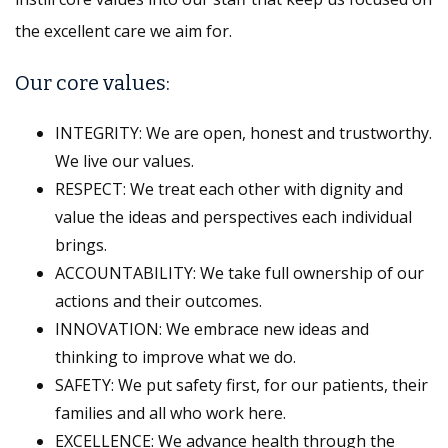
the excellent care we aim for.
Our core values:
INTEGRITY: We are open, honest and trustworthy.
We live our values.
RESPECT: We treat each other with dignity and
value the ideas and perspectives each individual
brings.
ACCOUNTABILITY: We take full ownership of our
actions and their outcomes.
INNOVATION: We embrace new ideas and
thinking to improve what we do.
SAFETY: We put safety first, for our patients, their
families and all who work here.
EXCELLENCE: We advance health through the