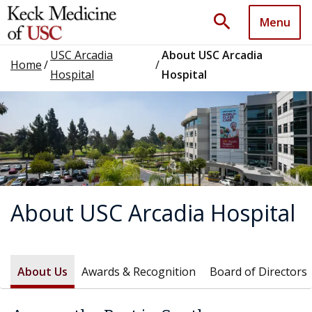
search
Menu
USC Arcadia
About USC Arcadia
Home
/
/
Hospital
Hospital
About USC Arcadia Hospital
About Us
Awards & Recognition
Board of Directors