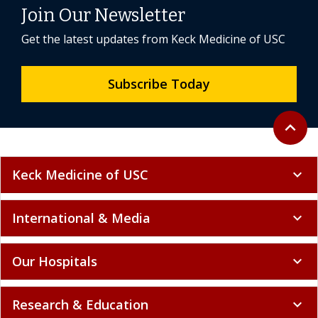
Join Our Newsletter
Get the latest updates from Keck Medicine of USC
Subscribe Today
Back to 
expand_less
Keck Medicine of USC
expand_more
International & Media
expand_more
Our Hospitals
expand_more
Research & Education
expand_more