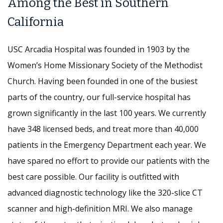
Among the Best in Southern
California
USC Arcadia Hospital was founded in 1903 by the
Women’s Home Missionary Society of the Methodist
Church. Having been founded in one of the busiest
parts of the country, our full-service hospital has
grown significantly in the last 100 years. We currently
have 348 licensed beds, and treat more than 40,000
patients in the Emergency Department each year. We
have spared no effort to provide our patients with the
best care possible. Our facility is outfitted with
advanced diagnostic technology like the 320-slice CT
scanner and high-definition MRI. We also manage