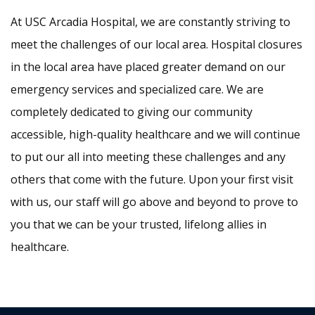
At USC Arcadia Hospital, we are constantly striving to
meet the challenges of our local area. Hospital closures
in the local area have placed greater demand on our
emergency services and specialized care. We are
completely dedicated to giving our community
accessible, high-quality healthcare and we will continue
to put our all into meeting these challenges and any
others that come with the future. Upon your first visit
with us, our staff will go above and beyond to prove to
you that we can be your trusted, lifelong allies in
healthcare.