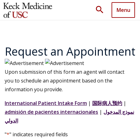
search
Menu
Request an Appointment
Upon submission of this form an agent will contact
you to schedule an appointment based on the
information you provide.
International Patient Intake Form
|
国际病人预约
|
admisión de pacientes internacionales
|
نموذج المدخول
الدولي
"
*
" indicates required fields