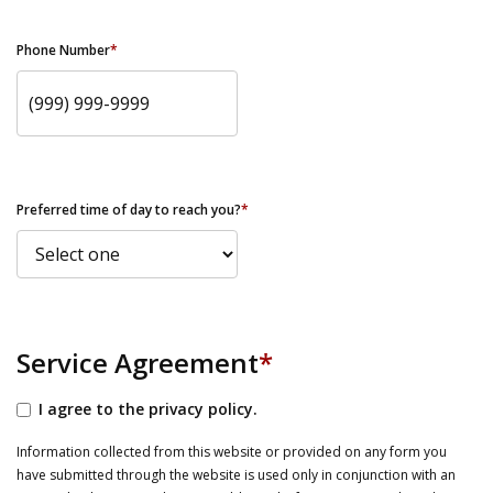
Phone Number
*
Preferred time of day to reach you?
*
Service Agreement
*
I agree to the privacy policy.
Information collected from this website or provided on any form you
have submitted through the website is used only in conjunction with an