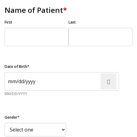
Name of Patient
*
First
Last
Date of Birth
*
MM/DD/YYYY
Gender
*