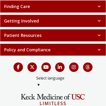
Finding Care
expand_more
Getting Involved
expand_more
Patient Resources
expand_more
Policy and Compliance
expand_more
Select language
▼
LIMITLESS