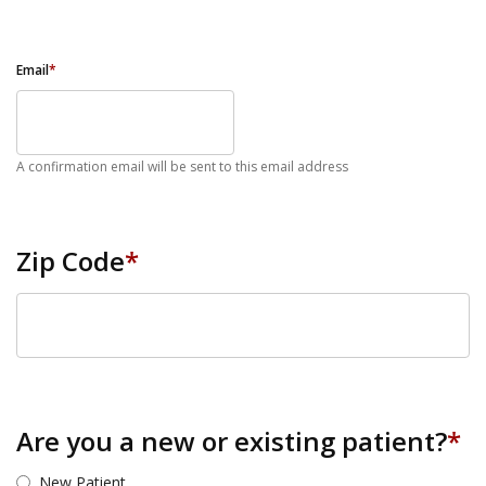
Email
*
A confirmation email will be sent to this email address
Zip Code
*
ZIP Code
Are you a new or existing patient?
*
New Patient