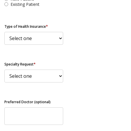
Existing Patient
Type of Health Insurance
*
Specialty Request
*
Preferred Doctor (optional)