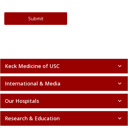
Submit
Keck Medicine of USC
expand_more
International & Media
expand_more
Our Hospitals
expand_more
Research & Education
expand_more