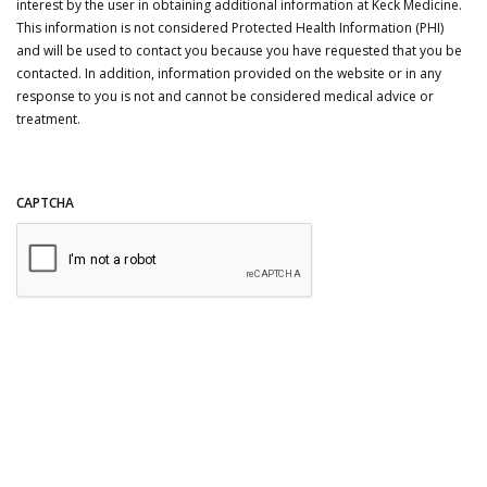
interest by the user in obtaining additional information at Keck Medicine.
This information is not considered Protected Health Information (PHI)
and will be used to contact you because you have requested that you be
contacted. In addition, information provided on the website or in any
response to you is not and cannot be considered medical advice or
treatment.
CAPTCHA