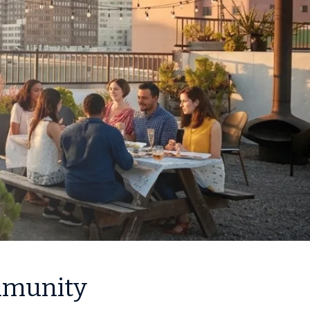
ommunity