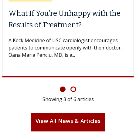
When Can You Delay Spine
Surgery?
Some patients need spine surgery sooner, while
others can wait. An expert discusses the difference.
If you’ve been diagnosed with...
Showing
6
of
6
articles
View All News & Articles