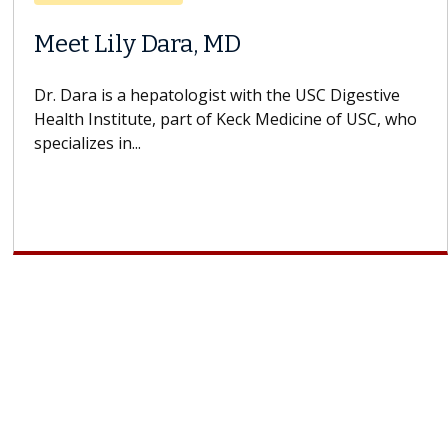
Does Chemotherapy Always Cause
Hair Loss?
With some chemotherapy treatments, patients can
lose most or all of their hair. But once treatment
ends, your hair will...