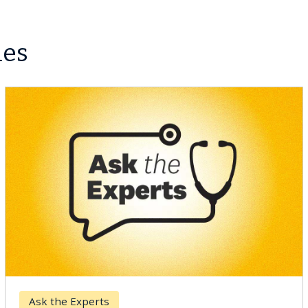
les
Keck Hospital of USC