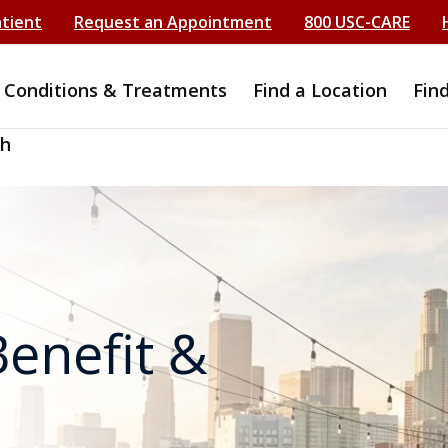
atient
Request an Appointment
800 USC-CARE
Conditions & Treatments
Find a Location
Fin
ch
enefit &