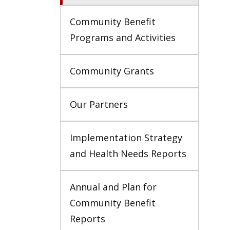
Community Benefit 
Programs and Activities
Community Grants
Our Partners
Implementation Strategy 
and Health Needs Reports
Annual and Plan for 
Community Benefit 
Reports