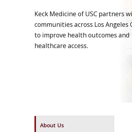
Keck Medicine of USC partners w
communities across Los Angeles
to improve health outcomes and
healthcare access.
About Us