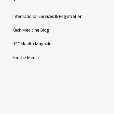
International Services & Registration
Keck Medicine Blog
USC Health Magazine
For the Media