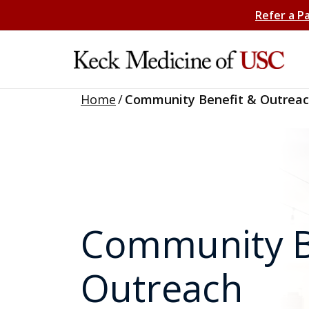
Refer a P
Home
/
Community Benefit & Outrea
Community B
Outreach