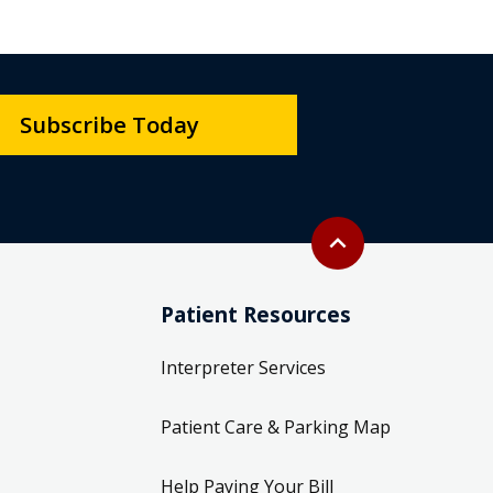
Subscribe Today
Back to top
expand_less
Patient Resources
Interpreter Services
Patient Care & Parking Map
Help Paying Your Bill