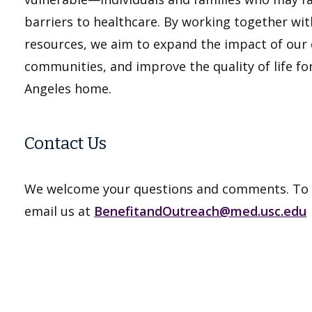
barriers to healthcare. By working together wi
resources, we aim to expand the impact of our co
communities, and improve the quality of life for
Angeles home.
Contact Us
We welcome your questions and comments. To g
email us at
BenefitandOutreach@med.usc.edu