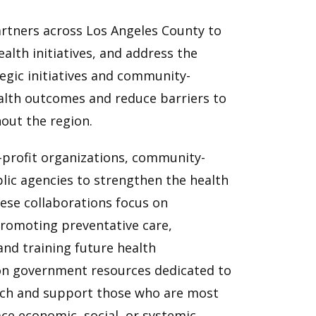
rtners across Los Angeles County to
alth initiatives, and address the
egic initiatives and community-
ealth outcomes and reduce barriers to
hout the region.
r-profit organizations, community-
lic agencies to strengthen the health
ese collaborations focus on
promoting preventative care,
and training future health
 on government resources dedicated to
ach and support those who are most
ce economic, social, or systemic