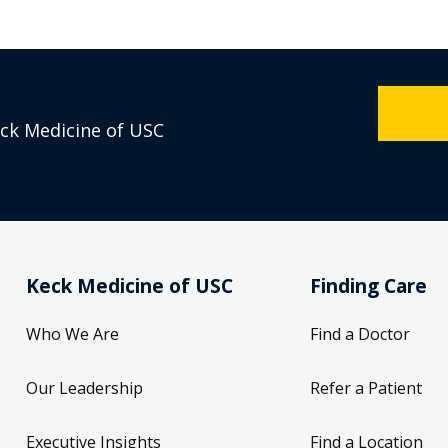
eck Medicine of USC
Keck Medicine of USC
Finding Care
Who We Are
Find a Doctor
Our Leadership
Refer a Patient
Executive Insights
Find a Location