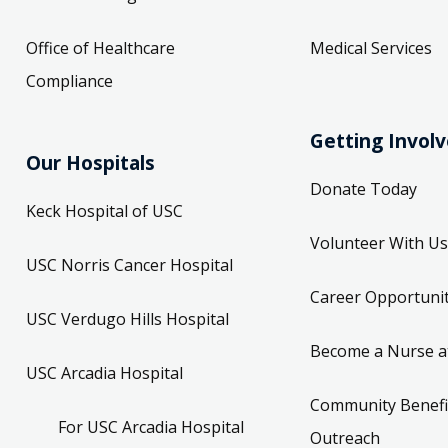
Office of Healthcare
Medical Services
Compliance
Getting Invol
Our Hospitals
Donate Today
Keck Hospital of USC
Volunteer With Us
USC Norris Cancer Hospital
Career Opportunit
USC Verdugo Hills Hospital
Become a Nurse a
USC Arcadia Hospital
Community Benefi
For USC Arcadia Hospital
Outreach
Employees
Attend an Event