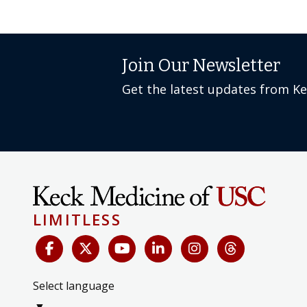
Join Our Newsletter
Get the latest updates from K
LIMITLESS
Select language
▼