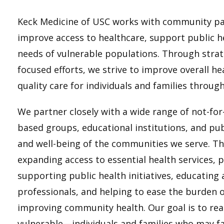
Keck Medicine of USC works with community pa
improve access to healthcare, support public he
needs of vulnerable populations. Through strat
focused efforts, we strive to improve overall h
quality care for individuals and families throug
We partner closely with a wide range of not-fo
based groups, educational institutions, and pub
and well-being of the communities we serve. Th
expanding access to essential health services, 
supporting public health initiatives, educating 
professionals, and helping to ease the burden
improving community health. Our goal is to re
vulnerable—individuals and families who may fa