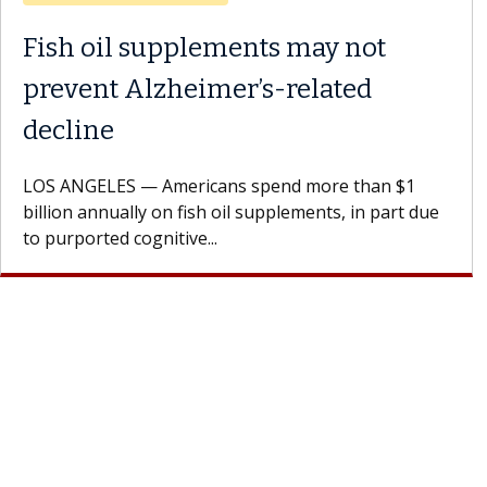
Why CAR-T Cell Therapy
Struggles Against Solid Tumors
A Keck Medicine of USC cell therapist explains how
design innovations could expand the use of CAR-T
cell therapy beyond...