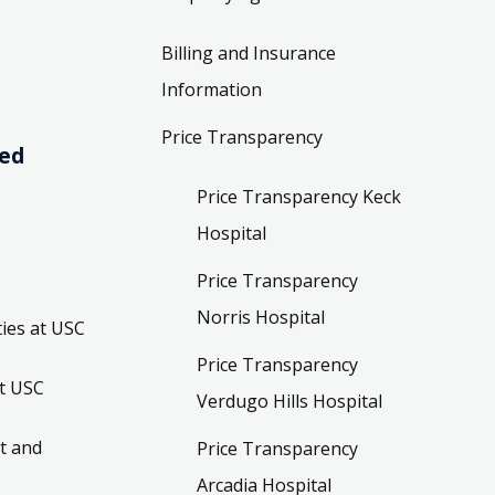
Billing and Insurance
Information
Price Transparency
ved
Price Transparency Keck
Hospital
Price Transparency
Norris Hospital
ies at USC
Price Transparency
t USC
Verdugo Hills Hospital
t and
Price Transparency
Arcadia Hospital
Quality Transparency