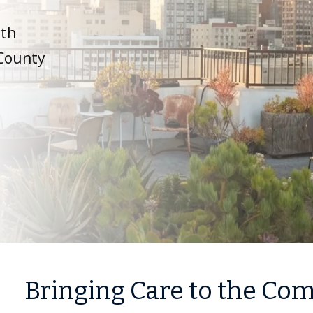
ith
 County
Bringing Care to the C