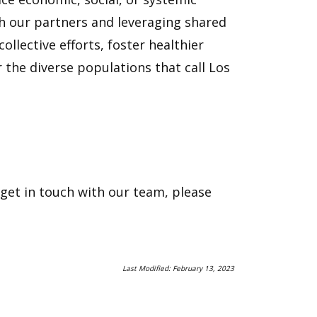
th our partners and leveraging shared
llective efforts, foster healthier
 the diverse populations that call Los
et in touch with our team, please
Last Modified: February 13, 2023