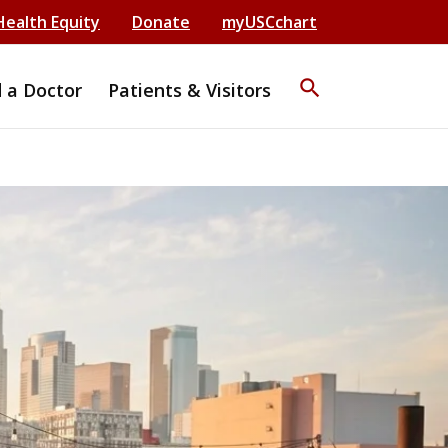
Health Equity
Donate
myUSCchart
search
d a Doctor
Patients & Visitors