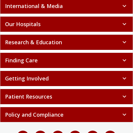
International & Media
expand_more
Our Hospitals
expand_more
Research & Education
expand_more
Finding Care
expand_more
Getting Involved
expand_more
Patient Resources
expand_more
Policy and Compliance
expand_more