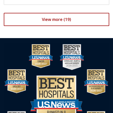
View more (19)