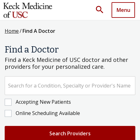
search
Menu
Home
/
Find A Doctor
Find a Doctor
Find a Keck Medicine of USC doctor and other
providers for your personalized care.
Search for a Condition, Specialty or Provider's Name
Accepting New Patients
Online Scheduling Available
Search Providers