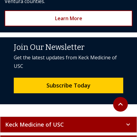
Ventura counties.
Learn More
Join Our Newsletter
Get the latest updates from Keck Medicine of
USC
Subscribe Today
Back to to
expand_less
Keck Medicine of USC
expand_more