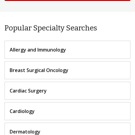
Popular Specialty Searches
Allergy and Immunology
Breast Surgical Oncology
Cardiac Surgery
Cardiology
Dermatology