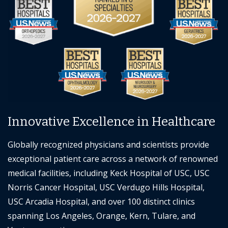
Innovative Excellence in Healthcare
Globally recognized physicians and scientists provide
exceptional patient care across a network of renowned
medical facilities, including Keck Hospital of USC, USC
Norris Cancer Hospital, USC Verdugo Hills Hospital,
USC Arcadia Hospital, and over 100 distinct clinics
spanning Los Angeles, Orange, Kern, Tulare, and