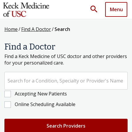
search
Menu
Home
/
Find A Doctor
/
Search
Find a Doctor
Find a Keck Medicine of USC doctor and other providers
for your personalized care.
Search for a Condition, Specialty or Provider's Name
Accepting New Patients
Online Scheduling Available
Search Providers