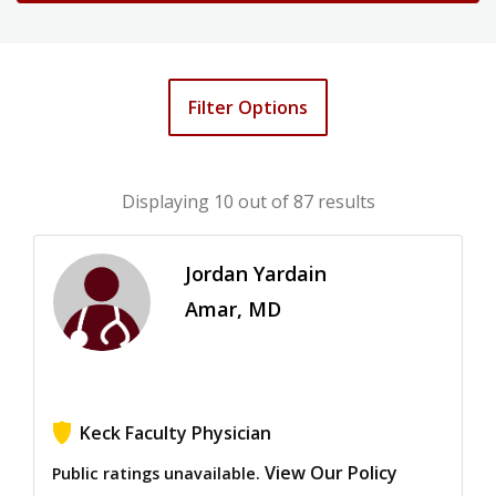
Filter Options
Displaying
10
out of 87 results
Jordan Yardain
Amar, MD
Keck Faculty Physician
View Our Policy
Public ratings unavailable.