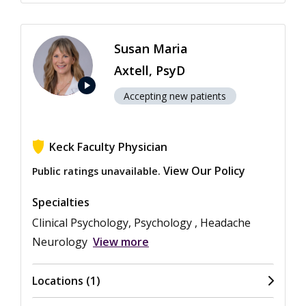
Susan Maria
Axtell, PsyD
play_arrow
Accepting new patients
Keck Faculty Physician
View Our Policy
Public ratings unavailable.
Specialties
Clinical Psychology, Psychology , Headache
Neurology
View more
Locations (1)