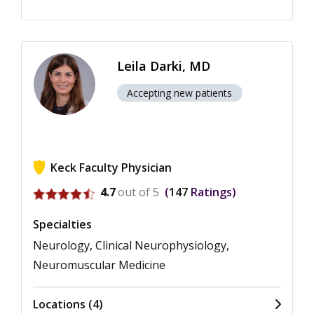
Leila Darki, MD
Accepting new patients
Keck Faculty Physician
View ratings for Leila Darki
4.7
out of 5
147
Ratings
Specialties
Neurology, Clinical Neurophysiology,
Neuromuscular Medicine
Locations (4)