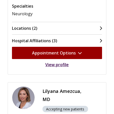
Specialties
Neurology
Locations (2)
Hospital Affiliations (3)
Appointment Options
View profile
Lilyana Amezcua,
MD
Accepting new patients