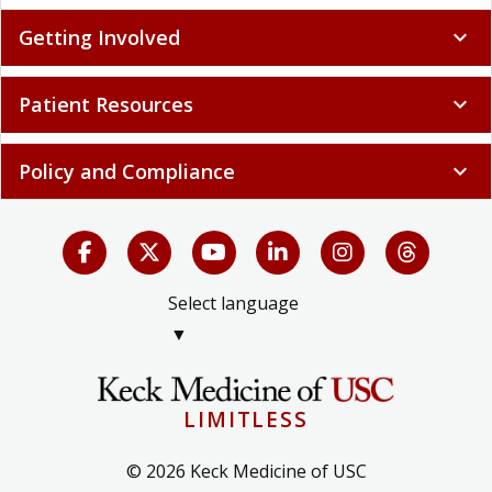
Getting Involved
expand_more
Patient Resources
expand_more
Policy and Compliance
expand_more
Select language
▼
LIMITLESS
© 2026 Keck Medicine of USC