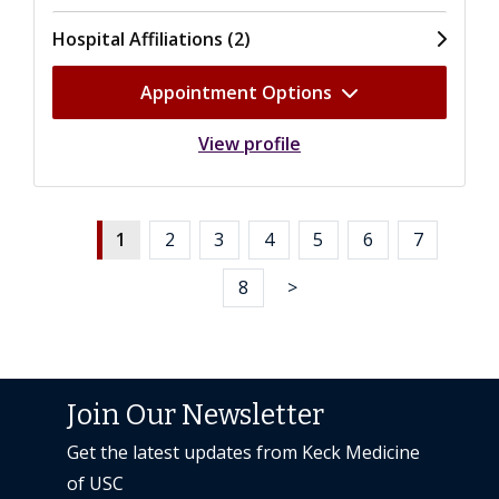
Hospital Affiliations (2)
Appointment Options
View profile
1
2
3
4
5
6
7
8
>
Join Our Newsletter
Get the latest updates from Keck Medicine
of USC