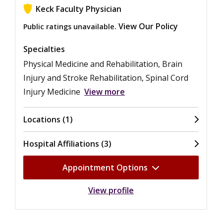
Keck Faculty Physician
View Our Policy
Public ratings unavailable.
Specialties
Physical Medicine and Rehabilitation, Brain
Injury and Stroke Rehabilitation, Spinal Cord
Injury Medicine
View more
Locations (1)
Hospital Affiliations (3)
Appointment Options
View profile