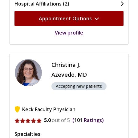
Hospital Affiliations (2)
Appointment Options
View profile
Christina J.
Azevedo, MD
Accepting new patients
Keck Faculty Physician
View ratings for Christina J. Azevedo
5.0
out of 5
101
Ratings
Specialties