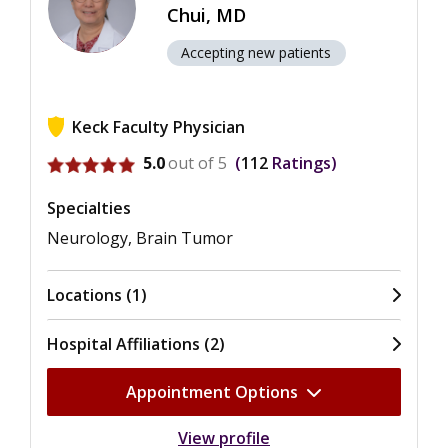
Chui, MD
Accepting new patients
Keck Faculty Physician
View ratings for Helena Chang Chui
5.0
out of 5
112
Ratings
Specialties
Neurology, Brain Tumor
Locations (1)
Hospital Affiliations (2)
Appointment Options
View profile