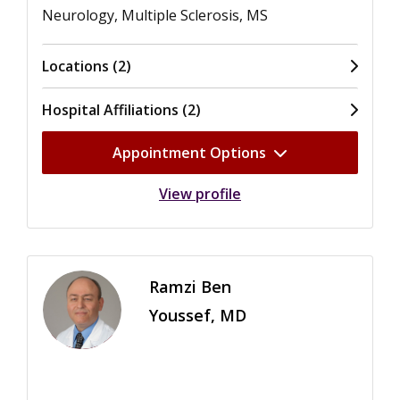
Neurology, Multiple Sclerosis, MS
Locations (2)
Hospital Affiliations (2)
Appointment Options
View profile
Ramzi Ben
Youssef, MD