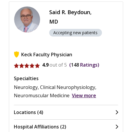
Said R. Beydoun,
MD
Accepting new patients
Keck Faculty Physician
View ratings for Said R. Beydoun
4.9
out of 5
148
Ratings
Specialties
Neurology, Clinical Neurophysiology,
Neuromuscular Medicine
View more
Locations (4)
Hospital Affiliations (2)