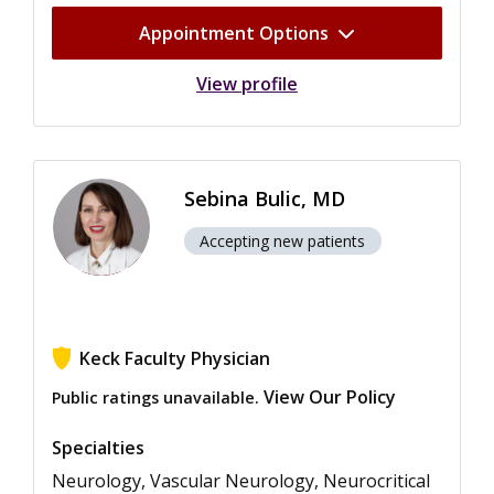
Appointment Options
View profile
Sebina Bulic, MD
Accepting new patients
Keck Faculty Physician
View Our Policy
Public ratings unavailable.
Specialties
Neurology, Vascular Neurology, Neurocritical