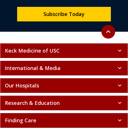
Subscribe Today
Back to top
expand_less
Keck Medicine of USC
expand_more
International & Media
expand_more
Our Hospitals
expand_more
Research & Education
expand_more
Finding Care
expand_more