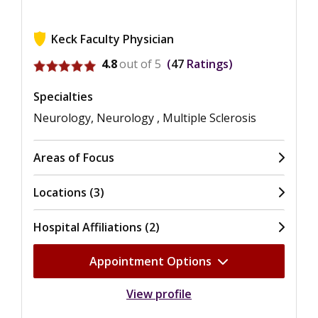
Keck Faculty Physician
View ratings for Lilyana Amezcua
4.8
out of 5
47
Ratings
Specialties
Neurology, Neurology , Multiple Sclerosis
Areas of Focus
Locations (3)
Hospital Affiliations (2)
Appointment Options
View profile