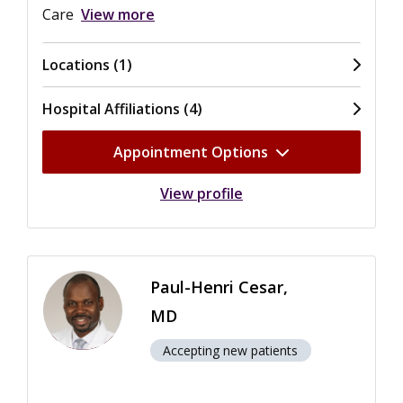
Care
View more
Locations (1)
Hospital Affiliations (4)
Appointment Options
View profile
Paul-Henri Cesar,
MD
Accepting new patients