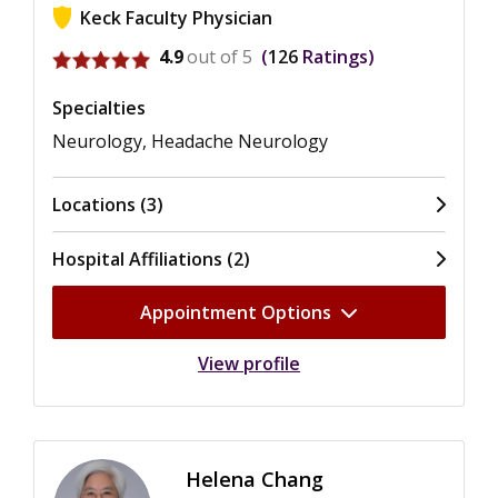
Keck Faculty Physician
View ratings for Paul-Henri Cesar
4.9
out of 5
126
Ratings
Specialties
Neurology, Headache Neurology
Locations (3)
Hospital Affiliations (2)
Appointment Options
View profile
Helena Chang