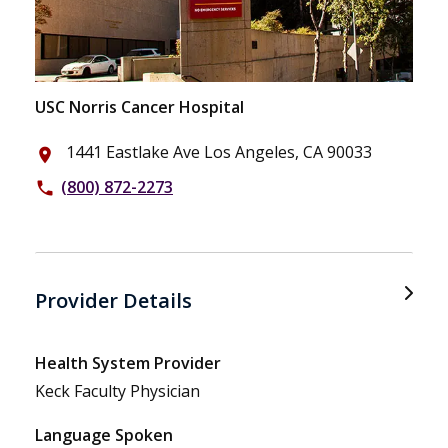
USC Norris Cancer Hospital
1441 Eastlake Ave Los Angeles, CA 90033
place
(800) 872-2273
phone
Provider Details
Health System Provider
Keck Faculty Physician
Language Spoken