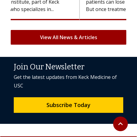
patients can lose most or all of their hair.
But once treatment ends, your hair will...
View All News & Articles
Join Our Newsletter
Get the latest updates from Keck Medicine of
USC
Subscribe Today
Back to to
expand_less