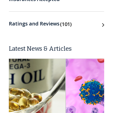
Ratings and Reviews
101
Latest News & Articles