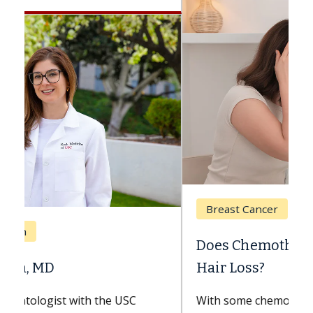
Breast Cancer
Does Chemotherapy Always Cause
Hair Loss?
With some chemotherapy treatments,