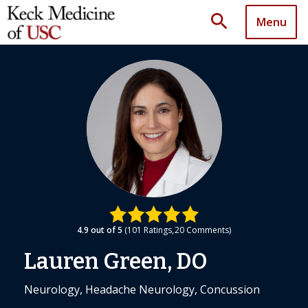
search
Menu
4.9
out of 5
101
Ratings
20
Comments
Lauren Green, DO
Neurology, Headache Neurology, Concussion