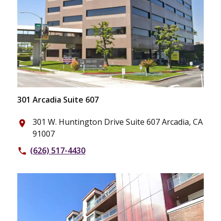
301 Arcadia Suite 607
301 W. Huntington Drive Suite 607 Arcadia, CA
place
91007
(626) 517-4430
phone