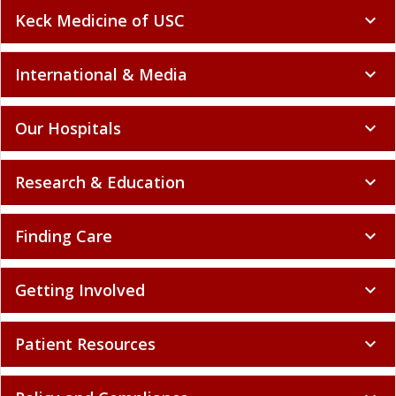
Keck Medicine of USC
expand_more
International & Media
expand_more
Our Hospitals
expand_more
Research & Education
expand_more
Finding Care
expand_more
Getting Involved
expand_more
Patient Resources
expand_more