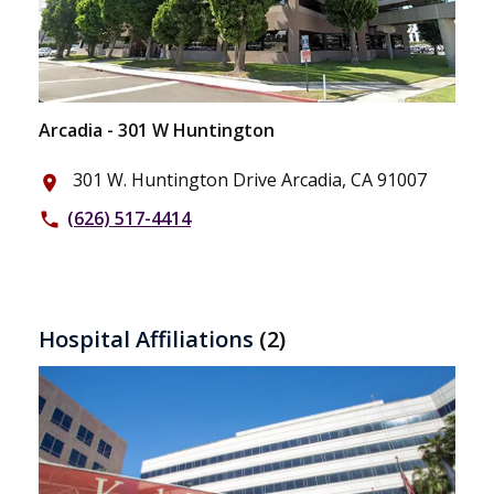
Arcadia - 301 W Huntington
301 W. Huntington Drive Arcadia, CA 91007
place
(626) 517-4414
phone
Hospital Affiliations
(2)