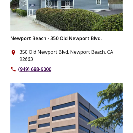
Newport Beach - 350 Old Newport Blvd.
350 Old Newport Blvd. Newport Beach, CA
place
92663
(949) 688-9000
phone