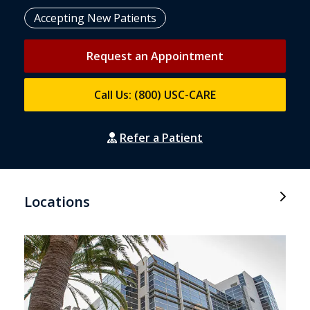
Accepting New Patients
Request an Appointment
Call Us: (800) USC-CARE
Refer a Patient
Locations