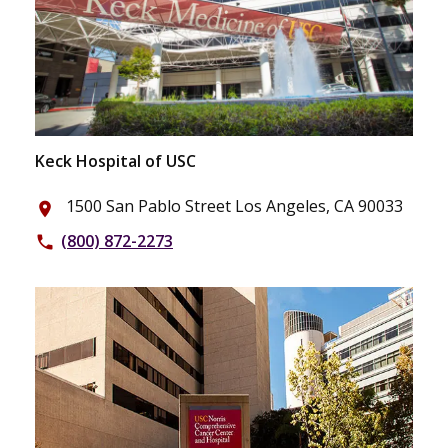
Keck Hospital of USC
1500 San Pablo Street Los Angeles, CA 90033
place
(800) 872-2273
phone