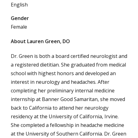
English
Gender
Female
About Lauren Green, DO
Dr. Green is both a board certified neurologist and
a registered dietitian. She graduated from medical
school with highest honors and developed an
interest in neurology and headaches. After
completing her preliminary internal medicine
internship at Banner Good Samaritan, she moved
back to California to attend her neurology
residency at the University of California, Irvine.
She completed a fellowship in headache medicine
at the University of Southern California. Dr. Green