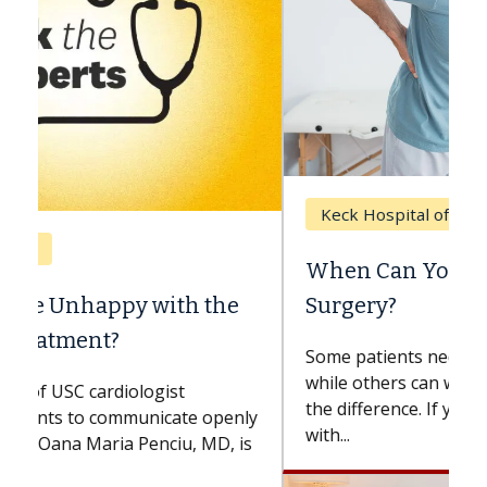
Keck Hospital of USC
When Can You Delay Spine
Surgery?
Some patients need spine surgery sooner,
while others can wait. An expert discusses
the difference. If you’ve been diagnosed
with...