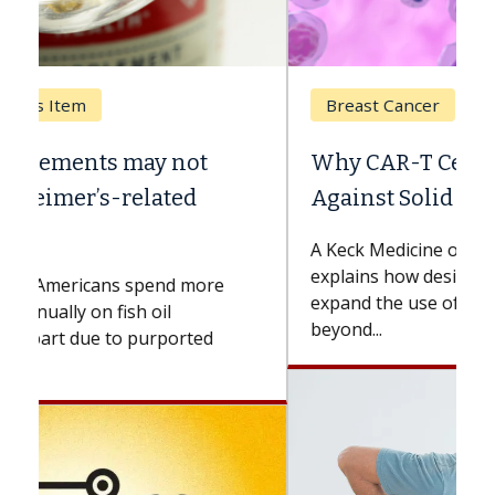
Breast Cancer
Why CAR-T Cell Therapy Struggles
Against Solid Tumors
A Keck Medicine of USC cell therapist
explains how design innovations could
expand the use of CAR-T cell therapy
beyond...