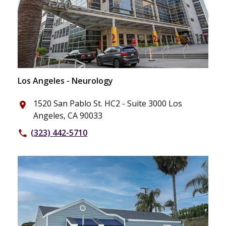
Los Angeles - Neurology
1520 San Pablo St. HC2 - Suite 3000 Los
place
Angeles, CA 90033
(323) 442-5710
phone