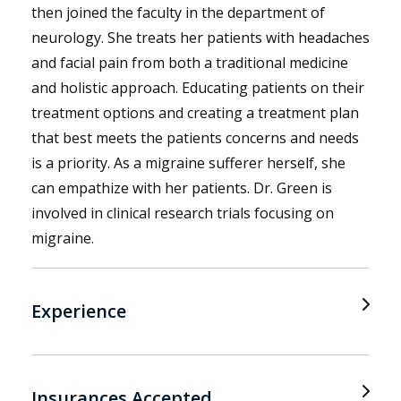
then joined the faculty in the department of
neurology. She treats her patients with headaches
and facial pain from both a traditional medicine
and holistic approach. Educating patients on their
treatment options and creating a treatment plan
that best meets the patients concerns and needs
is a priority. As a migraine sufferer herself, she
can empathize with her patients. Dr. Green is
involved in clinical research trials focusing on
migraine.
Experience
Insurances Accepted