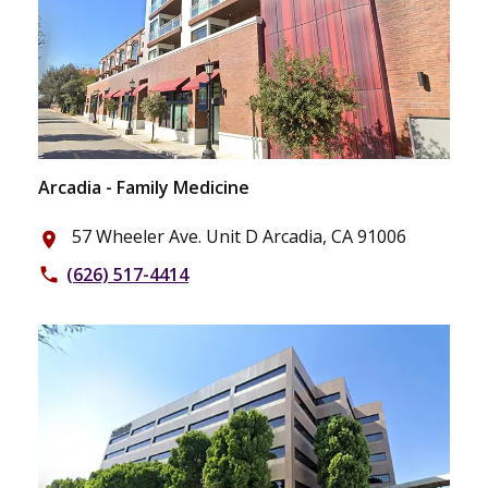
Arcadia - Family Medicine
57 Wheeler Ave. Unit D Arcadia, CA 91006
place
(626) 517-4414
phone