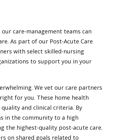
l, our care-management teams can
re. As part of our Post-Acute Care
ners with select skilled-nursing
ganizations to support you in your
verwhelming. We vet our care partners
 right for you. These home health
ality and clinical criteria. By
ns in the community to a high
ng the highest-quality post-acute care.
rs on shared goals related to