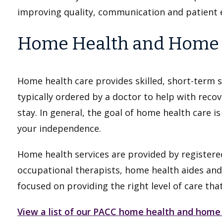
improving quality, communication and patient 
Home Health and Home I
Home health care provides skilled, short-term s
typically ordered by a doctor to help with recov
stay. In general, the goal of home health care i
your independence.
Home health services are provided by registered
occupational therapists, home health aides and
focused on providing the right level of care tha
View a list of our PACC home health and home