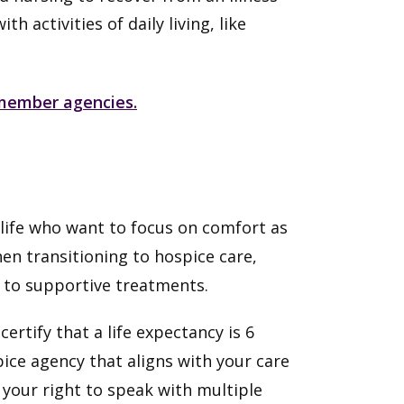
 activities of daily living, like
y member agencies.
f life who want to focus on comfort as
hen transitioning to hospice care,
s to supportive treatments.
certify that a life expectancy is 6
pice agency that aligns with your care
s your right to speak with multiple