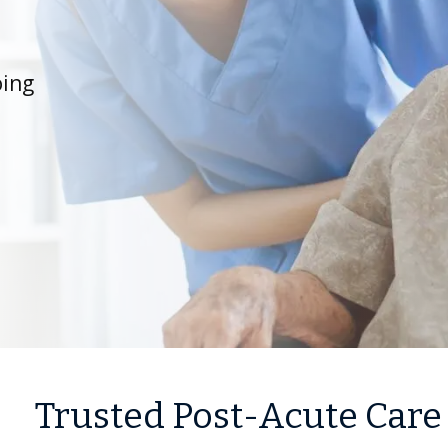
oing
Trusted Post-Acute Care