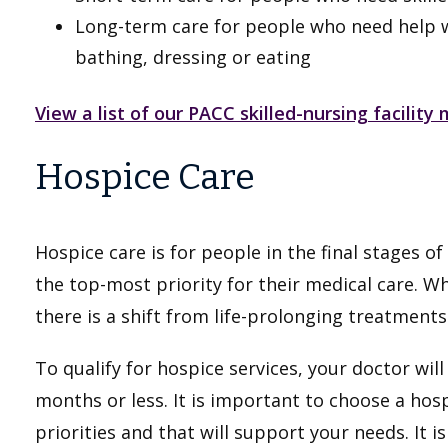
Long-term care for people who need help with
bathing, dressing or eating
View a list of our PACC skilled-nursing facilit
Hospice Care
Hospice care is for people in the final stages o
the top-most priority for their medical care. W
there is a shift from life-prolonging treatment
To qualify for hospice services, your doctor will 
months or less. It is important to choose a hos
priorities and that will support your needs. It i