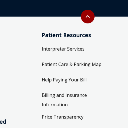
Back to top
expand_less
Patient Resources
Interpreter Services
Patient Care & Parking Map
Help Paying Your Bill
Billing and Insurance
Information
Price Transparency
ved