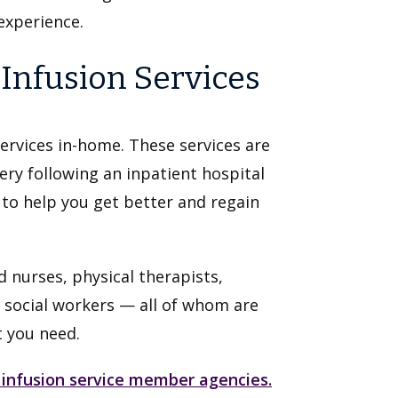
experience.
nfusion Services
ervices in-home. These services are
ery following an inpatient hospital
s to help you get better and regain
 nurses, physical therapists,
 social workers — all of whom are
t you need.
 infusion service member agencies.