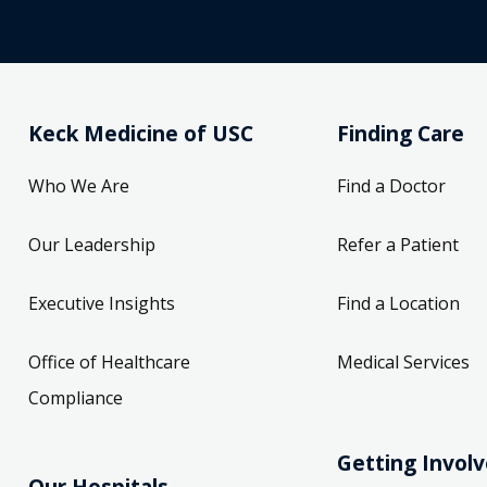
Keck Medicine of USC
Finding Care
Who We Are
Find a Doctor
Our Leadership
Refer a Patient
Executive Insights
Find a Location
Office of Healthcare
Medical Services
Compliance
Getting Invol
Our Hospitals