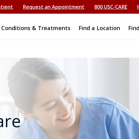
atient
Request an Appointment
800 USC-CARE
Conditions & Treatments
Find a Location
Fin
are