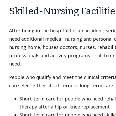
Skilled-Nursing Facilitie
After being in the hospital for an accident, seri
need additional medical, nursing and personal car
nursing home, houses doctors, nurses, rehabilit
professionals and activity programs — all to en
need.
People who qualify and meet the clinical criteri
can select either short-term or long-term care:
Short-term care for people who need rehabil
therapy after a hip or knee replacement
Short-term care for people who need skille