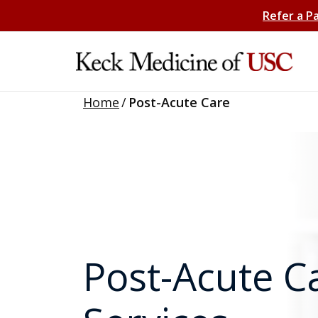
Refer a P
Home
/
Post-Acute Care
Post-Acute C