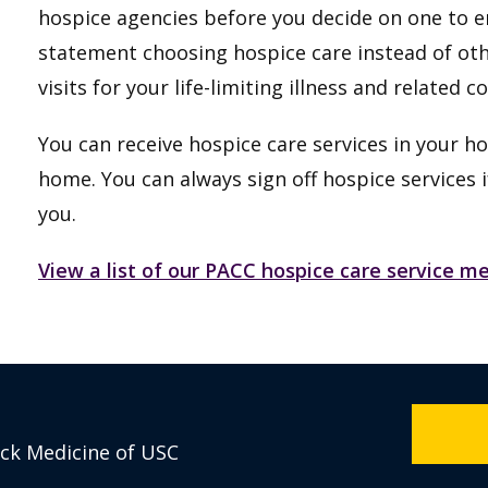
hospice agencies before you decide on one to en
statement choosing hospice care instead of ot
visits for your life-limiting illness and related c
You can receive hospice care services in your ho
home. You can always sign off hospice services i
you.
View a list of our PACC hospice care service 
eck Medicine of USC