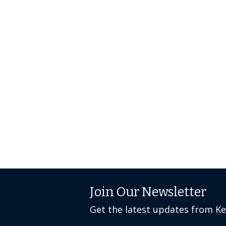
Join Our Newsletter
Get the latest updates from K