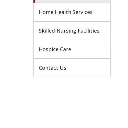
Home Health Services
Skilled-Nursing Facilities
Hospice Care
Contact Us