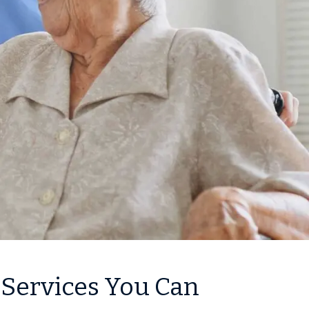
 Services You Can