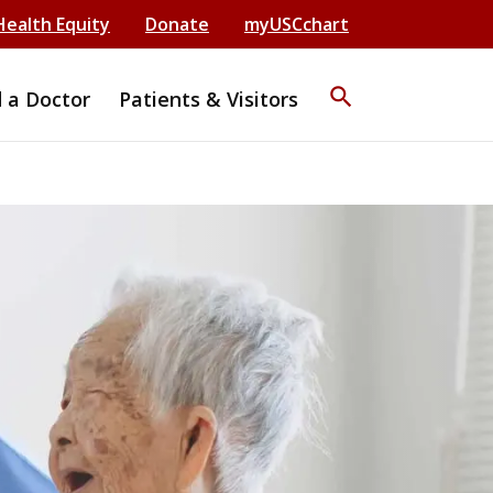
Health Equity
Donate
myUSCchart
search
d a Doctor
Patients & Visitors