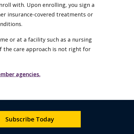
roll with. Upon enrolling, you sign a
her insurance-covered treatments or
onditions.
me or at a facility such as a nursing
f the care approach is not right for
member agencies.
Subscribe Today