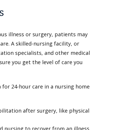
s
ous illness or surgery, patients may
e. A skilled-nursing facility, or
ation specialists, and other medical
sure you get the level of care you
a for 24-hour care in a nursing home
itation after surgery, like physical
d nursing to recover from an illness