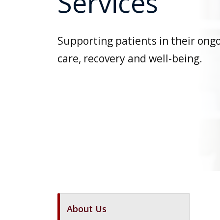
Services
Supporting patients in their ong
care, recovery and well-being.
About Us