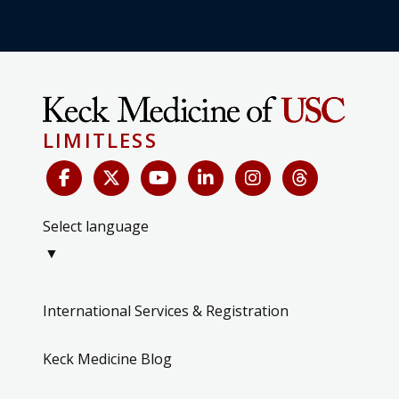
LIMITLESS
Select language
▼
International Services & Registration
Keck Medicine Blog