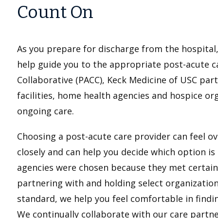
Count On
As you prepare for discharge from the hospita
help guide you to the appropriate post-acute ca
Collaborative (PACC), Keck Medicine of USC part
facilities, home health agencies and hospice or
ongoing care.
Choosing a post-acute care provider can feel o
closely and can help you decide which option is
agencies were chosen because they met certain qu
partnering with and holding select organizatio
standard, we help you feel comfortable in findi
We continually collaborate with our care partne