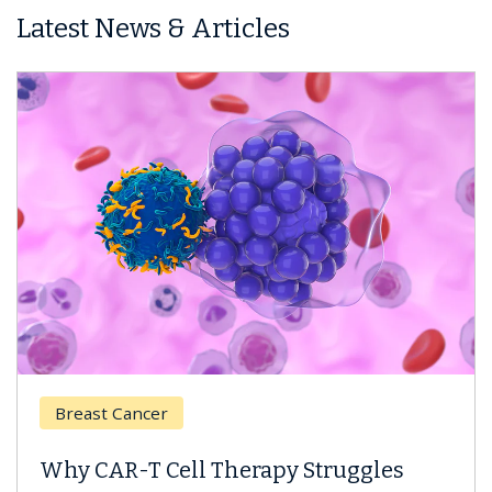
Latest News & Articles
Breast Cancer
Why CAR-T Cell Therapy Struggles