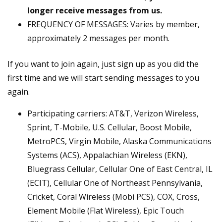
longer receive messages from us.
FREQUENCY OF MESSAGES: Varies by member,
approximately 2 messages per month.
If you want to join again, just sign up as you did the
first time and we will start sending messages to you
again.
Participating carriers: AT&T, Verizon Wireless,
Sprint, T-Mobile, U.S. Cellular, Boost Mobile,
MetroPCS, Virgin Mobile, Alaska Communications
Systems (ACS), Appalachian Wireless (EKN),
Bluegrass Cellular, Cellular One of East Central, IL
(ECIT), Cellular One of Northeast Pennsylvania,
Cricket, Coral Wireless (Mobi PCS), COX, Cross,
Element Mobile (Flat Wireless), Epic Touch