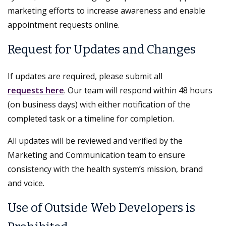
marketing efforts to increase awareness and enable
appointment requests online.
Request for Updates and Changes
If updates are required, please submit all
requests here
. Our team will respond within 48 hours
(on business days) with either notification of the
completed task or a timeline for completion.
All updates will be reviewed and verified by the
Marketing and Communication team to ensure
consistency with the health system’s mission, brand
and voice.
Use of Outside Web Developers is