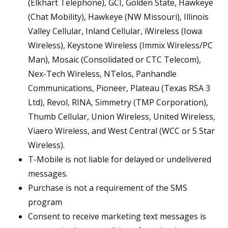
(Elkhart Telephone), GCI, Golden State, Hawkeye
(Chat Mobility), Hawkeye (NW Missouri), Illinois
Valley Cellular, Inland Cellular, iWireless (Iowa
Wireless), Keystone Wireless (Immix Wireless/PC
Man), Mosaic (Consolidated or CTC Telecom),
Nex-Tech Wireless, NTelos, Panhandle
Communications, Pioneer, Plateau (Texas RSA 3
Ltd), Revol, RINA, Simmetry (TMP Corporation),
Thumb Cellular, Union Wireless, United Wireless,
Viaero Wireless, and West Central (WCC or 5 Star
Wireless).
T-Mobile is not liable for delayed or undelivered
messages.
Purchase is not a requirement of the SMS
program
Consent to receive marketing text messages is