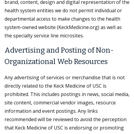
brand, content, design and digital representation of the
health system entities we do not permit individual or
departmental access to make changes to the health
system-owned website (KeckMedicine.org) as well as
the specialty service line microsites.
Advertising and Posting of Non-
Organizational Web Resources
Any advertising of services or merchandise that is not
directly related to the Keck Medicine of USC is
prohibited. This includes postings in news, social media,
site content, commercial vendor images, resource
information and event postings. Any links
recommended will be reviewed to avoid the perception
that Keck Medicine of USC is endorsing or promoting