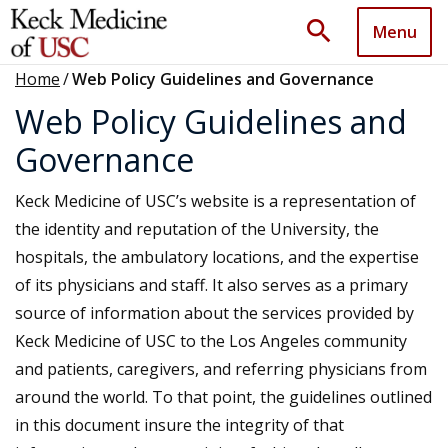
search
Menu
Home
/
Web Policy Guidelines and Governance
Web Policy Guidelines and
Governance
Keck Medicine of USC’s website is a representation of
the identity and reputation of the University, the
hospitals, the ambulatory locations, and the expertise
of its physicians and staff. It also serves as a primary
source of information about the services provided by
Keck Medicine of USC to the Los Angeles community
and patients, caregivers, and referring physicians from
around the world. To that point, the guidelines outlined
in this document insure the integrity of that