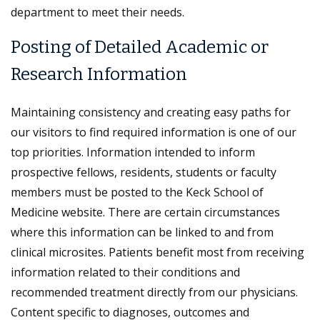
department to meet their needs.
Posting of Detailed Academic or
Research Information
Maintaining consistency and creating easy paths for
our visitors to find required information is one of our
top priorities. Information intended to inform
prospective fellows, residents, students or faculty
members must be posted to the Keck School of
Medicine website. There are certain circumstances
where this information can be linked to and from
clinical microsites. Patients benefit most from receiving
information related to their conditions and
recommended treatment directly from our physicians.
Content specific to diagnoses, outcomes and