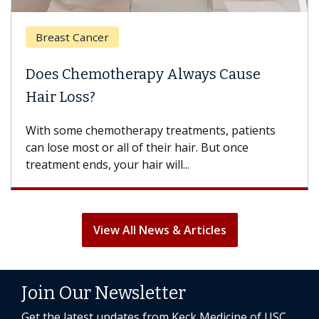
Breast Cancer
Does Chemotherapy Always Cause
Hair Loss?
With some chemotherapy treatments, patients
can lose most or all of their hair. But once
treatment ends, your hair will...
View All News & Articles
Join Our Newsletter
Get the latest updates from Keck Medicine of USC