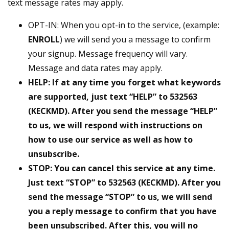
text message rates may apply.
OPT-IN: When you opt-in to the service, (example:
ENROLL
) we will send you a message to confirm
your signup. Message frequency will vary.
Message and data rates may apply.
HELP: If at any time you forget what keywords
are supported, just text “HELP” to 532563
(KECKMD). After you send the message “HELP”
to us, we will respond with instructions on
how to use our service as well as how to
unsubscribe.
STOP: You can cancel this service at any time.
Just text “STOP” to 532563 (KECKMD). After you
send the message “STOP” to us, we will send
you a reply message to confirm that you have
been unsubscribed. After this, you will no