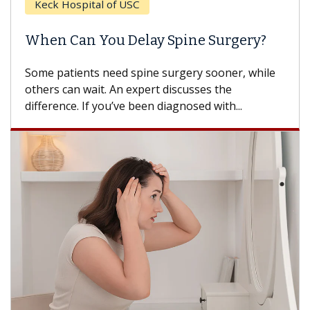
Keck Hospital of USC
When Can You Delay Spine Surgery?
Some patients need spine surgery sooner, while
others can wait. An expert discusses the
difference. If you’ve been diagnosed with...