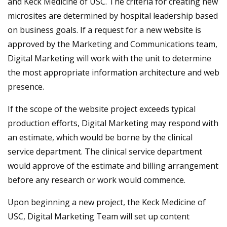
and Keck Medicine of USC. The criteria for creating new
microsites are determined by hospital leadership based
on business goals. If a request for a new website is
approved by the Marketing and Communications team,
Digital Marketing will work with the unit to determine
the most appropriate information architecture and web
presence.
If the scope of the website project exceeds typical
production efforts, Digital Marketing may respond with
an estimate, which would be borne by the clinical
service department. The clinical service department
would approve of the estimate and billing arrangement
before any research or work would commence.
Upon beginning a new project, the Keck Medicine of
USC, Digital Marketing Team will set up content