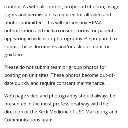
content. As with all content, proper attribution, usage
rights and permission is required for all video and
photos submitted. This will include any HIPAA
authorization and media consent forms for patients
appearing in videos or photography. Be prepared to
submit these documents and/or ask our team for
guidance.
Please do not submit team or group photos for
posting on unit sites. These photos become out-of-
date quickly and require constant maintenance.
Web page video and photography should always be
presented in the most professional way with the
direction of the Keck Medicine of USC Marketing and
Communications team.