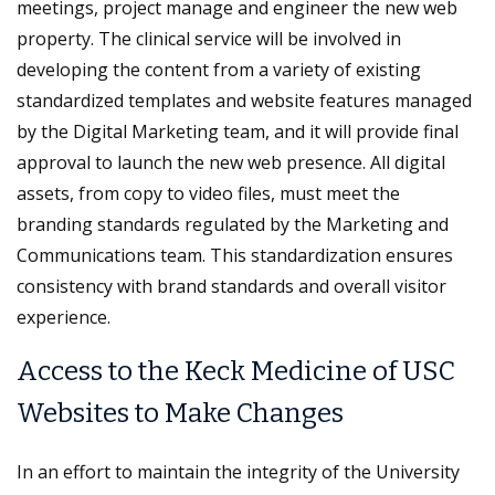
meetings, project manage and engineer the new web
property. The clinical service will be involved in
developing the content from a variety of existing
standardized templates and website features managed
by the Digital Marketing team, and it will provide final
approval to launch the new web presence. All digital
assets, from copy to video files, must meet the
branding standards regulated by the Marketing and
Communications team. This standardization ensures
consistency with brand standards and overall visitor
experience.
Access to the Keck Medicine of USC
Websites to Make Changes
In an effort to maintain the integrity of the University