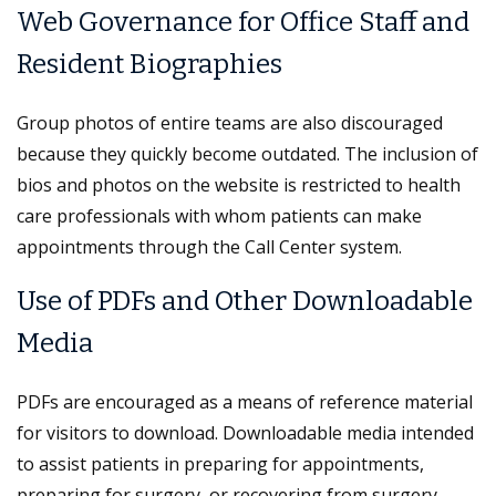
Web Governance for Office Staff and
Resident Biographies
Group photos of entire teams are also discouraged
because they quickly become outdated. The inclusion of
bios and photos on the website is restricted to health
care professionals with whom patients can make
appointments through the Call Center system.
Use of PDFs and Other Downloadable
Media
PDFs are encouraged as a means of reference material
for visitors to download. Downloadable media intended
to assist patients in preparing for appointments,
preparing for surgery, or recovering from surgery