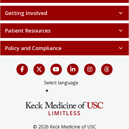
Getting Involved
expand_more
Patient Resources
expand_more
Policy and Compliance
expand_more
Select language
▼
LIMITLESS
© 2026 Keck Medicine of USC