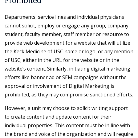
Prohibited
Departments, service lines and individual physicians
cannot solicit, employ or engage any group, company,
student, faculty member, staff member or resource to
provide web development for a website that will utilize
the Keck Medicine of USC name or logo, or any mention
of USC, either in the URL for the website or in the
website’s content. Similarly, initiating digital marketing
efforts like banner ad or SEM campaigns without the
approval or involvement of Digital Marketing is
prohibited, as they may compromise sanctioned efforts.
However, a unit may choose to solicit writing support
to create content and update content for their
individual properties. This content must be in line with
the brand and voice of the organization and will require