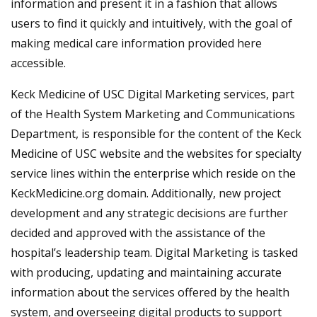
information and present it in a fashion that allows
users to find it quickly and intuitively, with the goal of
making medical care information provided here
accessible.
Keck Medicine of USC Digital Marketing services, part
of the Health System Marketing and Communications
Department, is responsible for the content of the Keck
Medicine of USC website and the websites for specialty
service lines within the enterprise which reside on the
KeckMedicine.org domain. Additionally, new project
development and any strategic decisions are further
decided and approved with the assistance of the
hospital’s leadership team. Digital Marketing is tasked
with producing, updating and maintaining accurate
information about the services offered by the health
system, and overseeing digital products to support