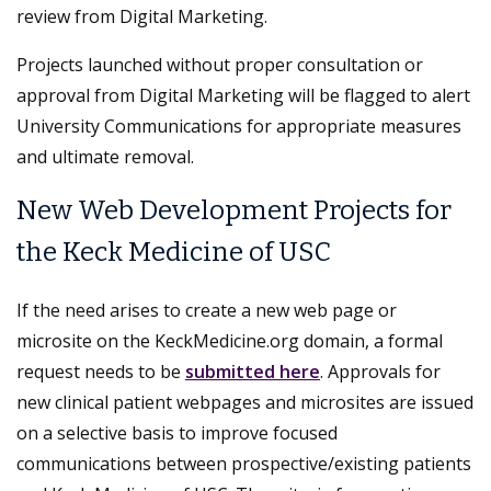
review from Digital Marketing.
Projects launched without proper consultation or
approval from Digital Marketing will be flagged to alert
University Communications for appropriate measures
and ultimate removal.
New Web Development Projects for
the Keck Medicine of USC
If the need arises to create a new web page or
microsite on the KeckMedicine.org domain, a formal
request needs to be
submitted here
. Approvals for
new clinical patient webpages and microsites are issued
on a selective basis to improve focused
communications between prospective/existing patients