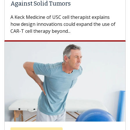
Against Solid Tumors
A Keck Medicine of USC cell therapist explains
how design innovations could expand the use of
CAR-T cell therapy beyond...