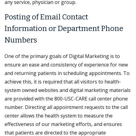
any service, physician or group.
Posting of Email Contact
Information or Department Phone
Numbers
One of the primary goals of Digital Marketing is to
ensure an ease and consistency of experience for new
and returning patients in scheduling appointments. To
achieve this, it is required that all visitors to health-
system owned websites and digital marketing materials
are provided with the 800-USC-CARE call center phone
number. Directing all appointment requests to the call
center allows the health system to measure the
effectiveness of our marketing efforts, and ensures
that patients are directed to the appropriate