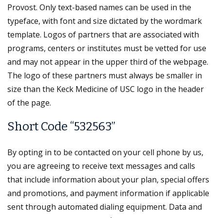
Provost. Only text-based names can be used in the
typeface, with font and size dictated by the wordmark
template. Logos of partners that are associated with
programs, centers or institutes must be vetted for use
and may not appear in the upper third of the webpage.
The logo of these partners must always be smaller in
size than the Keck Medicine of USC logo in the header
of the page.
Short Code “532563”
By opting in to be contacted on your cell phone by us,
you are agreeing to receive text messages and calls
that include information about your plan, special offers
and promotions, and payment information if applicable
sent through automated dialing equipment. Data and