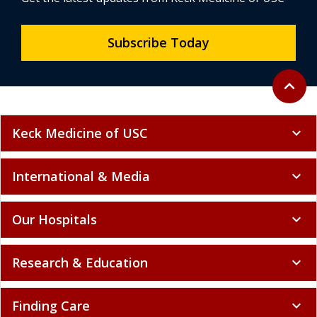
Subscribe Today
Back to 
expand_less
Keck Medicine of USC
expand_more
International & Media
expand_more
Our Hospitals
expand_more
Research & Education
expand_more
Finding Care
expand_more