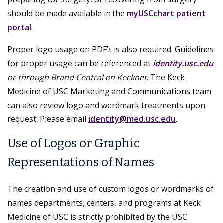
should be made available in the
myUSCchart patient
portal
.
Proper logo usage on PDF’s is also required. Guidelines
for proper usage can be referenced at
identity.usc.edu
or through Brand Central on Kecknet
. The Keck
Medicine of USC Marketing and Communications team
can also review logo and wordmark treatments upon
request. Please email
identity@med.usc.edu
.
Use of Logos or Graphic
Representations of Names
The creation and use of custom logos or wordmarks of
names departments, centers, and programs at Keck
Medicine of USC is strictly prohibited by the USC