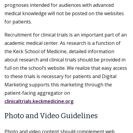
prognoses intended for audiences with advanced
medical knowledge will not be posted on the websites
for patients.
Recruitment for clinical trials is an important part of an
academic medical center. As research is a function of
the Keck School of Medicine, detailed information
about research and clinical trials should be provided in
full on the school’s website. We realize that easy access
to these trials is necessary for patients and Digital
Marketing supports this marketing through the
patient-facing aggregator on
clinicaltrials.keckmedicine.org
.
Photo and Video Guidelines
Photo and video content should complement web