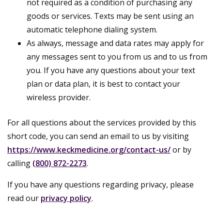
not required as a condition of purchasing any
goods or services. Texts may be sent using an
automatic telephone dialing system.
As always, message and data rates may apply for
any messages sent to you from us and to us from
you. If you have any questions about your text
plan or data plan, it is best to contact your
wireless provider.
For all questions about the services provided by this
short code, you can send an email to us by visiting
https://www.keckmedicine.org/contact-us/
or by
calling
(800) 872-2273
.
If you have any questions regarding privacy, please
read our
privacy policy
.