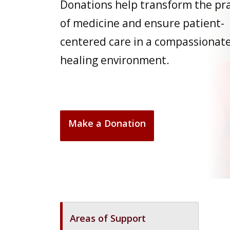
Donations help transform the pra
of medicine and ensure patient-
centered care in a compassionate
healing environment.
Make a Donation
Areas of Support