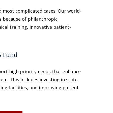
d most complicated cases. Our world-
ls because of philanthropic
cal training, innovative patient-
s Fund
ort high priority needs that enhance
tem. This includes investing in state-
ng facilities, and improving patient