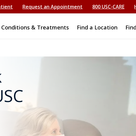
atient
Request an Appointment
800 USC-CARE
Conditions & Treatments
Find a Location
Fin
k
USC