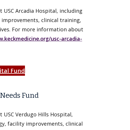
t USC Arcadia Hospital, including
 improvements, clinical training,
ives. For more information about
.keckmedicine.org/usc-arcadia-
ital Fund
t Needs Fund
t USC Verdugo Hills Hospital,
y, facility improvements, clinical