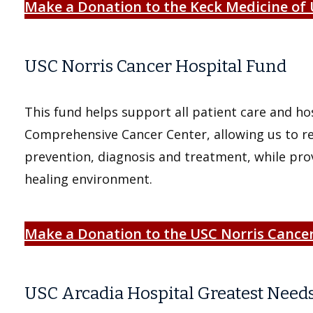
Make a Donation to the Keck Medicine of
USC Norris
Cancer Hospital Fund
This fund helps support all patient care and ho
Comprehensive Cancer Center, allowing us to re
prevention, diagnosis and treatment, while prov
healing environment.
Make a Donation to the USC Norris Cance
USC Arcadia Hospital Greatest Need