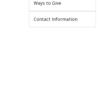
Ways to Give
Contact Information