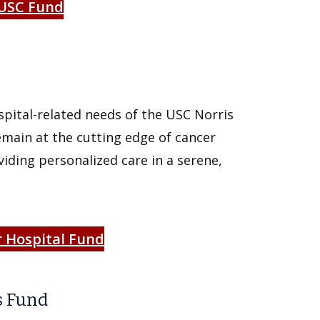
 USC Fund
spital-related needs of the USC Norris
main at the cutting edge of cancer
iding personalized care in a serene,
r Hospital Fund
s Fund