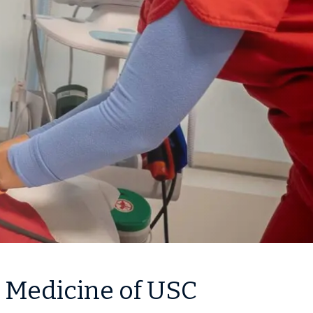
k Medicine of USC