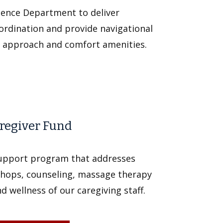
ience Department to deliver
ordination and provide navigational
e approach and comfort amenities.
aregiver Fund
support program that addresses
shops, counseling, massage therapy
 wellness of our caregiving staff.