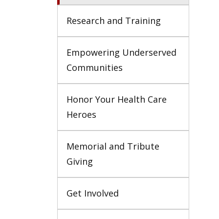
Research and Training
Empowering Underserved 
Communities
Honor Your Health Care 
Heroes
Memorial and Tribute 
Giving
Get Involved