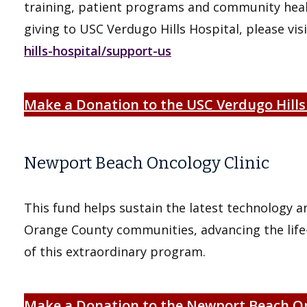
training, patient programs and community healt
giving to USC Verdugo Hills Hospital, please vis
hills-hospital/support-us
Make a Donation to the USC Verdugo Hills
Newport Beach Oncology Clinic
This fund helps sustain the latest technology a
Orange County communities, advancing the life-
of this extraordinary program.
Make a Donation to the Newport Beach On