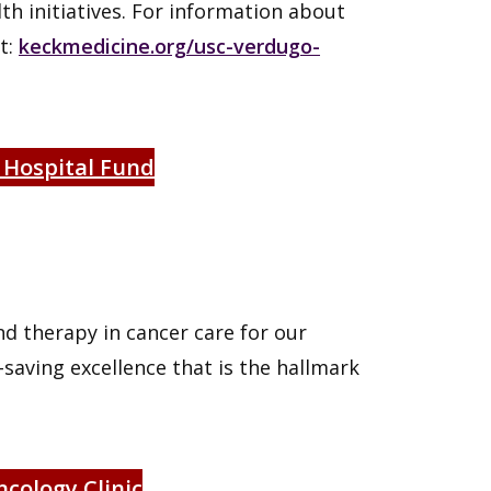
h initiatives. For information about
it:
keckmedicine.org/usc-verdugo-
 Hospital Fund
nd therapy in cancer care for our
saving excellence that is the hallmark
cology Clinic