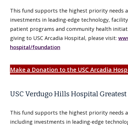
This fund supports the highest priority needs a
investments in leading-edge technology, facility
patient programs and community health initiat
giving to USC Arcadia Hospital, please visit:
www
hospital/foundation
Make a Donation to the USC Arcadia Hosp
USC Verdugo Hills Hospital Greates
This fund supports the highest priority needs a
including investments in leading-edge technolog