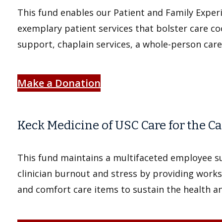
This fund enables our Patient and Family Exper
exemplary patient services that bolster care co
support, chaplain services, a whole-person car
Make a Donation
Keck Medicine of USC Care for the C
This fund maintains a multifaceted employee 
clinician burnout and stress by providing work
and comfort care items to sustain the health and