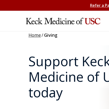
Refer a P
Home
/
Giving
Support Kec
Medicine of 
today