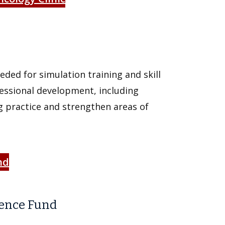
ded for simulation training and skill
fessional development, including
 practice and strengthen areas of
nd
ience Fund