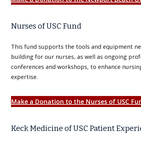
Nurses of USC Fund
This fund supports the tools and equipment nee
building for our nurses, as well as ongoing pro
conferences and workshops, to enhance nursing
expertise.
Make a Donation to the Nurses of USC Fu
Keck Medicine of USC Patient Exper