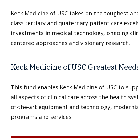
Keck Medicine of USC takes on the toughest an
class tertiary and quaternary patient care exce
investments in medical technology, ongoing clini
centered approaches and visionary research.
Keck Medicine of USC Greatest Need
This fund enables Keck Medicine of USC to supp
all aspects of clinical care across the health sys
of-the-art equipment and technology, modernizi
programs and services.