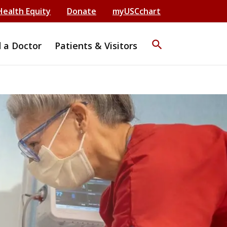
Health Equity
Donate
myUSCchart
search
d a Doctor
Patients & Visitors