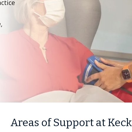
ctice
,
Areas of Support at Kec