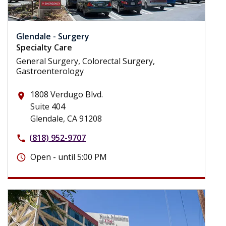
Glendale - Surgery
Specialty Care
General Surgery, Colorectal Surgery,
Gastroenterology
1808 Verdugo Blvd.
place
Suite 404
Glendale, CA 91208
(818) 952-9707
phone
Open - until 5:00 PM
schedule