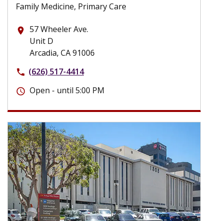
Family Medicine, Primary Care
57 Wheeler Ave.
place
Unit D
Arcadia, CA 91006
(626) 517-4414
phone
Open - until 5:00 PM
schedule