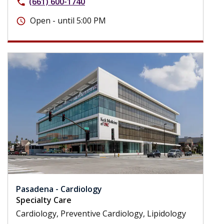
(661) 600-1740
phone
Open - until 5:00 PM
schedule
Pasadena - Cardiology
Specialty Care
Cardiology, Preventive Cardiology, Lipidology