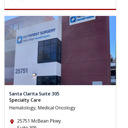
Santa Clarita Suite 305
Specialty Care
Hematology, Medical Oncology
25751 McBean Pkwy.
place
Suite 305