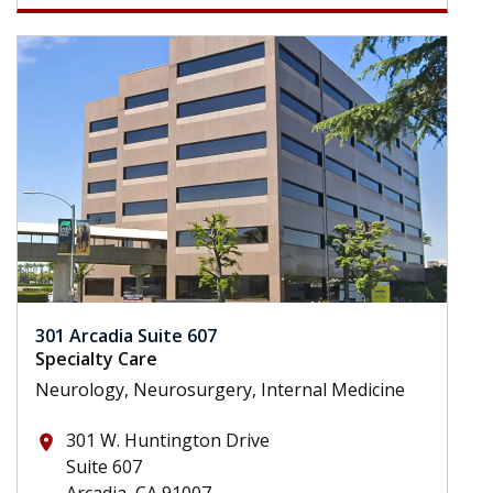
301 Arcadia Suite 607
Specialty Care
Neurology, Neurosurgery, Internal Medicine
301 W. Huntington Drive
place
Suite 607
Arcadia, CA 91007