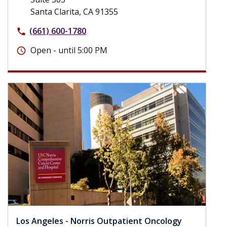
Santa Clarita, CA 91355
(661) 600-1780
phone
Open - until 5:00 PM
schedule
Los Angeles - Norris Outpatient Oncology