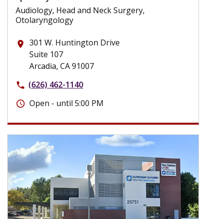
Audiology, Head and Neck Surgery,
Otolaryngology
301 W. Huntington Drive
place
Suite 107
Arcadia, CA 91007
(626) 462-1140
phone
Open - until 5:00 PM
schedule