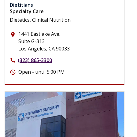
Dietitians
Specialty Care
Dietetics, Clinical Nutrition
1441 Eastlake Ave.
place
Suite G-313
Los Angeles, CA 90033
(323) 865-3300
phone
Open - until 5:00 PM
schedule