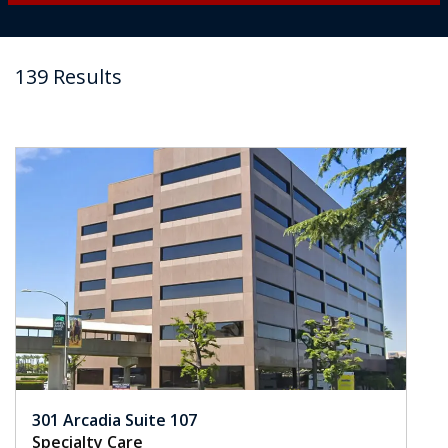
139 Results
301 Arcadia Suite 107
Specialty Care