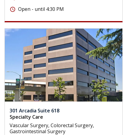
Open - until 4:30 PM
schedule
301 Arcadia Suite 618
Specialty Care
Vascular Surgery, Colorectal Surgery,
Gastrointestinal Surgery