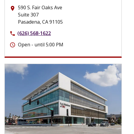
590 S. Fair Oaks Ave
place
Suite 307
Pasadena, CA 91105
(626) 568-1622
phone
Open - until 5:00 PM
schedule