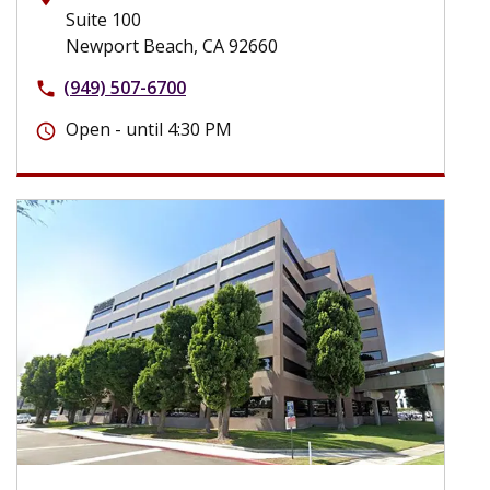
Suite 100
Newport Beach, CA 92660
(949) 507-6700
phone
Open - until 4:30 PM
schedule