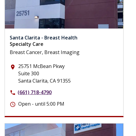
Santa Clarita - Breast Health
Specialty Care
Breast Cancer, Breast Imaging
25751 McBean Pkwy
place
Suite 300
Santa Clarita, CA 91355
(661) 718-4790
phone
Open - until 5:00 PM
schedule