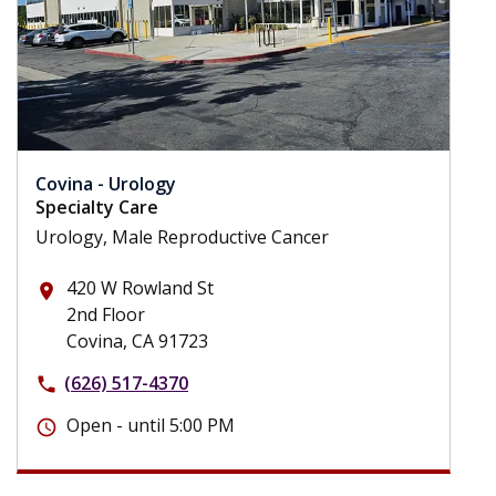
Covina - Urology
Specialty Care
Urology, Male Reproductive Cancer
420 W Rowland St
place
2nd Floor
Covina, CA 91723
(626) 517-4370
phone
Open - until 5:00 PM
schedule