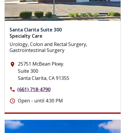
Santa Clarita Suite 300
Specialty Care
Urology, Colon and Rectal Surgery,
Gastrointestinal Surgery
25751 McBean Pkwy.
place
Suite 300
Santa Clarita, CA 91355
(661) 718-4790
phone
Open - until 4:30 PM
schedule