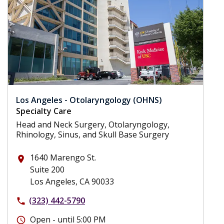
Los Angeles - Otolaryngology (OHNS)
Specialty Care
Head and Neck Surgery, Otolaryngology,
Rhinology, Sinus, and Skull Base Surgery
1640 Marengo St.
place
Suite 200
Los Angeles, CA 90033
(323) 442-5790
phone
Open - until 5:00 PM
schedule