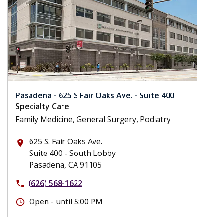
Pasadena - 625 S Fair Oaks Ave. - Suite 400
Specialty Care
Family Medicine, General Surgery, Podiatry
625 S. Fair Oaks Ave.
place
Suite 400 - South Lobby
Pasadena, CA 91105
(626) 568-1622
phone
Open - until 5:00 PM
schedule