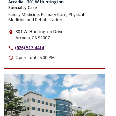
Arcadia - 301 W Huntington
Specialty Care
Family Medicine, Primary Care, Physical
Medicine and Rehabilitation
301 W. Huntington Drive
place
Arcadia, CA 91007
(626) 517-4414
phone
Open - until 5:00 PM
schedule