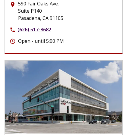
590 Fair Oaks Ave.
place
Suite P140
Pasadena, CA 91105
(626) 517-8682
phone
Open - until 5:00 PM
schedule