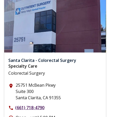
Santa Clarita - Colorectal Surgery
Specialty Care
Colorectal Surgery
25751 McBean Pkwy
place
Suite 300
Santa Clarita, CA 91355
(661) 718-4790
phone