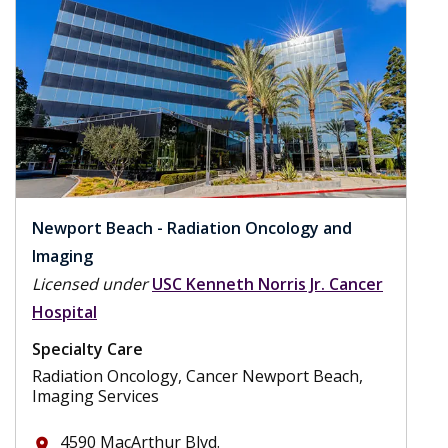
Newport Beach - Radiation Oncology and
Imaging
Licensed under
USC Kenneth Norris Jr. Cancer
Hospital
Specialty Care
Radiation Oncology, Cancer Newport Beach,
Imaging Services
4590 MacArthur Blvd.
place