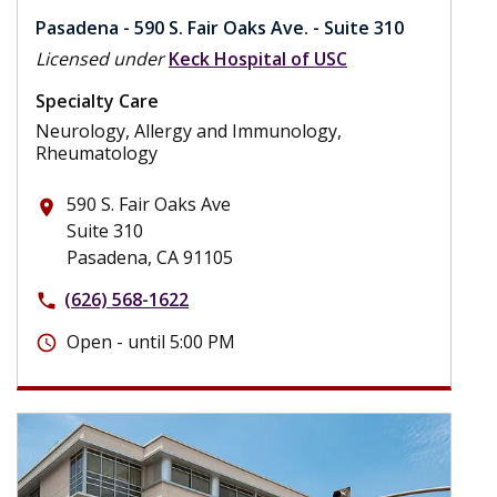
Pasadena - 590 S. Fair Oaks Ave. - Suite 310
Licensed under
Keck Hospital of USC
Specialty Care
Neurology, Allergy and Immunology,
Rheumatology
590 S. Fair Oaks Ave
place
Suite 310
Pasadena, CA 91105
(626) 568-1622
phone
Open - until 5:00 PM
schedule