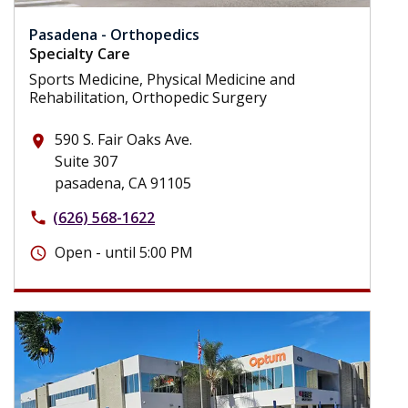
Pasadena - Orthopedics
Specialty Care
Sports Medicine, Physical Medicine and
Rehabilitation, Orthopedic Surgery
590 S. Fair Oaks Ave.
place
Suite 307
pasadena, CA 91105
(626) 568-1622
phone
Open - until 5:00 PM
schedule