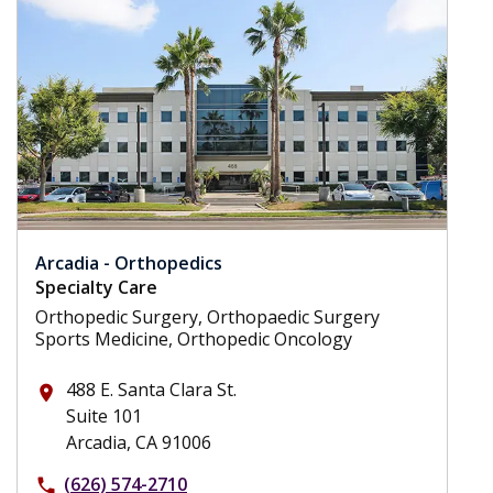
Arcadia - Orthopedics
Specialty Care
Orthopedic Surgery, Orthopaedic Surgery
Sports Medicine, Orthopedic Oncology
488 E. Santa Clara St.
place
Suite 101
Arcadia, CA 91006
(626) 574-2710
phone