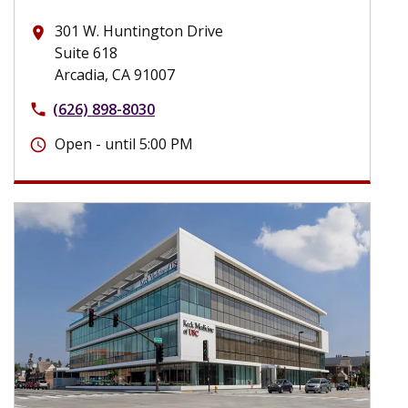
301 W. Huntington Drive
place
Suite 618
Arcadia, CA 91007
(626) 898-8030
phone
Open - until 5:00 PM
schedule