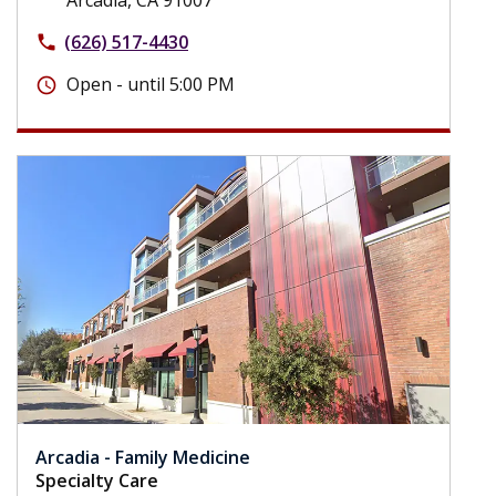
(626) 517-4430
phone
Open - until 5:00 PM
schedule
Arcadia - Family Medicine
Specialty Care