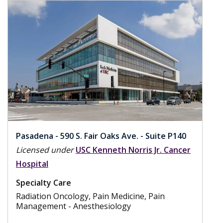
Pasadena - 590 S. Fair Oaks Ave. - Suite P140
Licensed under
USC Kenneth Norris Jr. Cancer
Hospital
Specialty Care
Radiation Oncology, Pain Medicine, Pain
Management - Anesthesiology