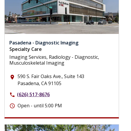
Pasadena - Diagnostic Imaging
Specialty Care
Imaging Services, Radiology - Diagnostic,
Musculoskeletal Imaging
590 S. Fair Oaks Ave., Suite 143
place
Pasadena, CA 91105
(626) 517-8676
phone
Open - until 5:00 PM
schedule