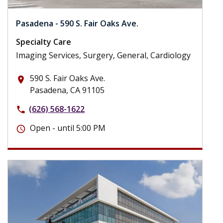
Pasadena - 590 S. Fair Oaks Ave.
Specialty Care
Imaging Services, Surgery, General, Cardiology
590 S. Fair Oaks Ave.
place
Pasadena, CA 91105
(626) 568-1622
phone
Open - until 5:00 PM
schedule