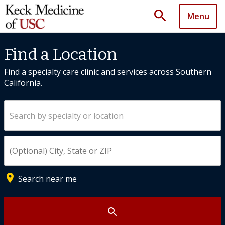
search
Menu
Find a Location
Find a specialty care clinic and services across Southern
California.
Search by specialty or location
Enter City, State, or ZIP
place
Search near me
search