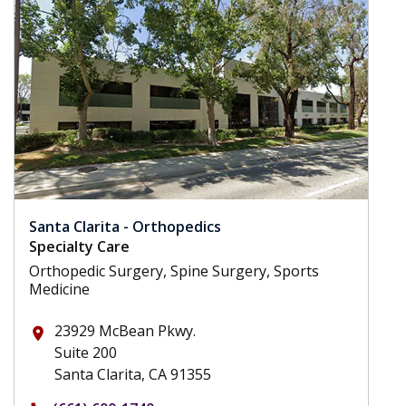
Santa Clarita - Orthopedics
Specialty Care
Orthopedic Surgery, Spine Surgery, Sports
Medicine
23929 McBean Pkwy.
place
Suite 200
Santa Clarita, CA 91355