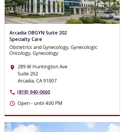
Arcadia OBGYN Suite 202
Specialty Care
Obstetrics and Gynecology, Gynecologic
Oncology, Gynecology
289 W Huntington Ave
place
Suite 202
Arcadia, CA 91007
(818) 940-0660
phone
Open - until 4:00 PM
schedule