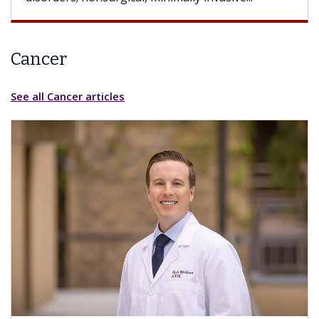
Cancer
See all Cancer articles