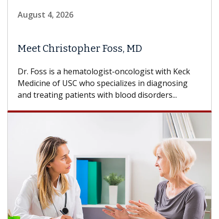
August 4, 2026
Meet Christopher Foss, MD
Dr. Foss is a hematologist-oncologist with Keck
Medicine of USC who specializes in diagnosing
and treating patients with blood disorders...