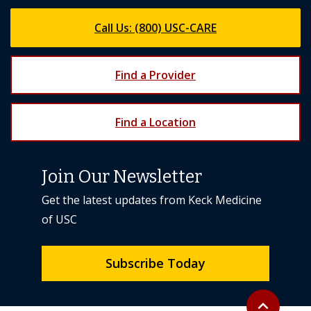
Call Us: (800) USC-CARE
Find a Provider
Find a Location
Join Our Newsletter
Get the latest updates from Keck Medicine
of USC
Subscribe Today
Back to top
expand_less