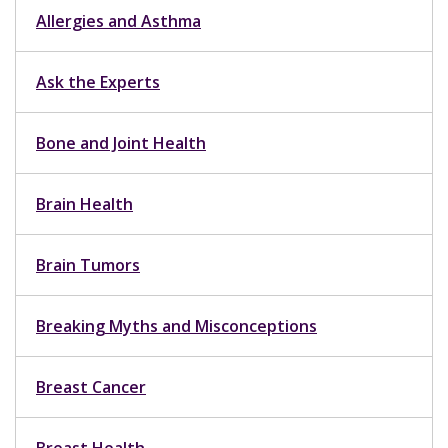
Allergies and Asthma
Ask the Experts
Bone and Joint Health
Brain Health
Brain Tumors
Breaking Myths and Misconceptions
Breast Cancer
Breast Health