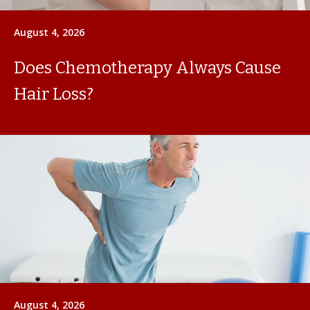
August 4, 2026
Does Chemotherapy Always Cause
Hair Loss?
August 4, 2026