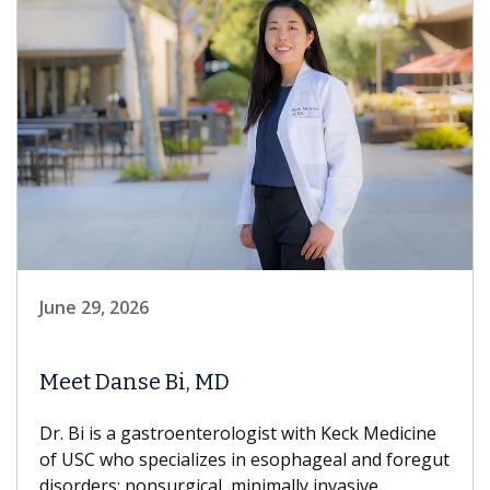
June 29, 2026
Meet Danse Bi, MD
Dr. Bi is a gastroenterologist with Keck Medicine
of USC who specializes in esophageal and foregut
disorders; nonsurgical, minimally invasive...