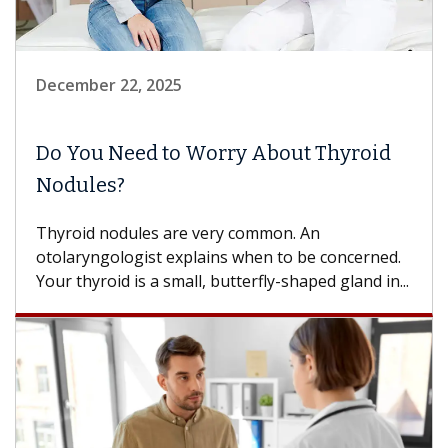
December 22, 2025
Do You Need to Worry About Thyroid
Nodules?
Thyroid nodules are very common. An
otolaryngologist explains when to be concerned.
Your thyroid is a small, butterfly-shaped gland in...