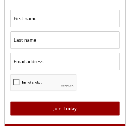
First
name
(Required)
Last
name
(Required)
Email
(Required)
CAPTCHA
Join Today