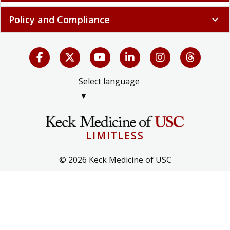
Policy and Compliance
expand_more
Select language
▼
LIMITLESS
© 2026 Keck Medicine of USC