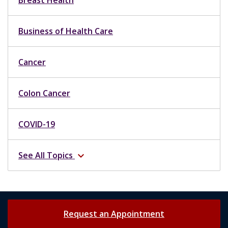
Business of Health Care
Cancer
Colon Cancer
COVID-19
See All Topics
expand_more
Request an Appointment