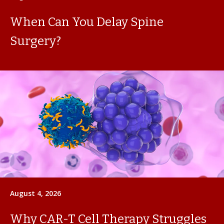
When Can You Delay Spine
Surgery?
August 4, 2026
Why CAR-T Cell Therapy Struggles