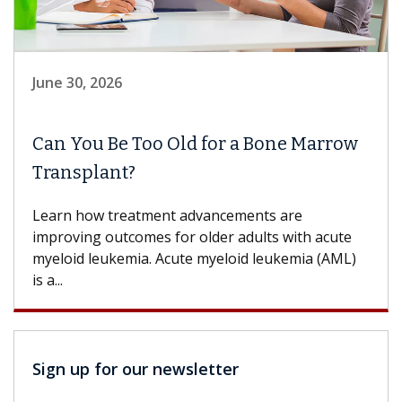
June 30, 2026
Can You Be Too Old for a Bone Marrow
Transplant?
Learn how treatment advancements are
improving outcomes for older adults with acute
myeloid leukemia. Acute myeloid leukemia (AML)
is a...
Sign up for our newsletter