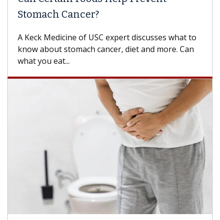
Stomach Cancer?
A Keck Medicine of USC expert discusses what to
know about stomach cancer, diet and more. Can
what you eat...