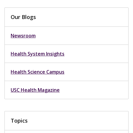
Our Blogs
Newsroom
Health System Insights
Health Science Campus
USC Health Magazine
Topics