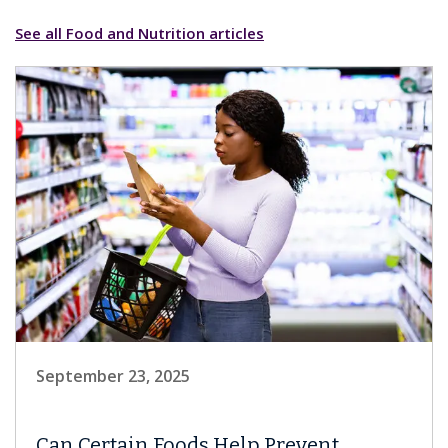
See all Food and Nutrition articles
September 23, 2025
Can Certain Foods Help Prevent