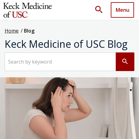
search
Menu
Home
/
Blog
Keck Medicine of USC Blog
Search by keyword
search