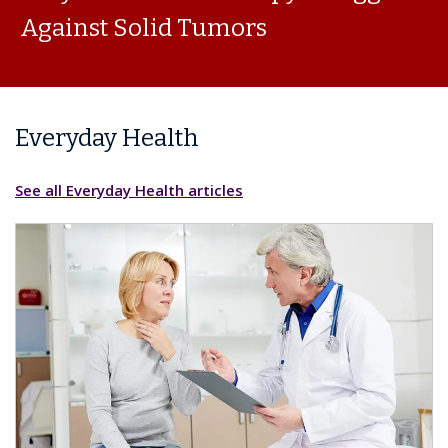
Against Solid Tumors
Everyday Health
See all Everyday Health articles