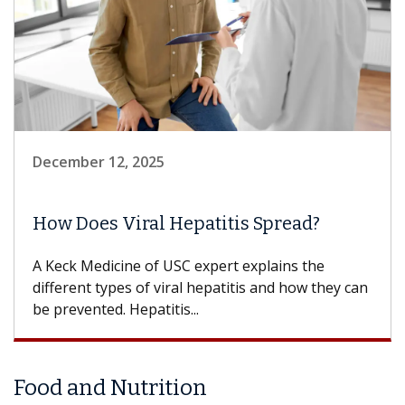
December 12, 2025
How Does Viral Hepatitis Spread?
A Keck Medicine of USC expert explains the
different types of viral hepatitis and how they can
be prevented. Hepatitis...
Food and Nutrition