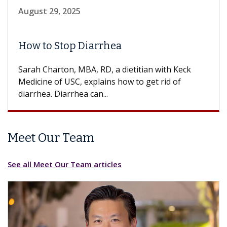
August 29, 2025
How to Stop Diarrhea
Sarah Charton, MBA, RD, a dietitian with Keck
Medicine of USC, explains how to get rid of
diarrhea. Diarrhea can...
Meet Our Team
See all Meet Our Team articles