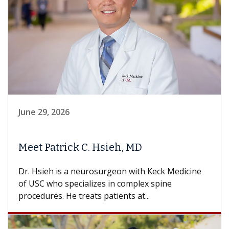
June 29, 2026
Meet Patrick C. Hsieh, MD
Dr. Hsieh is a neurosurgeon with Keck Medicine
of USC who specializes in complex spine
procedures. He treats patients at...