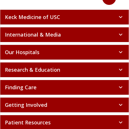
Keck Medicine of USC
expand_more
International & Media
expand_more
Our Hospitals
expand_more
Research & Education
expand_more
Finding Care
expand_more
Getting Involved
expand_more
Patient Resources
expand_more