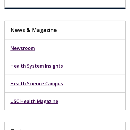
News & Magazine
Newsroom
Health System Insights
Health Science Campus
USC Health Magazine