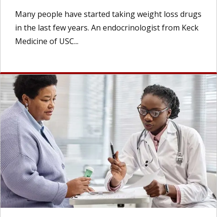
Many people have started taking weight loss drugs
in the last few years. An endocrinologist from Keck
Medicine of USC...