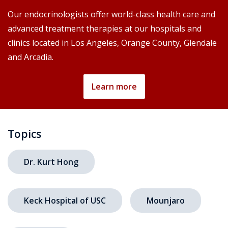
Our endocrinologists offer world-class health care and
advanced treatment therapies at our hospitals and
clinics located in Los Angeles, Orange County, Glendale
and Arcadia.
Learn more
Topics
Dr. Kurt Hong
Keck Hospital of USC
Mounjaro