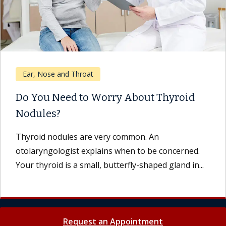
Ear, Nose and Throat
Do You Need to Worry About Thyroid
Nodules?
Thyroid nodules are very common. An
otolaryngologist explains when to be concerned.
Your thyroid is a small, butterfly-shaped gland in...
Request an Appointment