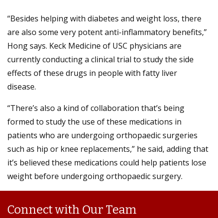
“Besides helping with diabetes and weight loss, there
are also some very potent anti-inflammatory benefits,”
Hong says. Keck Medicine of USC physicians are
currently conducting a clinical trial to study the side
effects of these drugs in people with fatty liver
disease.
“There’s also a kind of collaboration that’s being
formed to study the use of these medications in
patients who are undergoing orthopaedic surgeries
such as hip or knee replacements,” he said, adding that
it’s believed these medications could help patients lose
weight before undergoing orthopaedic surgery.
Connect with Our Team