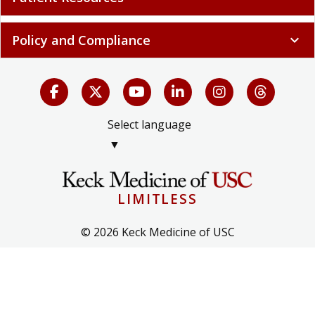
Policy and Compliance
expand_more
Select language
▼
LIMITLESS
© 2026 Keck Medicine of USC