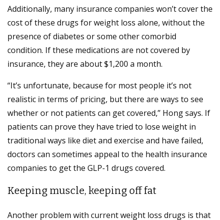
Additionally, many insurance companies won’t cover the
cost of these drugs for weight loss alone, without the
presence of diabetes or some other comorbid
condition. If these medications are not covered by
insurance, they are about $1,200 a month.
“It’s unfortunate, because for most people it’s not
realistic in terms of pricing, but there are ways to see
whether or not patients can get covered,” Hong says. If
patients can prove they have tried to lose weight in
traditional ways like diet and exercise and have failed,
doctors can sometimes appeal to the health insurance
companies to get the GLP-1 drugs covered.
Keeping muscle, keeping off fat
Another problem with current weight loss drugs is that