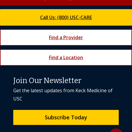
Call Us: (800) USC-CARE
Find a Provider
Find a Location
Join Our Newsletter
Get the latest updates from Keck Medicine of
USC
Subscribe Today