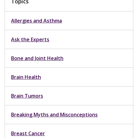
Topics
Allergies and Asthma
Ask the Experts
Bone and Joint Health
Brain Health
Brain Tumors
Breaking Myths and Misconceptions
Breast Cancer