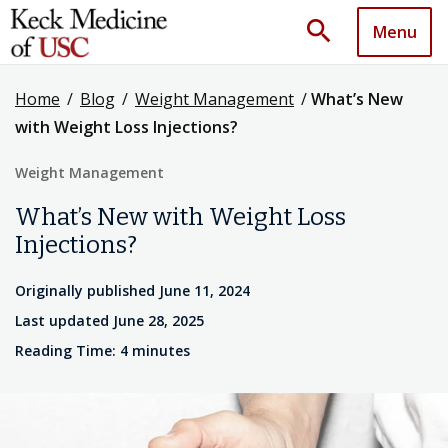
search
Menu
Home
/
Blog
/
Weight Management
/
What’s New
with Weight Loss Injections?
Weight Management
What’s New with Weight Loss
Injections?
Originally published June 11, 2024
Last updated June 28, 2025
Reading Time: 4 minutes