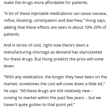
make the drugs more affordable for patients.
“A lot of these injectable medications can cause nausea,
reflux, bloating, constipation and diarrhea,” Hong says,
adding that these effects are seen in about 10%-20% of
patients.
And in terms of cost, right now there’s been a
manufacturing shortage as demand has skyrocketed
for these drugs. But Hong predicts the price will come
down.
“With any medication, the longer they have been on the
market, sometimes the cost will come down a little bit,”
he says. “All these drugs are still relatively new –
coming to market within the past few years – but we
haven’t quite gotten to that point yet.”