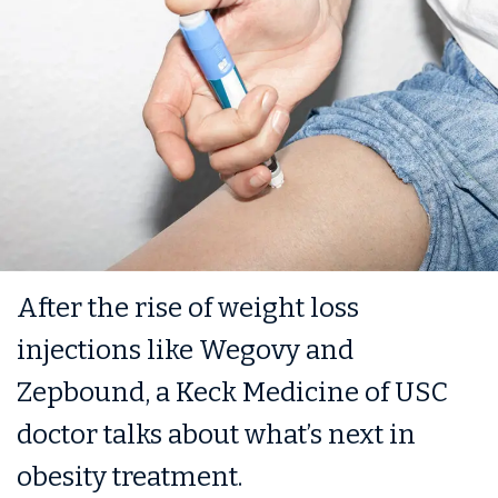
After the rise of weight loss
injections like Wegovy and
Zepbound, a Keck Medicine of USC
doctor talks about what’s next in
obesity treatment.