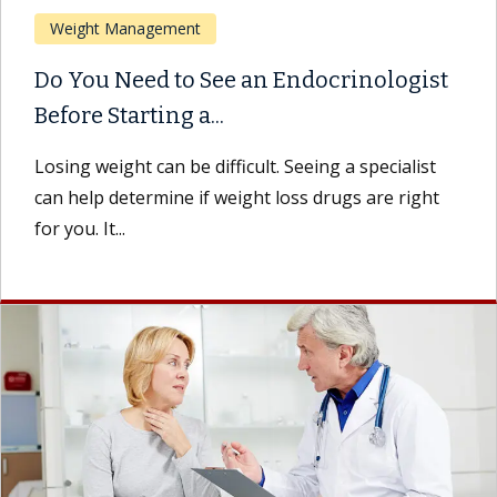
Weight Management
Do You Need to See an Endocrinologist
Before Starting a...
Losing weight can be difficult. Seeing a specialist
can help determine if weight loss drugs are right
for you. It...