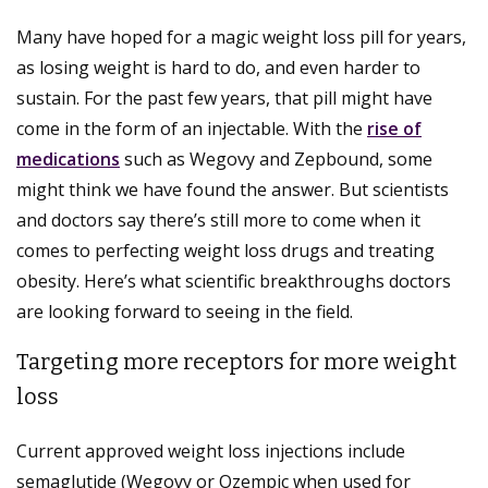
Many have hoped for a magic weight loss pill for years,
as losing weight is hard to do, and even harder to
sustain. For the past few years, that pill might have
come in the form of an injectable. With the
rise of
medications
such as Wegovy and Zepbound, some
might think we have found the answer. But scientists
and doctors say there’s still more to come when it
comes to perfecting weight loss drugs and treating
obesity. Here’s what scientific breakthroughs doctors
are looking forward to seeing in the field.
Targeting more receptors for more weight
loss
Current approved weight loss injections include
semaglutide (Wegovy or Ozempic when used for