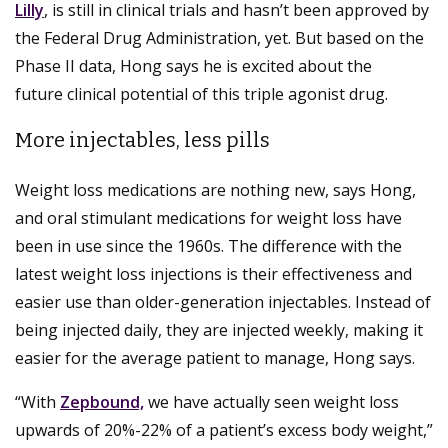
Lilly
, is still in clinical trials and hasn’t been approved by
the Federal Drug Administration, yet. But based on the
Phase II data, Hong says he is excited about the
future clinical potential of this triple agonist drug.
More injectables, less pills
Weight loss medications are nothing new, says Hong,
and oral stimulant medications for weight loss have
been in use since the 1960s. The difference with the
latest weight loss injections is their effectiveness and
easier use than older-generation injectables. Instead of
being injected daily, they are injected weekly, making it
easier for the average patient to manage, Hong says.
“With
Zepbound,
we have actually seen weight loss
upwards of 20%-22% of a patient’s excess body weight,”