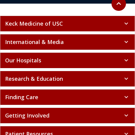
Back to to
expand_less
Keck Medicine of USC
expand_more
International & Media
expand_more
Our Hospitals
expand_more
Research & Education
expand_more
Finding Care
expand_more
Getting Involved
expand_more
Patient Resources
expand_more