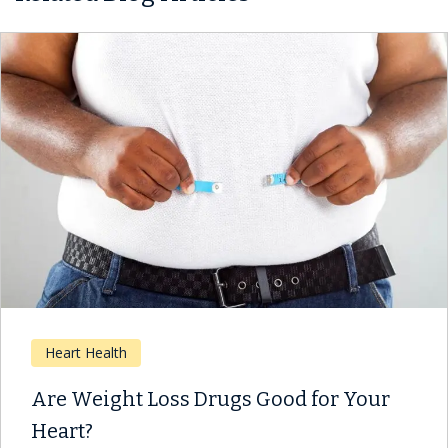
Heart Health
Are Weight Loss Drugs Good for Your
Heart?