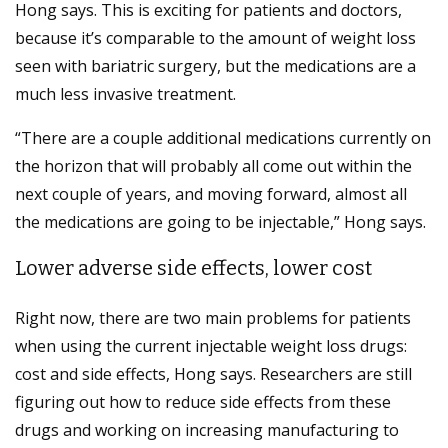
Hong says. This is exciting for patients and doctors,
because it’s comparable to the amount of weight loss
seen with bariatric surgery, but the medications are a
much less invasive treatment.
“There are a couple additional medications currently on
the horizon that will probably all come out within the
next couple of years, and moving forward, almost all
the medications are going to be injectable,” Hong says.
Lower adverse side effects, lower cost
Right now, there are two main problems for patients
when using the current injectable weight loss drugs:
cost and side effects, Hong says. Researchers are still
figuring out how to reduce side effects from these
drugs and working on increasing manufacturing to