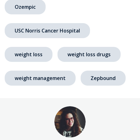
Ozempic
USC Norris Cancer Hospital
weight loss
weight loss drugs
weight management
Zepbound