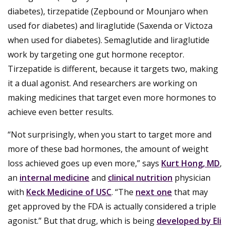
diabetes), tirzepatide (Zepbound or Mounjaro when
used for diabetes) and liraglutide (Saxenda or Victoza
when used for diabetes). Semaglutide and liraglutide
work by targeting one gut hormone receptor.
Tirzepatide is different, because it targets two, making
it a dual agonist. And researchers are working on
making medicines that target even more hormones to
achieve even better results.
“Not surprisingly, when you start to target more and
more of these bad hormones, the amount of weight
loss achieved goes up even more,” says
Kurt Hong, MD
,
an
internal medicine
and
clinical nutrition
physician
with
Keck Medicine of USC
. “The
next one
that may
get approved by the FDA is actually considered a triple
agonist.” But that drug, which is being
developed by Eli