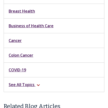
Breast Health
Business of Health Care
Cancer
Colon Cancer
COVID-19
See All Topics
expand_more
Related Blog Articles