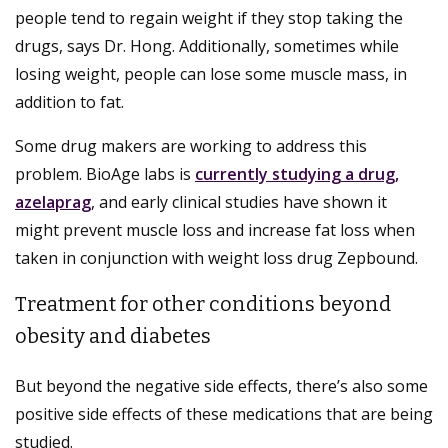
people tend to regain weight if they stop taking the
drugs, says Dr. Hong. Additionally, sometimes while
losing weight, people can lose some muscle mass, in
addition to fat.
Some drug makers are working to address this
problem. BioAge labs is
currently studying a drug,
azelaprag
, and early clinical studies have shown it
might prevent muscle loss and increase fat loss when
taken in conjunction with weight loss drug Zepbound.
Treatment for other conditions beyond
obesity and diabetes
But beyond the negative side effects, there’s also some
positive side effects of these medications that are being
studied.