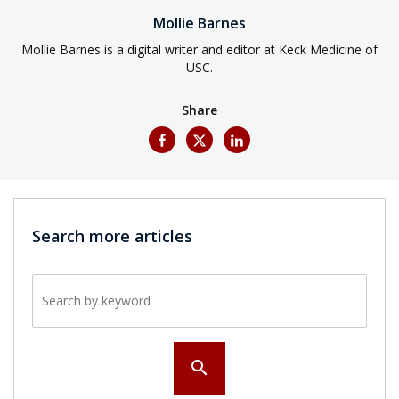
Mollie Barnes
Mollie Barnes is a digital writer and editor at Keck Medicine of
USC.
Share
Search more articles
Search by keyword
search