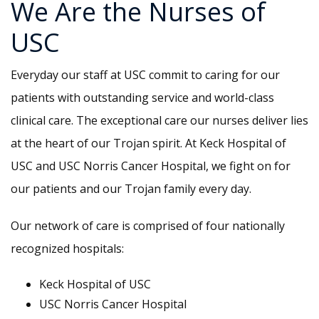
We Are the Nurses of
USC
Everyday our staff at USC commit to caring for our
patients with outstanding service and world-class
clinical care. The exceptional care our nurses deliver lies
at the heart of our Trojan spirit. At Keck Hospital of
USC and USC Norris Cancer Hospital, we fight on for
our patients and our Trojan family every day.
Our network of care is comprised of four nationally
recognized hospitals:
Keck Hospital of USC
USC Norris Cancer Hospital