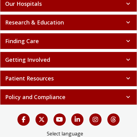
Our Hospitals
expand_more
Research & Education
expand_more
Finding Care
expand_more
Getting Involved
expand_more
Patient Resources
expand_more
Policy and Compliance
expand_more
Select language