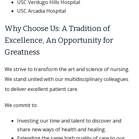
USC Verdugo Hills Hospital
USC Arcadia Hospital
Why Choose Us: A Tradition of
Excellence, An Opportunity for
Greatness
We strive to transform the art and science of nursing.
We stand united with our multidisciplinary colleagues
to deliver excellent patient care.
We commit to:
Investing our time and talent to discover and
share new ways of health and healing.
Extending the same high quality of care to our