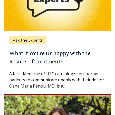
Keck Hospital of USC
 with the
When Can You Delay Spine
Some patients need spine surgery 
others can wait. An expert discusse
logist encourages
difference. If you’ve been diagnosed
 with their doctor.