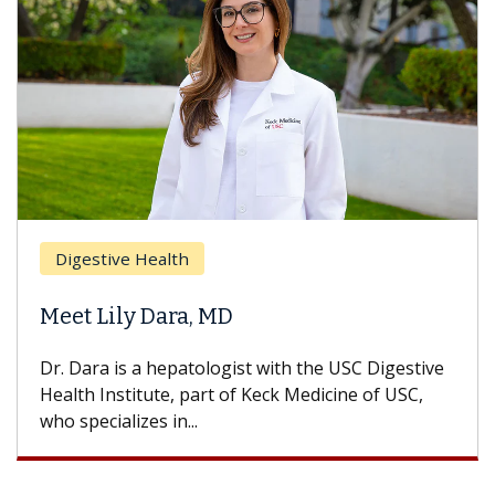
Breast Cancer
Does Chemotherapy Alway
Hair Loss?
 the USC Digestive
With some chemotherapy treatment
Medicine of USC,
can lose most or all of their hair. 
treatment ends, your hair will...