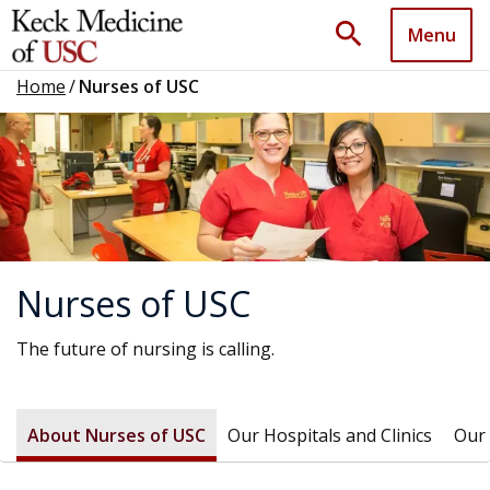
search
Menu
Home
/
Nurses of USC
Nurses of USC
The future of nursing is calling.
About Nurses of USC
Our Hospitals and Clinics
Our