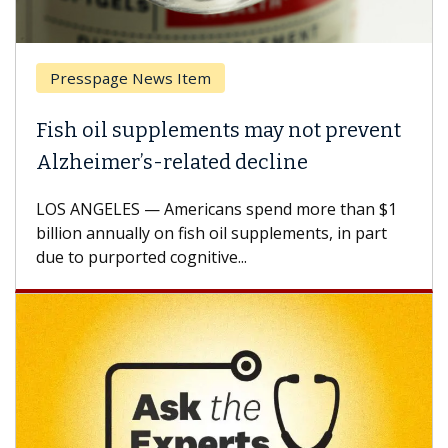
Breast Cancer
ay not prevent
Why CAR-T Cell Therapy St
line
Against Solid Tumors
end more than $1
A Keck Medicine of USC cell therapi
plements, in part
how design innovations could expa
CAR-T cell therapy beyond...