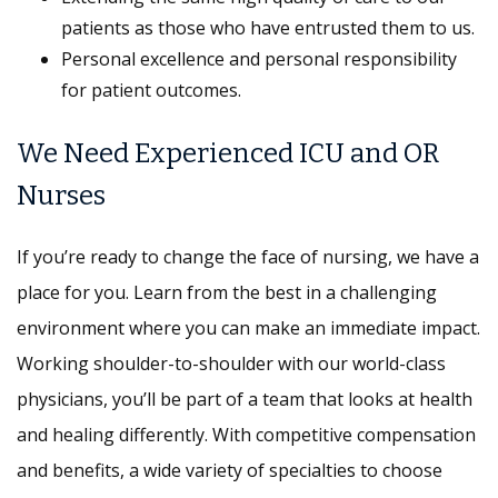
patients as those who have entrusted them to us.
Personal excellence and personal responsibility
for patient outcomes.
We Need Experienced ICU and OR
Nurses
If you’re ready to change the face of nursing, we have a
place for you. Learn from the best in a challenging
environment where you can make an immediate impact.
Working shoulder-to-shoulder with our world-class
physicians, you’ll be part of a team that looks at health
and healing differently. With competitive compensation
and benefits, a wide variety of specialties to choose