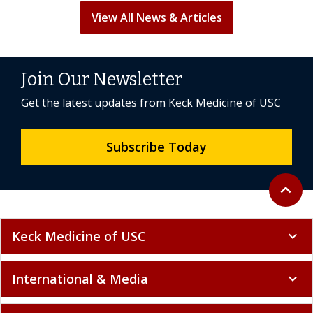
View All News & Articles
Join Our Newsletter
Get the latest updates from Keck Medicine of USC
Subscribe Today
Back to 
expand_less
Keck Medicine of USC
expand_more
International & Media
expand_more