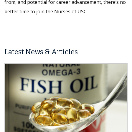
from, and potential for career advancement, there’s no
better time to join the Nurses of USC.
Latest News & Articles