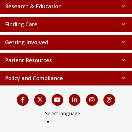
Research & Education
expand_more
Finding Care
expand_more
Getting Involved
expand_more
Patient Resources
expand_more
Policy and Compliance
expand_more
Select language
▼