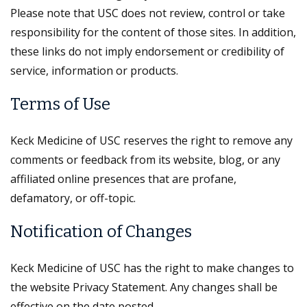
Please note that USC does not review, control or take
responsibility for the content of those sites. In addition,
these links do not imply endorsement or credibility of
service, information or products.
Terms of Use
Keck Medicine of USC reserves the right to remove any
comments or feedback from its website, blog, or any
affiliated online presences that are profane,
defamatory, or off-topic.
Notification of Changes
Keck Medicine of USC has the right to make changes to
the website Privacy Statement. Any changes shall be
effective on the date posted.