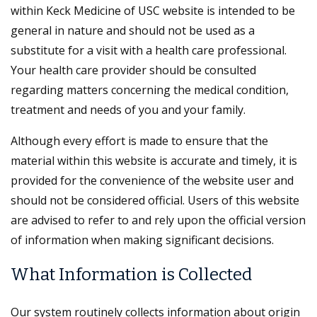
within Keck Medicine of USC website is intended to be
general in nature and should not be used as a
substitute for a visit with a health care professional.
Your health care provider should be consulted
regarding matters concerning the medical condition,
treatment and needs of you and your family.
Although every effort is made to ensure that the
material within this website is accurate and timely, it is
provided for the convenience of the website user and
should not be considered official. Users of this website
are advised to refer to and rely upon the official version
of information when making significant decisions.
What Information is Collected
Our system routinely collects information about origin