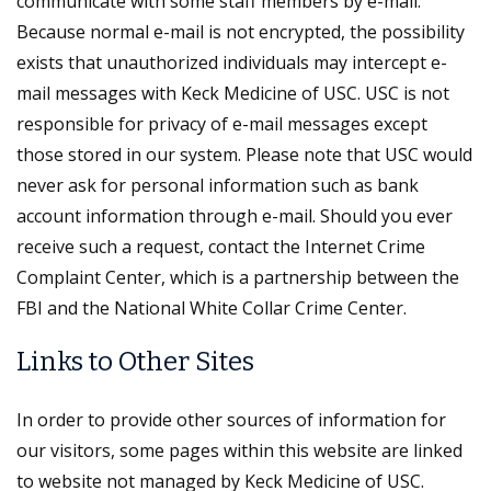
communicate with some staff members by e-mail.
Because normal e-mail is not encrypted, the possibility
exists that unauthorized individuals may intercept e-
mail messages with Keck Medicine of USC. USC is not
responsible for privacy of e-mail messages except
those stored in our system. Please note that USC would
never ask for personal information such as bank
account information through e-mail. Should you ever
receive such a request, contact the Internet Crime
Complaint Center, which is a partnership between the
FBI and the National White Collar Crime Center.
Links to Other Sites
In order to provide other sources of information for
our visitors, some pages within this website are linked
to website not managed by Keck Medicine of USC.