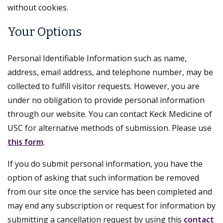
without cookies.
Your Options
Personal Identifiable Information such as name,
address, email address, and telephone number, may be
collected to fulfill visitor requests. However, you are
under no obligation to provide personal information
through our website. You can contact Keck Medicine of
USC for alternative methods of submission. Please use
this form
.
If you do submit personal information, you have the
option of asking that such information be removed
from our site once the service has been completed and
may end any subscription or request for information by
submitting a cancellation request by using this
contact