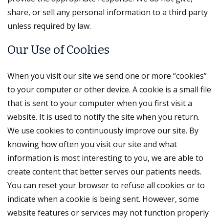
share, or sell any personal information to a third party
unless required by law.
Our Use of Cookies
When you visit our site we send one or more “cookies”
to your computer or other device. A cookie is a small file
that is sent to your computer when you first visit a
website. It is used to notify the site when you return.
We use cookies to continuously improve our site. By
knowing how often you visit our site and what
information is most interesting to you, we are able to
create content that better serves our patients needs.
You can reset your browser to refuse all cookies or to
indicate when a cookie is being sent. However, some
website features or services may not function properly