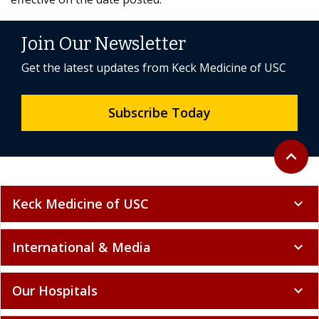
Join Our Newsletter
Get the latest updates from Keck Medicine of USC
Subscribe Today
Back to 
expand_less
Keck Medicine of USC
expand_more
International & Media
expand_more
Our Hospitals
expand_more