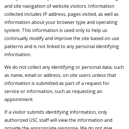
and site navigation of website visitors. Information
collected includes IP address, pages visited, as well as
information about your browser type and operating
system. This information is used only to help us
continually modify and improve the site based on use
patterns and is not linked to any personal identifying
information.
We do not collect any identifying or personal data, such
as name, email or address, on site users unless that
information is submitted as part of a request for
service or information, such as requesting an
appointment.
If a visitor submits identifying information, only
authorized USC staff will view the information and
provide the appropriate response. We do not give,