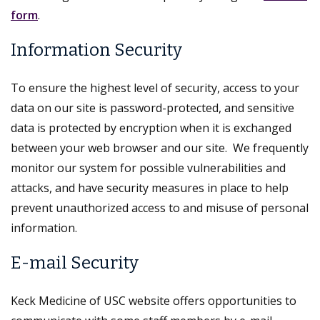
form
.
Information Security
To ensure the highest level of security, access to your
data on our site is password-protected, and sensitive
data is protected by encryption when it is exchanged
between your web browser and our site. We frequently
monitor our system for possible vulnerabilities and
attacks, and have security measures in place to help
prevent unauthorized access to and misuse of personal
information.
E-mail Security
Keck Medicine of USC website offers opportunities to