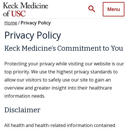
search
Menu
Home
/
Privacy Policy
Privacy Policy
Keck Medicine’s Commitment to You
Protecting your privacy while visiting our website is our
top priority. We use the highest privacy standards to
allow our visitors to safely use our site to gain an
overview and greater insight into their healthcare
information needs.
Disclaimer
All health and health-related information contained