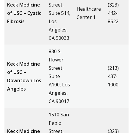
Keck Medicine
Street,
(323)
Healthcare
of USC – Cystic
Suite 514,
442-
Center 1
Fibrosis
Los
8522
Angeles,
CA 90033
830 S.
Flower
Keck Medicine
Street,
(213)
of USC –
Suite
437-
Downtown Los
A100, Los
1000
Angeles
Angeles,
CA 90017
1510 San
Pablo
Keck Medicine
Street,
(323)