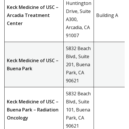
Huntington
Keck Medicine of USC –
Drive, Suite
Arcadia Treatment
Building A
A300,
Center
Arcadia, CA
91007
5832 Beach
Blvd., Suite
Keck Medicine of USC –
201, Buena
Buena Park
Park, CA
90621
5832 Beach
Keck Medicine of USC –
Blvd., Suite
Buena Park – Radiation
101, Buena
Oncology
Park, CA
90621