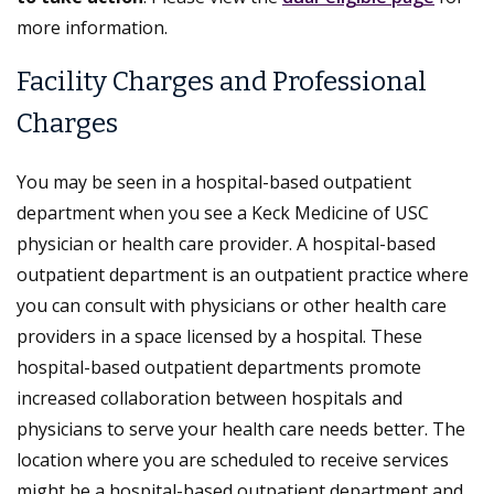
more information.
Facility Charges and Professional
Charges
You may be seen in a hospital-based outpatient
department when you see a Keck Medicine of USC
physician or health care provider. A hospital-based
outpatient department is an outpatient practice where
you can consult with physicians or other health care
providers in a space licensed by a hospital. These
hospital-based outpatient departments promote
increased collaboration between hospitals and
physicians to serve your health care needs better. The
location where you are scheduled to receive services
might be a hospital-based outpatient department and,