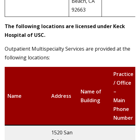
Beach, CA
92663
The following locations are licensed under
Keck
Hospital of USC
.
Outpatient Multispecialty Services are provided at the
following locations:
Practice
/ Office
Name of
–
Name
Address
Building
Main
Phone
Number
1520 San