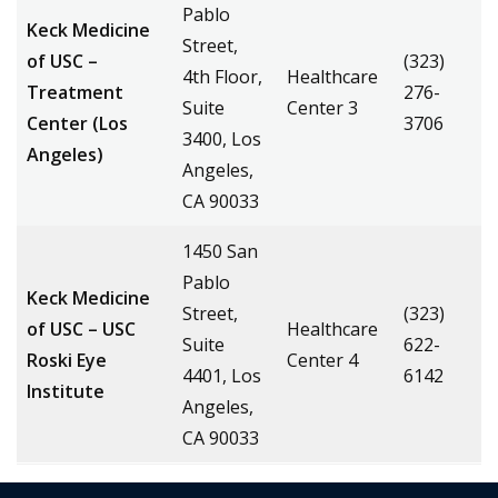
Pablo
Keck Medicine
Street,
of USC –
(323)
4th Floor,
Healthcare
Treatment
276-
Suite
Center 3
Center (Los
3706
3400, Los
Angeles)
Angeles,
CA 90033
1450 San
Pablo
Keck Medicine
Street,
(323)
of USC – USC
Healthcare
Suite
622-
Roski Eye
Center 4
4401, Los
6142
Institute
Angeles,
CA 90033