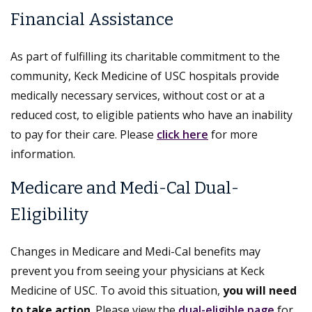
Financial Assistance
As part of fulfilling its charitable commitment to the
community, Keck Medicine of USC hospitals provide
medically necessary services, without cost or at a
reduced cost, to eligible patients who have an inability
to pay for their care. Please
click here
for more
information.
Medicare and Medi-Cal Dual-
Eligibility
Changes in Medicare and Medi-Cal benefits may
prevent you from seeing your physicians at Keck
Medicine of USC. To avoid this situation,
you will need
to take action
. Please view the
dual-eligible page
for