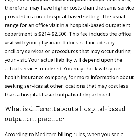
therefore, may have higher costs than the same service
provided in a non-hospital-based setting. The usual
range for an office visit in a hospital-based outpatient
department is $214-$2,500. This fee includes the office
visit with your physician. It does not include any
ancillary services or procedures that may occur during
your visit. Your actual liability will depend upon the
actual services rendered. You may check with your
health insurance company, for more information about
seeking services at other locations that may cost less
than a hospital-based outpatient department.
What is different about a hospital-based
outpatient practice?
According to Medicare billing rules, when you see a