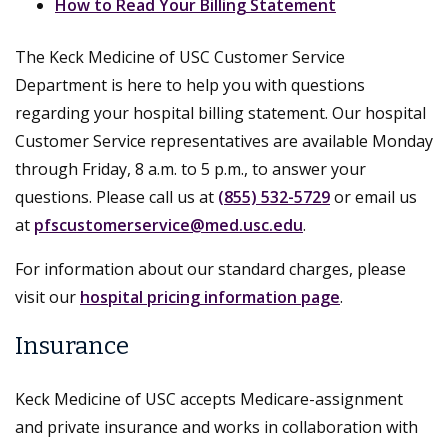
How to Read Your Billing Statement
The Keck Medicine of USC Customer Service
Department is here to help you with questions
regarding your hospital billing statement. Our hospital
Customer Service representatives are available Monday
through Friday, 8 a.m. to 5 p.m., to answer your
questions. Please call us at
(855) 532-5729
or email us
at
pfscustomerservice@med.usc.edu
.
For information about our standard charges, please
visit our
hospital pricing information page
.
Insurance
Keck Medicine of USC accepts Medicare-assignment
and private insurance and works in collaboration with