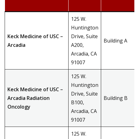
125 W.
Huntington
Keck Medicine of USC –
Drive, Suite
Building A
Arcadia
A200,
Arcadia, CA
91007
125 W.
Huntington
Keck Medicine of USC –
Drive, Suite
Arcadia Radiation
Building B
B100,
Oncology
Arcadia, CA
91007
125 W.