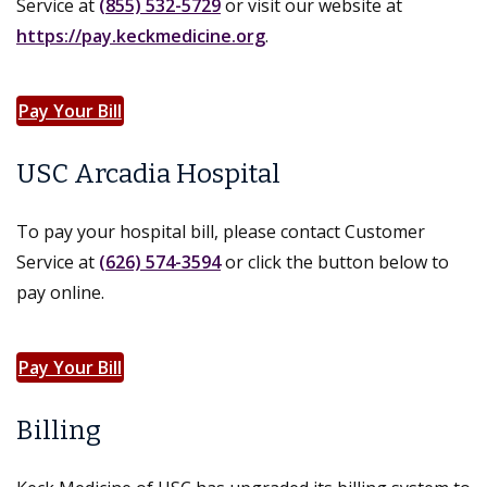
Service at
(855) 532-5729
or visit our website at
https://pay.keckmedicine.org
.
Pay Your Bill
USC Arcadia Hospital
To pay your hospital bill, please contact Customer
Service at
(626) 574-3594
or click the button below to
pay online.
Pay Your Bill
Billing