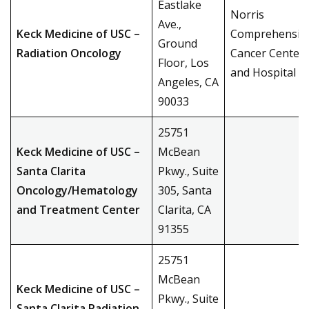
Eastlake
Norris
Ave.,
Keck Medicine of USC –
Comprehensiv
Ground
Radiation Oncology
Cancer Center
Floor, Los
and Hospital
Angeles, CA
90033
25751
Keck Medicine of USC –
McBean
Santa Clarita
Pkwy., Suite
Oncology/Hematology
305, Santa
and Treatment Center
Clarita, CA
91355
25751
McBean
Keck Medicine of USC –
Pkwy., Suite
Santa Clarita Radiation