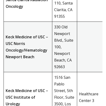
110, Santa
Oncology
Clarita, CA
91355
330 Old
Newport
Keck Medicine of USC –
Blvd., Suite
USC Norris
100,
Oncology/Hematology
Newport
Newport Beach
Beach, CA
92663
1516 San
Pablo
Keck Medicine of USC –
Street, 5th
Healthcare
USC Institute of
Floor, Suite
Center 3
Urology
3500, Los