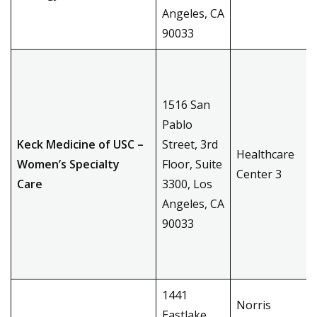
Angeles, CA
90033
1516 San
Pablo
Keck Medicine of USC –
Street, 3rd
Healthcare
Women’s Specialty
Floor, Suite
Center 3
Care
3300, Los
Angeles, CA
90033
1441
Norris
Eastlake