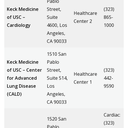
Pablo
Keck Medicine
Street,
(323)
Healthcare
of USC –
Suite
865-
Center 2
Cardiology
4600, Los
1000
Angeles,
CA 90033
1510 San
Keck Medicine
Pablo
of USC – Center
Street,
(323)
Healthcare
for Advanced
Suite 514,
442-
Center 1
Lung Disease
Los
9590
(CALD)
Angeles,
CA 90033
Cardiac:
1520 San
(323)
Pablo