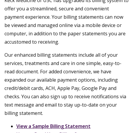
Keck Medicine of USC has upgraded its billing system to
offer you a streamlined, secure and convenient
payment experience. Your billing statements can now
be viewed and managed online via a mobile device or
computer, in addition to the paper statements you are
accustomed to receiving.
Our enhanced billing statements include all of your
services, treatments and care in one simple, easy-to-
read document. For added convenience, we have
expanded our available payment options, including
credit/debit cards, ACH, Apple Pay, Google Pay and
checks. You can also sign up to receive notifications via
text message and email to stay up-to-date on your
billing statement.
View a Sample Billing Statement