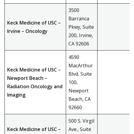
3500
Barranca
Keck Medicine of USC –
Pkwy, Suite
Irvine – Oncology
200, Irvine,
CA 92606
4590
MacArthur
Keck Medicine of USC –
Blvd, Suite
Newport Beach –
100,
Radiation Oncology and
Newport
Imaging
Beach, CA
92660
500 S. Virgil
Keck Medicine of USC –
Ave., Suite