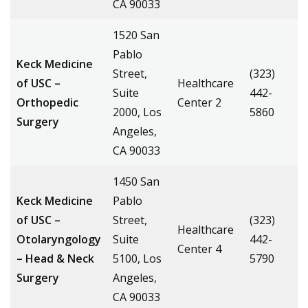
CA 90033
1520 San
Pablo
Keck Medicine
Street,
(323)
of USC –
Healthcare
Suite
442-
Orthopedic
Center 2
2000, Los
5860
Surgery
Angeles,
CA 90033
1450 San
Keck Medicine
Pablo
of USC –
Street,
(323)
Healthcare
Otolaryngology
Suite
442-
Center 4
– Head & Neck
5100, Los
5790
Surgery
Angeles,
CA 90033