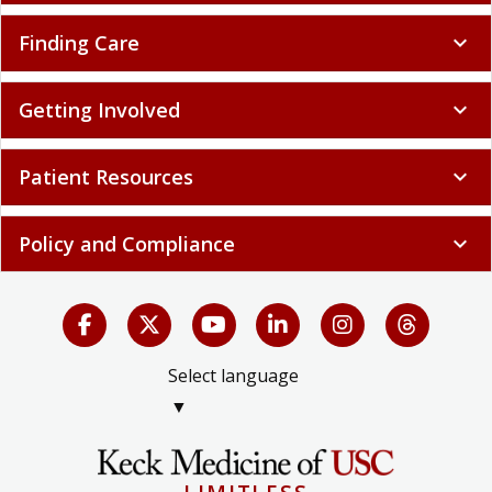
Finding Care
expand_more
Getting Involved
expand_more
Patient Resources
expand_more
Policy and Compliance
expand_more
Select language
▼