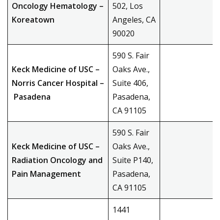
Oncology Hematology –
502, Los
Koreatown
Angeles, CA
90020
590 S. Fair
Keck Medicine of USC –
Oaks Ave.,
Norris Cancer Hospital –
Suite 406,
Pasadena
Pasadena,
CA 91105
590 S. Fair
Keck Medicine of USC –
Oaks Ave.,
Radiation Oncology and
Suite P140,
Pain Management
Pasadena,
CA 91105
1441