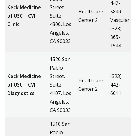
442-
Keck Medicine
Street,
Healthcare
5849
of USC – CVI
Suite
Center 2
Vascular:
Clinic
4300, Los
(323)
Angeles,
865-
CA 90033
1544
1520 San
Pablo
Keck Medicine
Street,
(323)
Healthcare
of USC – CVI
Suite
442-
Center 2
Diagnostics
4107, Los
6011
Angeles,
CA 90033
1510 San
Pablo