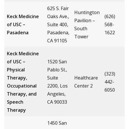
625 S. Fair
Huntington
Keck Medicine
Oaks Ave.,
(626)
Pavilion –
of USC –
Suite 400,
568-
South
Pasadena
Pasadena,
1622
Tower
CA 91105
Keck Medicine
of USC –
1520 San
Physical
Pablo St.,
(323)
Therapy,
Suite
Healthcare
442-
Occupational
2200, Los
Center 2
6050
Therapy, and
Angeles,
Speech
CA 90033
Therapy
1450 San