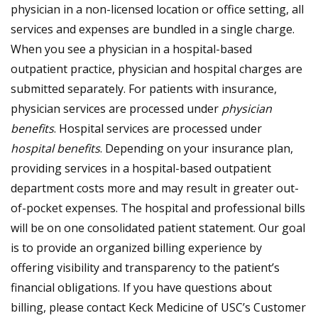
physician in a non-licensed location or office setting, all
services and expenses are bundled in a single charge.
When you see a physician in a hospital-based
outpatient practice, physician and hospital charges are
submitted separately. For patients with insurance,
physician services are processed under
physician
benefits
. Hospital services are processed under
hospital benefits
. Depending on your insurance plan,
providing services in a hospital-based outpatient
department costs more and may result in greater out-
of-pocket expenses. The hospital and professional bills
will be on one consolidated patient statement. Our goal
is to provide an organized billing experience by
offering visibility and transparency to the patient’s
financial obligations. If you have questions about
billing, please contact Keck Medicine of USC’s Customer