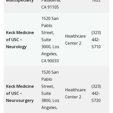
Multispecialty
Pasadena,
1622
CA 91105
1520 San
Pablo
Keck Medicine
Street,
(323)
Healthcare
of USC –
Suite
442-
Center 2
Neurology
3000, Los
5710
Angeles,
CA 90033
1520 San
Pablo
Keck Medicine
Street,
(323)
Healthcare
of USC –
Suite
442-
Center 2
Neurosurgery
3800, Los
5720
Angeles,