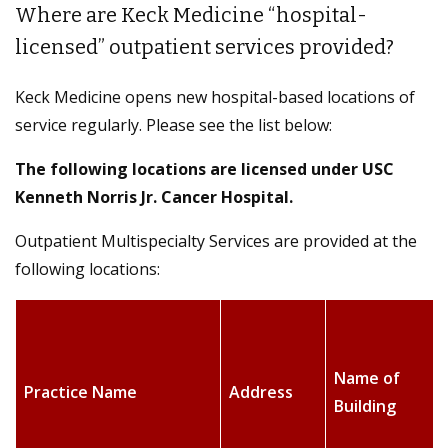
Where are Keck Medicine “hospital-
licensed” outpatient services provided?
Keck Medicine opens new hospital-based locations of
service regularly. Please see the list below:
The following locations are licensed under
USC
Kenneth Norris Jr. Cancer Hospital
.
Outpatient Multispecialty Services are provided at the
following locations:
Name of
Practice Name
Address
Building