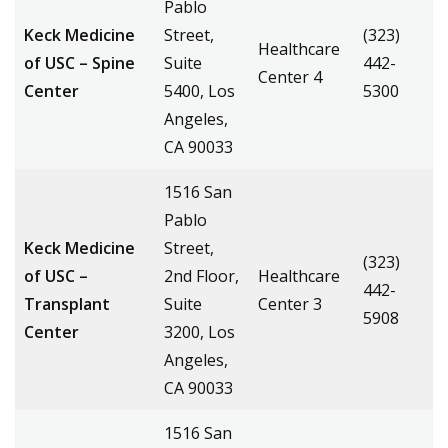
Pablo
Keck Medicine
Street,
(323)
Healthcare
of USC – Spine
Suite
442-
Center 4
Center
5400, Los
5300
Angeles,
CA 90033
1516 San
Pablo
Keck Medicine
Street,
(323)
of USC –
2nd Floor,
Healthcare
442-
Transplant
Suite
Center 3
5908
Center
3200, Los
Angeles,
CA 90033
1516 San