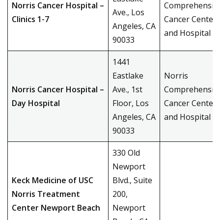
Norris Cancer Hospital –
Comprehensiv
Ave., Los
Clinics 1-7
Cancer Center
Angeles, CA
and Hospital
90033
1441
Eastlake
Norris
Norris Cancer Hospital –
Ave., 1st
Comprehensiv
Day Hospital
Floor, Los
Cancer Center
Angeles, CA
and Hospital
90033
330 Old
Newport
Keck Medicine of USC
Blvd., Suite
Norris Treatment
200,
Center Newport Beach
Newport