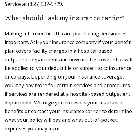
Service at (855) 532-5729.
What should I ask my insurance carrier?
Making informed health care purchasing decisions is
important. Ask your insurance company if your benefit
plan covers facility charges in a hospital-based
outpatient department and how much is covered or will
be applied to your deductible or subject to coinsurance
or co-pays. Depending on your insurance coverage,
you may pay more for certain services and procedures
if services are rendered at a hospital-based outpatient
department. We urge you to review your insurance
benefits or contact your insurance carrier to determine
what your policy will pay and what out-of-pocket
expenses you may incur.