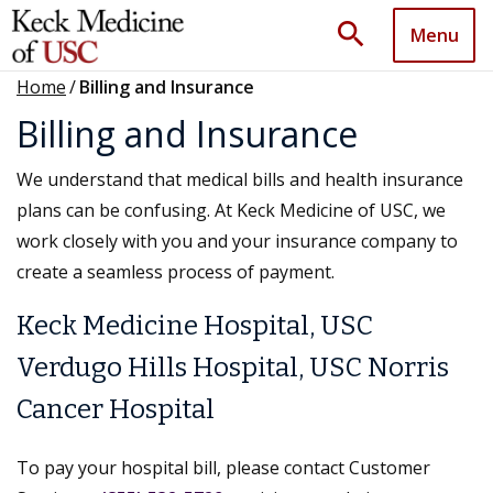
search
Menu
Home
/
Billing and Insurance
Billing and Insurance
We understand that medical bills and health insurance
plans can be confusing. At Keck Medicine of USC, we
work closely with you and your insurance company to
create a seamless process of payment.
Keck Medicine Hospital, USC
Verdugo Hills Hospital, USC Norris
Cancer Hospital
To pay your hospital bill, please contact Customer