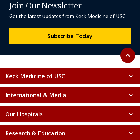
Join Our Newsletter
Get the latest updates from Keck Medicine of USC
Subscribe Today
Back to 
expand_less
Keck Medicine of USC
expand_more
International & Media
expand_more
Our Hospitals
expand_more
Research & Education
expand_more