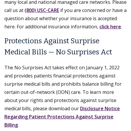
many local and national managed care networks. Please
call us at
(800) USC-CARE
if you are concerned or have a
question about whether your insurance is accepted
here. For additional insurance information,
click here
.
Protections Against Surprise
Medical Bills — No Surprises Act
The No Surprises Act takes effect on January 1, 2022
and provides patients financial protections against
surprise medical bills and prohibits balance billing for
certain out-of-network (OON) care. To learn more
about your rights and protections against surprise
medical bills, please download our
Disclosure Notice
Regarding Patient Protections Against Surprise
Billing
.