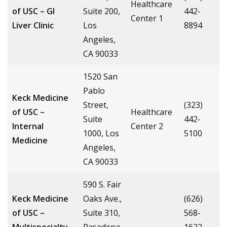
Healthcare
of USC – GI
Suite 200,
442-
Center 1
Liver Clinic
Los
8894
Angeles,
CA 90033
1520 San
Pablo
Keck Medicine
Street,
(323)
of USC –
Healthcare
Suite
442-
Internal
Center 2
1000, Los
5100
Medicine
Angeles,
CA 90033
590 S. Fair
Keck Medicine
Oaks Ave.,
(626)
of USC –
Suite 310,
568-