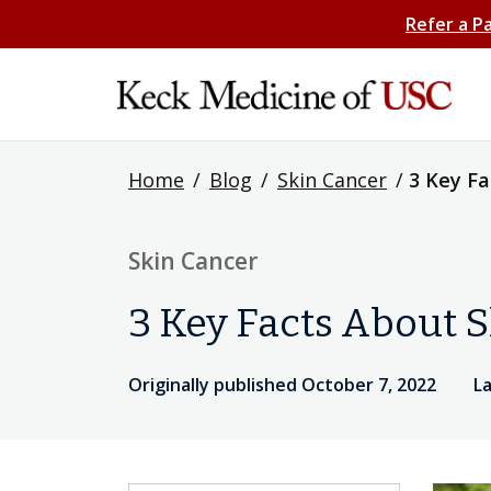
Refer a P
Home
/
Blog
/
Skin Cancer
/
3 Key Fa
Skin Cancer
3 Key Facts About S
Originally published October 7, 2022
La