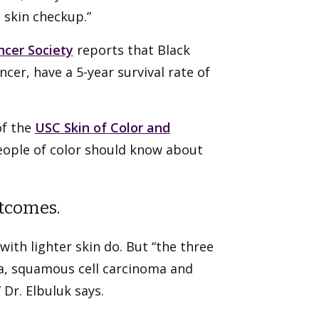
 skin checkup.”
cer Society
reports that Black
cer, have a 5-year survival rate of
of the
USC Skin of Color and
people of color should know about
utcomes.
with lighter skin do. But “the three
a, squamous cell carcinoma and
 Dr. Elbuluk says.