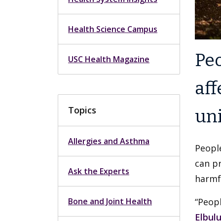
Health Science Campus
Peo
USC Health Magazine
aff
Topics
uni
Allergies and Asthma
People
can pr
Ask the Experts
harmfu
Bone and Joint Health
“Peopl
Elbul