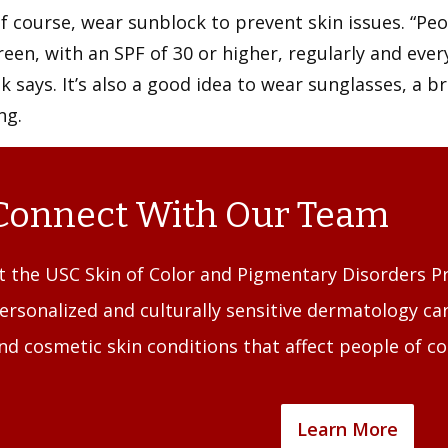
f course, wear sunblock to prevent skin issues. “Peo
een, with an SPF of 30 or higher, regularly and ever
k says. It’s also a good idea to wear sunglasses, a
ng.
Connect With Our Team
t the USC Skin of Color and Pigmentary Disorders Pr
ersonalized and culturally sensitive dermatology car
nd cosmetic skin conditions that affect people of co
Learn More