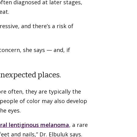
often diagnosed at later stages,
eat.
essive, and there’s a risk of
 concern, she says — and, if
unexpected places.
e often, they are typically the
 people of color may also develop
the eyes.
ral lentiginous melanoma
, a rare
et and nails,” Dr. Elbuluk says.