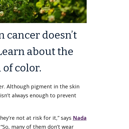
in cancer doesn’t
 Learn about the
of color.
er. Although pigment in the skin
 isn’t always enough to prevent
ey’re not at risk for it,” says
Nada
. “So, many of them don’t wear