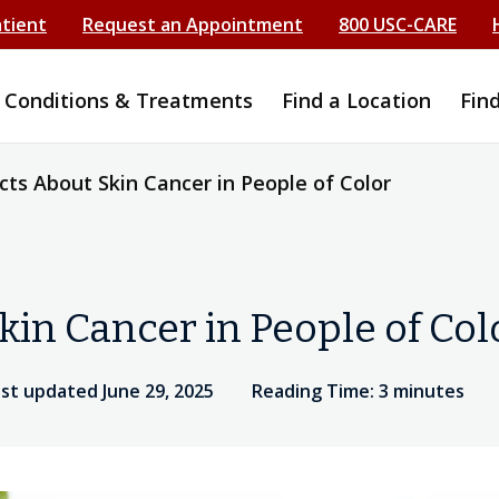
atient
Request an Appointment
800 USC-CARE
Conditions & Treatments
Find a Location
Fin
cts About Skin Cancer in People of Color
kin Cancer in People of Col
st updated June 29, 2025
Reading Time: 3 minutes