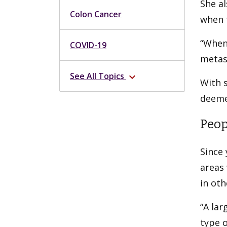
She al
Colon Cancer
when 
“When 
COVID-19
metast
See All Topics
expand_more
With s
deeme
Peop
Since 
areas 
in oth
“A la
type o