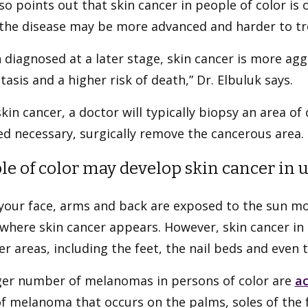
so points out that skin cancer in people of color is 
the disease may be more advanced and harder to tr
diagnosed at a later stage, skin cancer is more aggr
asis and a higher risk of death,” Dr. Elbuluk says.
kin cancer, a doctor will typically biopsy an area of
d necessary, surgically remove the cancerous area.
le of color may develop skin cancer in 
your face, arms and back are exposed to the sun mor
where skin cancer appears. However, skin cancer in
er areas, including the feet, the nail beds and even 
rger number of melanomas in persons of color are
ac
f melanoma that occurs on the palms, soles of the fe