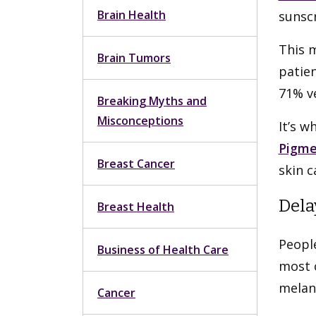
Brain Health
sunscr
This 
Brain Tumors
patien
71% ve
Breaking Myths and
Misconceptions
It’s w
Pigme
Breast Cancer
skin c
Dela
Breast Health
Peopl
Business of Health Care
most 
melano
Cancer