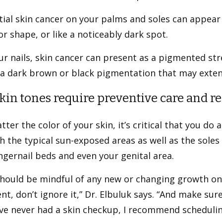
ial skin cancer on your palms and soles can appear 
or shape, or like a noticeably dark spot.
r nails, skin cancer can present as a pigmented str
 a dark brown or black pigmentation that may exten
skin tones require preventive care and r
ter the color of your skin, it’s critical that you do
h the typical sun-exposed areas as well as the soles 
ngernail beds and even your genital area.
should be mindful of any new or changing growth on
ent, don’t ignore it,” Dr. Elbuluk says. “And make su
u’ve never had a skin checkup, I recommend schedul