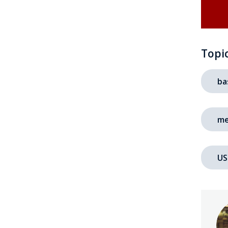
Topi
ba
me
US