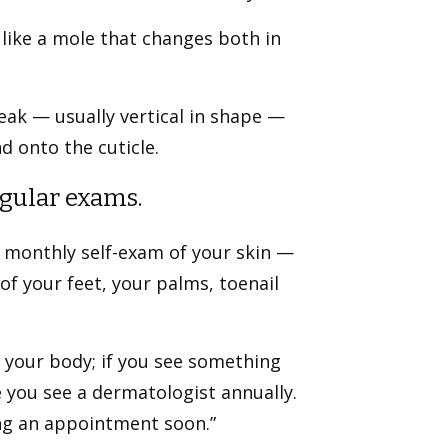
like a mole that changes both in
eak — usually vertical in shape —
d onto the cuticle.
egular exams.
 a monthly self-exam of your skin —
of your feet, your palms, toenail
 your body; if you see something
re you see a dermatologist annually.
ing an appointment soon.”