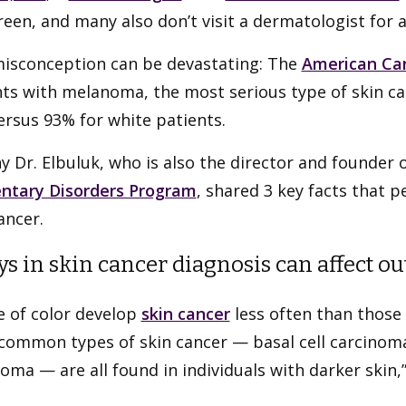
een, and many also don’t visit a dermatologist for a
misconception can be devastating: The
American Can
ts with melanoma, the most serious type of skin can
rsus 93% for white patients.
hy Dr. Elbuluk, who is also the director and founder 
ntary Disorders Program
, shared 3 key facts that 
ancer.
ys in skin cancer diagnosis can affect o
e of color develop
skin cancer
less often than those 
common types of skin cancer — basal cell carcinom
ma — are all found in individuals with darker skin,”