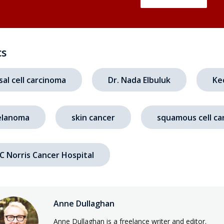
cs
sal cell carcinoma
Dr. Nada Elbuluk
Ke
lanoma
skin cancer
squamous cell ca
C Norris Cancer Hospital
Anne Dullaghan
Anne Dullaghan is a freelance writer and editor.