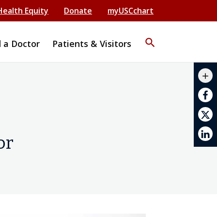
Health Equity
Donate
myUSCchart
search
d a Doctor
Patients & Visitors
mail_outline
add
print
or