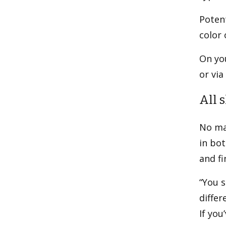
Potent
color 
On you
or via
All 
No mat
in bot
and fi
“You 
differ
If yo