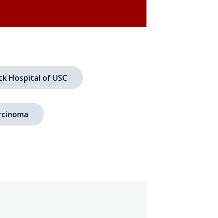
ck Hospital of USC
rcinoma