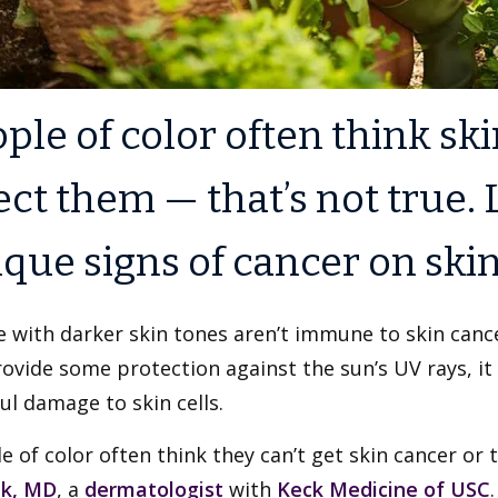
ple of color often think sk
ect them — that’s not true.
que signs of cancer on skin 
 with darker skin tones aren’t immune to skin canc
ovide some protection against the sun’s UV rays, it
l damage to skin cells.
e of color often think they can’t get skin cancer or th
uk, MD
, a
dermatologist
with
Keck Medicine of USC