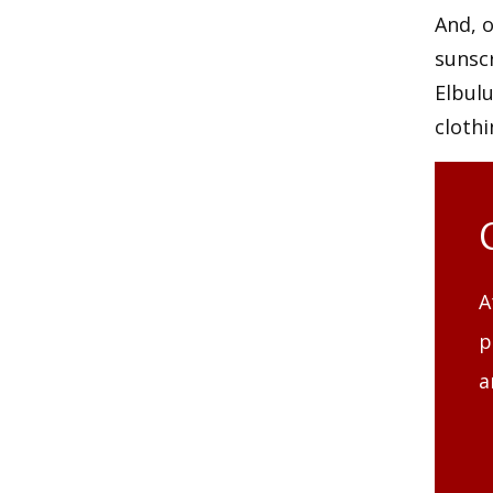
And, o
sunscr
Elbulu
clothi
A
p
a