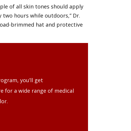
ple of all skin tones should apply
y two hours while outdoors,” Dr.
 broad-brimmed hat and protective
ogram, you’ll get
e for a wide range of medical
lor.