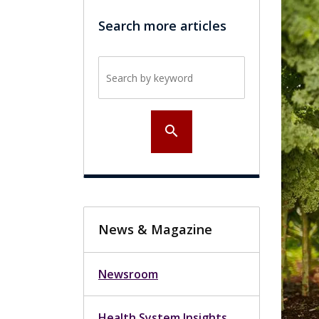
Search more articles
Search by keyword
search
News & Magazine
Newsroom
Health System Insights