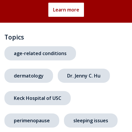
Learn more
Topics
age-related conditions
dermatology
Dr. Jenny C. Hu
Keck Hospital of USC
perimenopause
sleeping issues