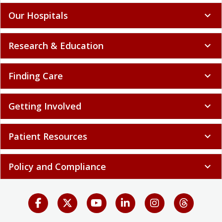
Our Hospitals
expand_more
Research & Education
expand_more
Finding Care
expand_more
Getting Involved
expand_more
Patient Resources
expand_more
Policy and Compliance
expand_more