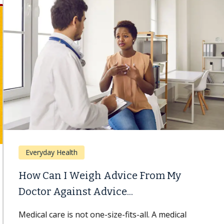
Everyday Health
How Can I Weigh Advice From My
Doctor Against Advice...
Medical care is not one-size-fits-all. A medical