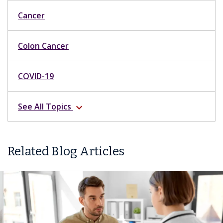
Cancer
Colon Cancer
COVID-19
See All Topics
expand_more
Related Blog Articles