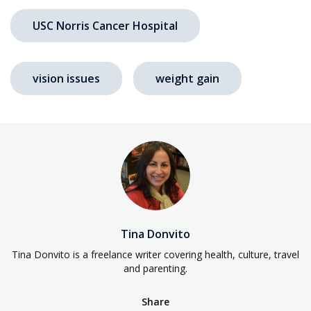
USC Norris Cancer Hospital
vision issues
weight gain
Tina Donvito
Tina Donvito is a freelance writer covering health, culture, travel
and parenting.
Share