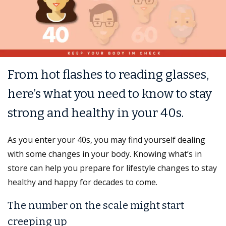
From hot flashes to reading glasses,
here’s what you need to know to stay
strong and healthy in your 40s.
As you enter your 40s, you may find yourself dealing
with some changes in your body. Knowing what’s in
store can help you prepare for lifestyle changes to stay
healthy and happy for decades to come.
The number on the scale might start
creeping up