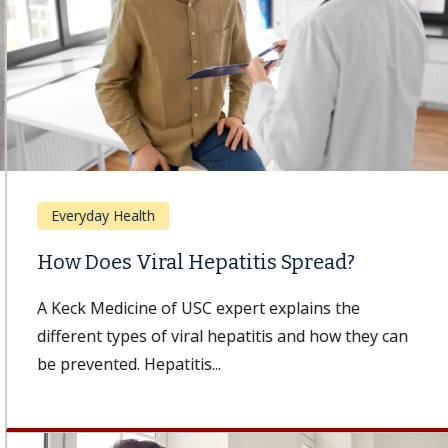
Everyday Health
How Does Viral Hepatitis Spread?
A Keck Medicine of USC expert explains the
different types of viral hepatitis and how they can
be prevented. Hepatitis...