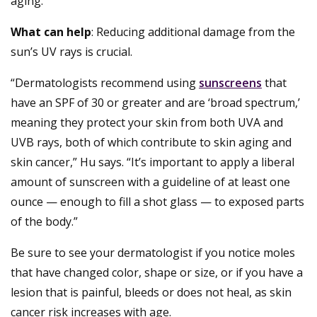
aging.”
What can help
: Reducing additional damage from the
sun’s UV rays is crucial.
“Dermatologists recommend using
sunscreens
that
have an SPF of 30 or greater and are ‘broad spectrum,’
meaning they protect your skin from both UVA and
UVB rays, both of which contribute to skin aging and
skin cancer,” Hu says. “It’s important to apply a liberal
amount of sunscreen with a guideline of at least one
ounce — enough to fill a shot glass — to exposed parts
of the body.”
Be sure to see your dermatologist if you notice moles
that have changed color, shape or size, or if you have a
lesion that is painful, bleeds or does not heal, as skin
cancer risk increases with age.