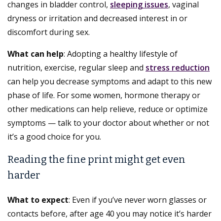
changes in bladder control,
sleeping issues
, vaginal
dryness or irritation and decreased interest in or
discomfort during sex.
What can help
: Adopting a healthy lifestyle of
nutrition, exercise, regular sleep and
stress reduction
can help you decrease symptoms and adapt to this new
phase of life. For some women, hormone therapy or
other medications can help relieve, reduce or optimize
symptoms — talk to your doctor about whether or not
it’s a good choice for you.
Reading the fine print might get even
harder
What to expect
: Even if you’ve never worn glasses or
contacts before, after age 40 you may notice it’s harder