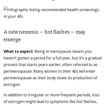
A new nemesis — hot flashes — may
emerge
What to expect
: Being in menopause means you
haven’t gotten a period for a full year, but it’s a gradual
process that starts years earlier, often referred to as
perimenopause. Many women in their 40s will enter
perimenopause as their body slows its production of
estrogen.
In addition to irregular or more frequent periods, loss
of estrogen might lead to symptoms like hot flashes,