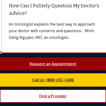
How Can I Politely Question My Doctor’s
Advice?
An oncologist explains the best way to approach
your doctor with concerns and questions. Minh
Dang Nguyen, MD, an oncologist...
Request an Appointment
Call Us: (800) USC-CARE
Find a Provider