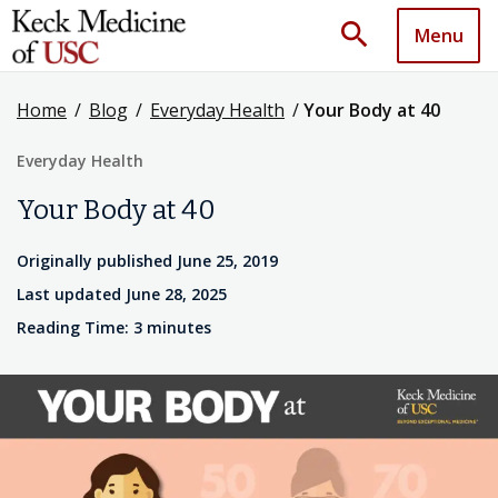
search
Menu
Home
/
Blog
/
Everyday Health
/
Your Body at 40
Everyday Health
Your Body at 40
Originally published June 25, 2019
Last updated June 28, 2025
Reading Time: 3 minutes