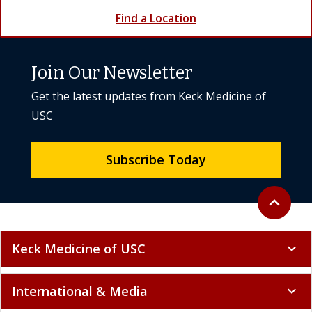
Find a Location
Join Our Newsletter
Get the latest updates from Keck Medicine of
USC
Subscribe Today
Back to to
expand_less
Keck Medicine of USC
expand_more
International & Media
expand_more