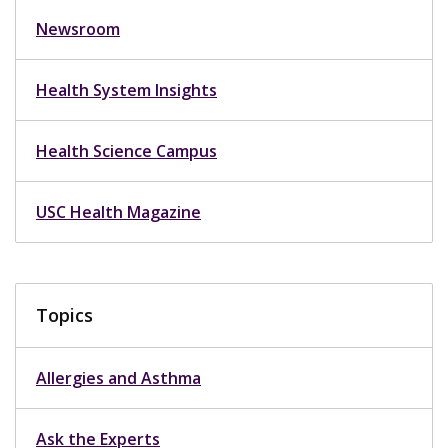
Newsroom
Health System Insights
Health Science Campus
USC Health Magazine
Topics
Allergies and Asthma
Ask the Experts