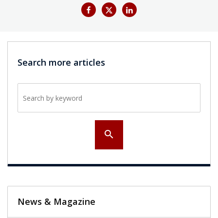
Search more articles
Search by keyword
search
News & Magazine