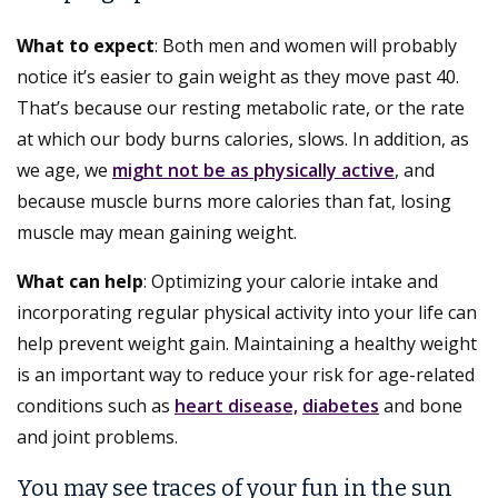
What to expect
: Both men and women will probably
notice it’s easier to gain weight as they move past 40.
That’s because our resting metabolic rate, or the rate
at which our body burns calories, slows. In addition, as
we age, we
might not be as physically active
, and
because muscle burns more calories than fat, losing
muscle may mean gaining weight.
What can help
: Optimizing your calorie intake and
incorporating regular physical activity into your life can
help prevent weight gain. Maintaining a healthy weight
is an important way to reduce your risk for age-related
conditions such as
heart disease,
diabetes
and bone
and joint problems.
You may see traces of your fun in the sun