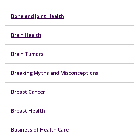
Bone and Joint Health
Brain Health
Brain Tumors
Breaking Myths and Misconceptions
Breast Cancer
Breast Health
Business of Health Care