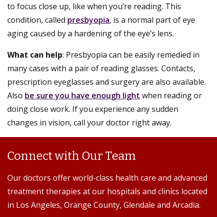
to focus close up, like when you’re reading. This
condition, called
presbyopia
, is a normal part of eye
aging caused by a hardening of the eye’s lens.
What can help
: Presbyopia can be easily remedied in
many cases with a pair of reading glasses. Contacts,
prescription eyeglasses and surgery are also available.
Also
be sure you have enough light
when reading or
doing close work. If you experience any sudden
changes in vision, call your doctor right away.
Connect with Our Team
Our doctors offer world-class health care and advanced
treatment therapies at our hospitals and clinics located
in Los Angeles, Orange County, Glendale and Arcadia.