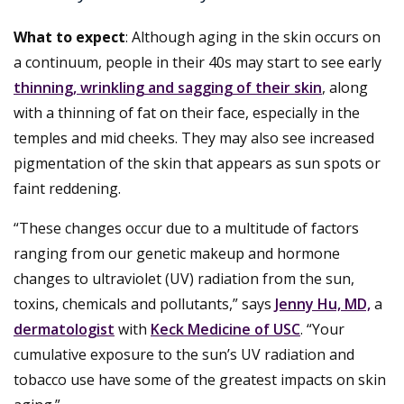
What to expect
: Although aging in the skin occurs on
a continuum, people in their 40s may start to see early
thinning, wrinkling and sagging of their skin
, along
with a thinning of fat on their face, especially in the
temples and mid cheeks. They may also see increased
pigmentation of the skin that appears as sun spots or
faint reddening.
“These changes occur due to a multitude of factors
ranging from our genetic makeup and hormone
changes to ultraviolet (UV) radiation from the sun,
toxins, chemicals and pollutants,” says
Jenny Hu, MD,
a
dermatologist
with
Keck Medicine of USC
. “Your
cumulative exposure to the sun’s UV radiation and
tobacco use have some of the greatest impacts on skin