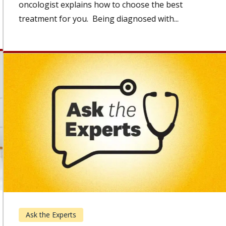
oncologist explains how to choose the best
treatment for you. Being diagnosed with...
Ask the Experts