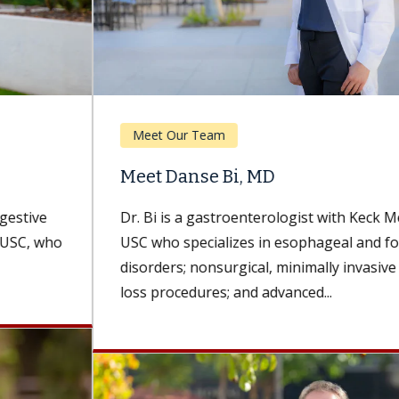
Meet Our Team
Meet Danse Bi, MD
Dr. Bi is a gastroenterologist with Keck Medicine of
USC who specializes in esophageal and foregut
disorders; nonsurgical, minimally invasive weight-
loss procedures; and advanced...