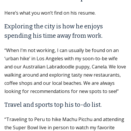
Here’s what you won’t find on his resume.
Exploring the city is how he enjoys
spending his time away from work.
“When I’m not working, I can usually be found on an
‘urban hike’ in Los Angeles with my soon-to-be wife
and our Australian Labradoodle puppy, Canela. We love
walking around and exploring tasty new restaurants,
coffee shops and our local beaches. We are always
looking for recommendations for new spots to see!”
Travel and sports top his to-do list.
“Traveling to Peru to hike Machu Picchu and attending
the Super Bowl live in person to watch my favorite