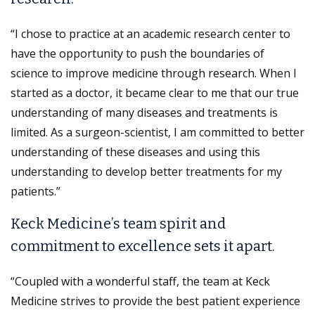
“I chose to practice at an academic research center to
have the opportunity to push the boundaries of
science to improve medicine through research. When I
started as a doctor, it became clear to me that our true
understanding of many diseases and treatments is
limited. As a surgeon-scientist, I am committed to better
understanding of these diseases and using this
understanding to develop better treatments for my
patients.”
Keck Medicine’s team spirit and
commitment to excellence sets it apart.
“Coupled with a wonderful staff, the team at Keck
Medicine strives to provide the best patient experience