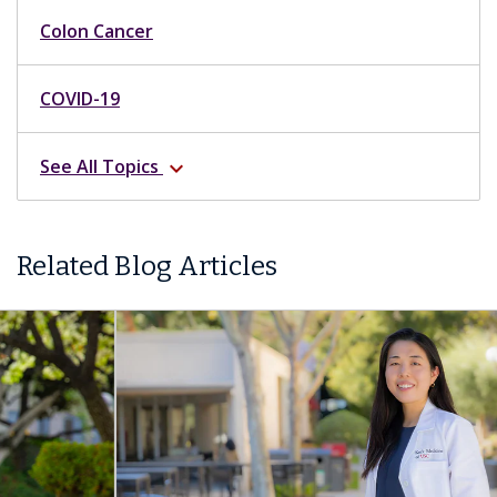
Colon Cancer
COVID-19
See All Topics
expand_more
Related Blog Articles