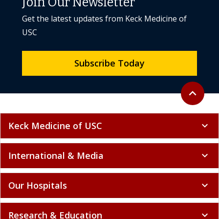
Join Our Newsletter
Get the latest updates from Keck Medicine of
USC
Subscribe Today
Back to to
expand_less
Keck Medicine of USC
expand_more
International & Media
expand_more
Our Hospitals
expand_more
Research & Education
expand_more