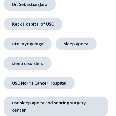
Dr. Sebastian Jara
Keck Hospital of USC
otolaryngology
sleep apnea
sleep disorders
USC Norris Cancer Hospital
usc sleep apnea and snoring surgery
center