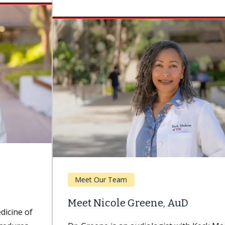
Meet Our Team
Meet Nicole Greene, AuD