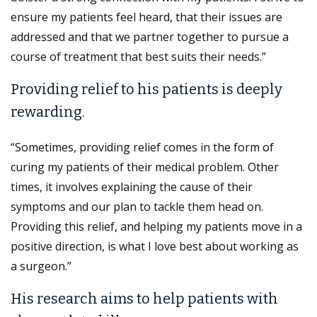
ensure my patients feel heard, that their issues are
addressed and that we partner together to pursue a
course of treatment that best suits their needs.”
Providing relief to his patients is deeply
rewarding.
“Sometimes, providing relief comes in the form of
curing my patients of their medical problem. Other
times, it involves explaining the cause of their
symptoms and our plan to tackle them head on.
Providing this relief, and helping my patients move in a
positive direction, is what I love best about working as
a surgeon.”
His research aims to help patients with