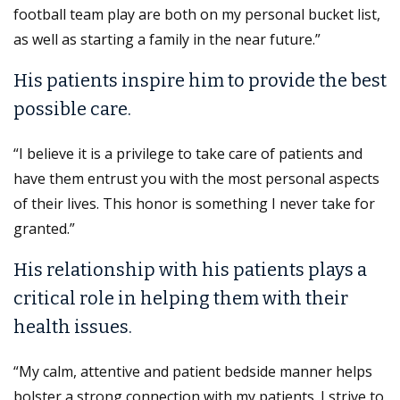
football team play are both on my personal bucket list,
as well as starting a family in the near future.”
His patients inspire him to provide the best
possible care.
“I believe it is a privilege to take care of patients and
have them entrust you with the most personal aspects
of their lives. This honor is something I never take for
granted.”
His relationship with his patients plays a
critical role in helping them with their
health issues.
“My calm, attentive and patient bedside manner helps
bolster a strong connection with my patients. I strive to