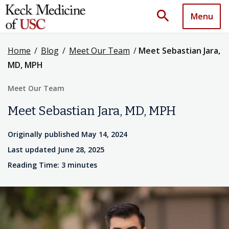
search
Menu
Home
/
Blog
/
Meet Our Team
/
Meet Sebastian Jara,
MD, MPH
Meet Our Team
Meet Sebastian Jara, MD, MPH
Originally published May 14, 2024
Last updated June 28, 2025
Reading Time: 3 minutes