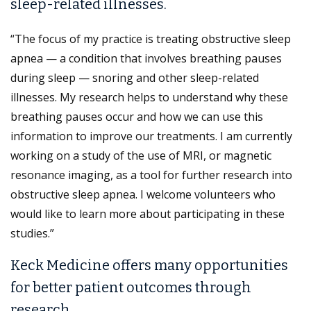
sleep-related illnesses.
“The focus of my practice is treating obstructive sleep
apnea — a condition that involves breathing pauses
during sleep — snoring and other sleep-related
illnesses. My research helps to understand why these
breathing pauses occur and how we can use this
information to improve our treatments. I am currently
working on a study of the use of MRI, or magnetic
resonance imaging, as a tool for further research into
obstructive sleep apnea. I welcome volunteers who
would like to learn more about participating in these
studies.”
Keck Medicine offers many opportunities
for better patient outcomes through
research.