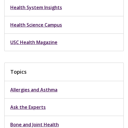
Health System Insights
Health Science Campus
USC Health Magazine
Topics
Allergies and Asthma
Ask the Experts
Bone and Joint Health