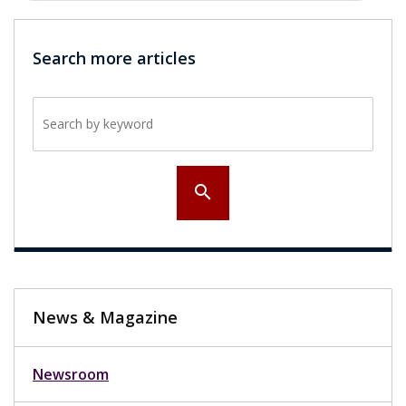
Search more articles
Search by keyword
search
News & Magazine
Newsroom