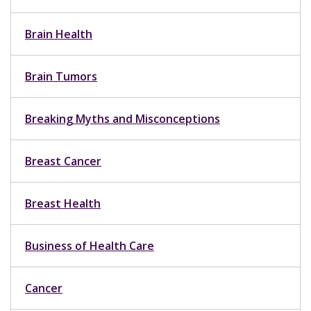
Brain Health
Brain Tumors
Breaking Myths and Misconceptions
Breast Cancer
Breast Health
Business of Health Care
Cancer