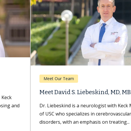
Meet Our Team
Meet David S. Liebeskind, MD, MBA
Dr. Liebeskind is a neurologist with Keck Medicine
of USC who specializes in cerebrovascular
disorders, with an emphasis on treating...