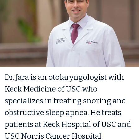
Dr. Jara is an otolaryngologist with
Keck Medicine of USC who
specializes in treating snoring and
obstructive sleep apnea. He treats
patients at Keck Hospital of USC and
USC Norris Cancer Hospital.