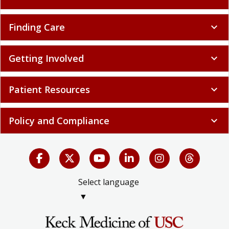
Finding Care
expand_more
Getting Involved
expand_more
Patient Resources
expand_more
Policy and Compliance
expand_more
Select language
▼