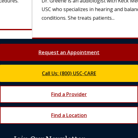
Dr. Greene is an audiologist with Keck Medicine of
USC who specializes in hearing and balance
conditions. She treats patients...
Request an Appointment
Call Us: (800) USC-CARE
Find a Provider
Find a Location