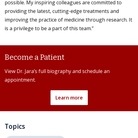
possible. My inspiring colleagues are committed to
providing the latest, cutting-edge treatments and
improving the practice of medicine through research. It
is a privilege to be a part of this team.”
Become a Patient
View Dr. Jara’s full biography and schedule an
appointment.
Learn more
Topics