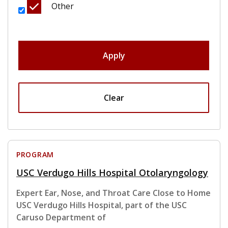
Other
Apply
Clear
PROGRAM
USC Verdugo Hills Hospital Otolaryngology
Expert Ear, Nose, and Throat Care Close to Home
USC Verdugo Hills Hospital, part of the USC
Caruso Department of