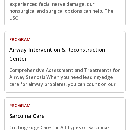
experienced facial nerve damage, our
nonsurgical and surgical options can help. The
USC
PROGRAM
Airway Intervention & Reconstruction
Center
Comprehensive Assessment and Treatments for
Airway Stenosis When you need leading-edge
care for airway problems, you can count on our
PROGRAM
Sarcoma Care
Cutting-Edge Care for All Types of Sarcomas