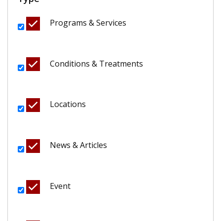
Programs & Services
Conditions & Treatments
Locations
News & Articles
Event