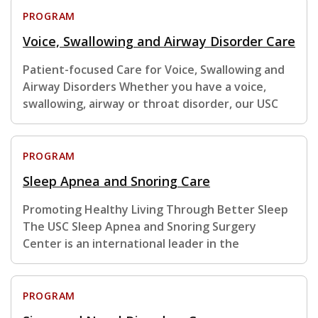
PROGRAM
Voice, Swallowing and Airway Disorder Care
Patient-focused Care for Voice, Swallowing and
Airway Disorders Whether you have a voice,
swallowing, airway or throat disorder, our USC
PROGRAM
Sleep Apnea and Snoring Care
Promoting Healthy Living Through Better Sleep
The USC Sleep Apnea and Snoring Surgery
Center is an international leader in the
PROGRAM