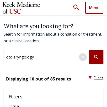
search
Menu
What are you looking for?
Search for information about a condition or treatment,
or a clinical location
Search by keyword
search
×
filter_alt
Filter
Displaying
10
out of 85 results
Filters
Type