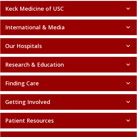
Keck Medicine of USC
expand_more
International & Media
expand_more
Our Hospitals
expand_more
Research & Education
expand_more
Finding Care
expand_more
Getting Involved
expand_more
Patient Resources
expand_more