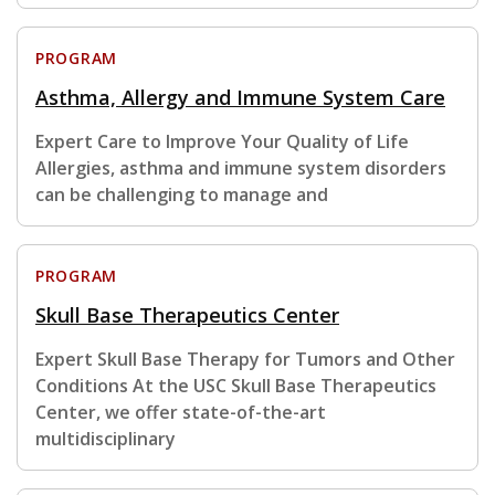
PROGRAM
Asthma, Allergy and Immune System Care
Expert Care to Improve Your Quality of Life
Allergies, asthma and immune system disorders
can be challenging to manage and
PROGRAM
Skull Base Therapeutics Center
Expert Skull Base Therapy for Tumors and Other
Conditions At the USC Skull Base Therapeutics
Center, we offer state-of-the-art
multidisciplinary