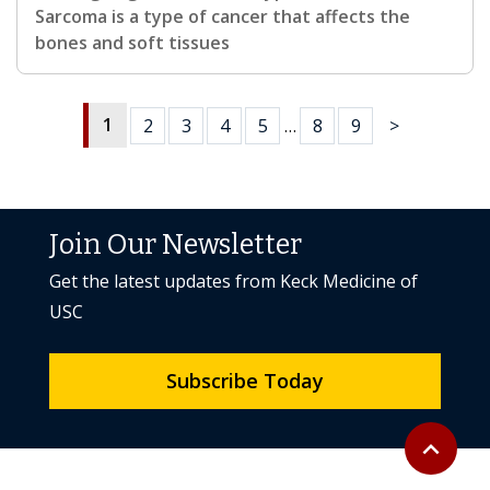
Sarcoma is a type of cancer that affects the
bones and soft tissues
1
2
3
4
5
…
8
9
>
Join Our Newsletter
Get the latest updates from Keck Medicine of
USC
Subscribe Today
Back to to
expand_less