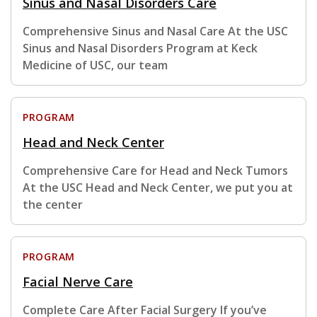
Sinus and Nasal Disorders Care
Comprehensive Sinus and Nasal Care At the USC
Sinus and Nasal Disorders Program at Keck
Medicine of USC, our team
PROGRAM
Head and Neck Center
Comprehensive Care for Head and Neck Tumors
At the USC Head and Neck Center, we put you at
the center
PROGRAM
Facial Nerve Care
Complete Care After Facial Surgery If you’ve