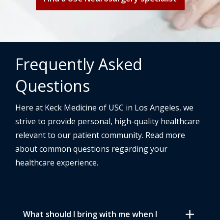
Frequently Asked
Questions
Here at Keck Medicine of USC in Los Angeles, we
strive to provide personal, high-quality healthcare
relevant to our patient community. Read more
about common questions regarding your
healthcare experience.
add
What should I bring with me when I