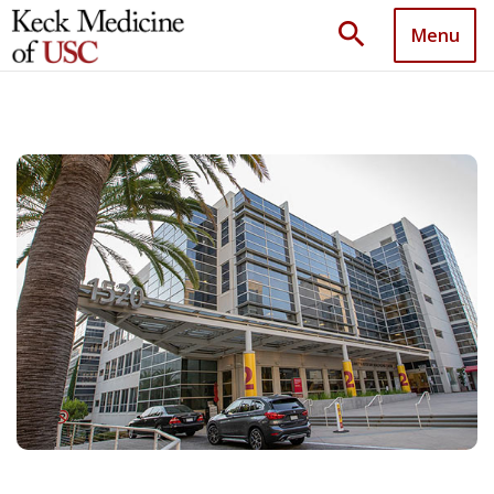
search
Menu