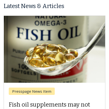
Latest News & Articles
Breast Cancer
Why CAR-T Cell Therapy