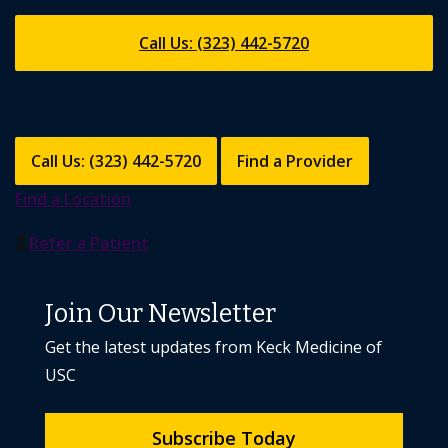
Call Us: (323) 442-5720
Call Us: (323) 442-5720
Find a Provider
Find a Location
Refer a Patient
Join Our Newsletter
Get the latest updates from Keck Medicine of
USC
Subscribe Today