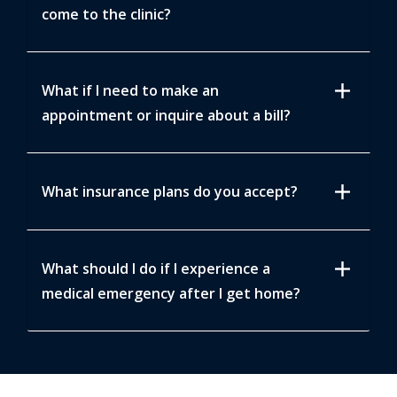
come to the clinic?
add
What if I need to make an
appointment or inquire about a bill?
add
What insurance plans do you accept?
add
What should I do if I experience a
medical emergency after I get home?