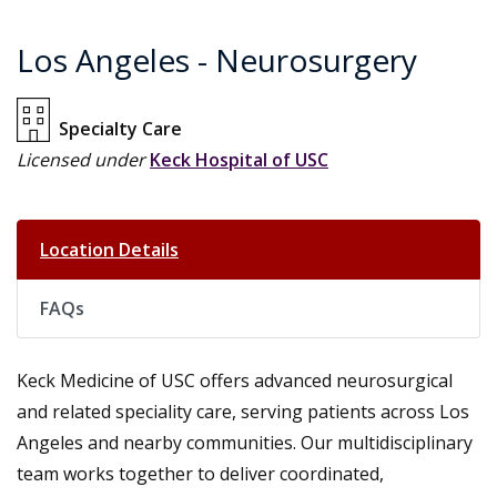
Los Angeles - Neurosurgery
Specialty Care
Licensed under
Keck Hospital of USC
Location Details
FAQs
Keck Medicine of USC offers advanced neurosurgical
and related speciality care, serving patients across Los
Angeles and nearby communities. Our multidisciplinary
team works together to deliver coordinated,