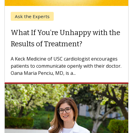
Keck Hospital of USC
When Can You Delay Spine
Surgery?
Some patients need spine surgery sooner, while
others can wait. An expert discusses the
difference. If you’ve been diagnosed with...