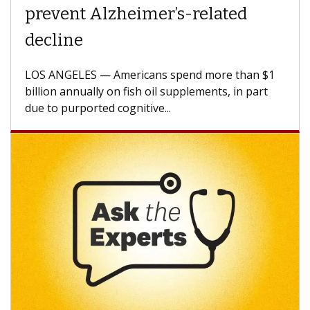
Struggles Against Solid Tumors
A Keck Medicine of USC cell therapist explains
how design innovations could expand the use of
CAR-T cell therapy beyond...