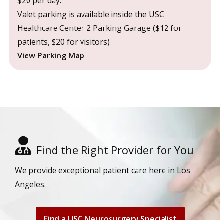
$20 per day.
Valet parking is available inside the USC
Healthcare Center 2 Parking Garage ($12 for
patients, $20 for visitors).
View Parking Map
Find the Right Provider for You
We provide exceptional patient care here in Los
Angeles.
Find a USC Neurosurgery Specialist