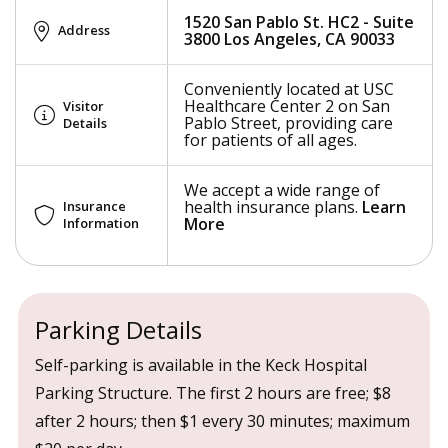
1520 San Pablo St. HC2 - Suite
Address
3800 Los Angeles, CA 90033
Conveniently located at USC
Healthcare Center 2 on San
Visitor
Pablo Street, providing care
Details
for patients of all ages.
We accept a wide range of
health insurance plans.
Learn
Insurance
More
Information
Parking Details
Self-parking is available in the Keck Hospital
Parking Structure. The first 2 hours are free; $8
after 2 hours; then $1 every 30 minutes; maximum