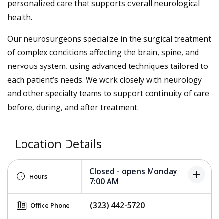
personalized care that supports overall neurological
health.
Our neurosurgeons specialize in the surgical treatment
of complex conditions affecting the brain, spine, and
nervous system, using advanced techniques tailored to
each patient’s needs. We work closely with neurology
and other specialty teams to support continuity of care
before, during, and after treatment.
Location Details
Closed - opens Monday
add
Hours
7:00 AM
(323) 442-5720
Office Phone