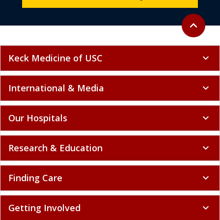
Back to to
expand_less
Keck Medicine of USC
expand_more
International & Media
expand_more
Our Hospitals
expand_more
Research & Education
expand_more
Finding Care
expand_more
Getting Involved
expand_more