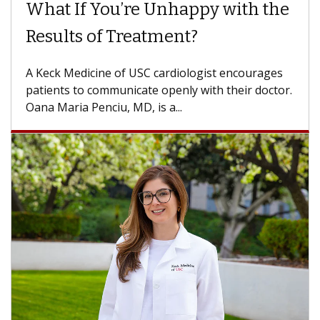
Surgery?
Some patients need spine surgery sooner, while
others can wait. An expert discusses the
difference. If you’ve been diagnosed with...