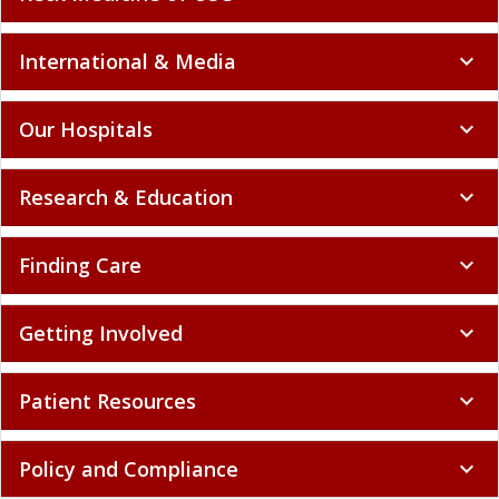
International & Media
expand_more
Our Hospitals
expand_more
Research & Education
expand_more
Finding Care
expand_more
Getting Involved
expand_more
Patient Resources
expand_more
Policy and Compliance
expand_more