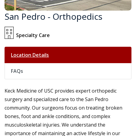
San Pedro - Orthopedics
Specialty Care
Location Details
FAQs
Keck Medicine of USC provides expert orthopedic
surgery and specialized care to the San Pedro
community. Our surgeons focus on treating broken
bones, foot and ankle conditions, and complex
musculoskeletal injuries. We understand the
importance of maintaining an active lifestyle in our