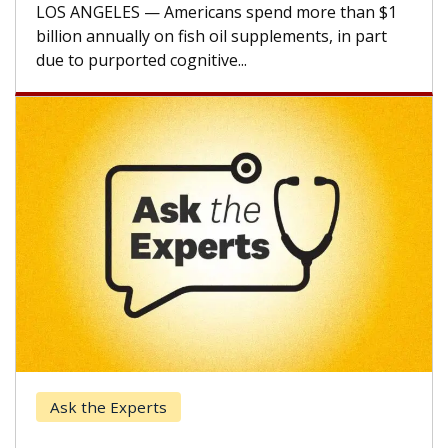
CAR-T cell therapy beyond...
Keck Hospital of USC
When Can You Delay Spine