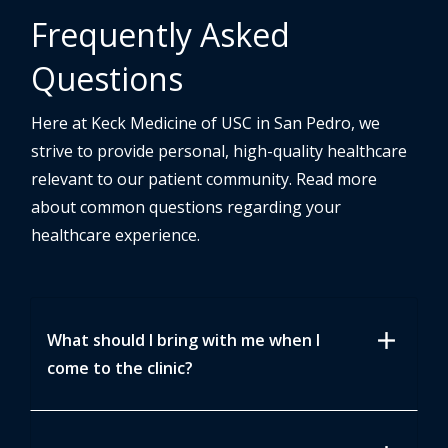
Frequently Asked
Questions
Here at Keck Medicine of USC in San Pedro, we
strive to provide personal, high-quality healthcare
relevant to our patient community. Read more
about common questions regarding your
healthcare experience.
add
What should I bring with me when I
come to the clinic?