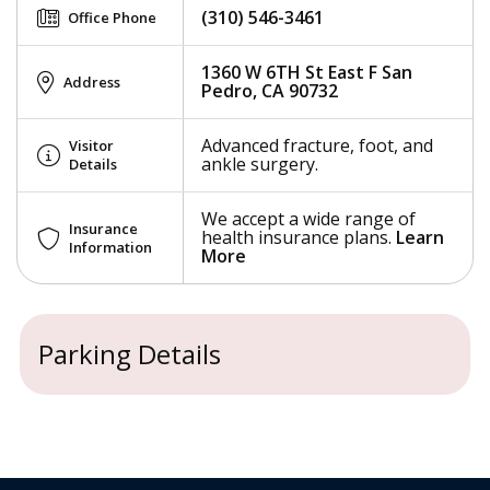
(310) 546-3461
Office Phone
1360 W 6TH St East F San
Address
Pedro, CA 90732
Advanced fracture, foot, and
Visitor
ankle surgery.
Details
We accept a wide range of
Insurance
health insurance plans.
Learn
Information
More
Parking Details