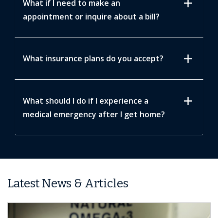
add
What if I need to make an
appointment or inquire about a bill?
add
What insurance plans do you accept?
add
What should I do if I experience a
medical emergency after I get home?
Latest News & Articles