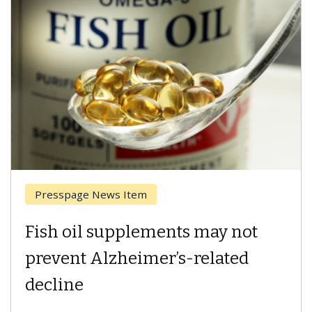
Breast Cancer
Why CAR-T Cell Therapy
Struggles Against Solid Tumors
A Keck Medicine of USC cell therapist explains
how design innovations could expand the use of