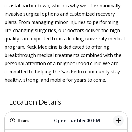
coastal harbor town, which is why we offer minimally
invasive surgical options and customized recovery
plans. From managing minor injuries to performing
life-changing surgeries, our doctors deliver the high-
quality care expected from a leading university medical
program. Keck Medicine is dedicated to offering
breakthrough medical treatments combined with the
personal attention of a neighborhood clinic. We are
committed to helping the San Pedro community stay
healthy, strong, and mobile for years to come.
Location Details
add
Open - until 5:00 PM
Hours