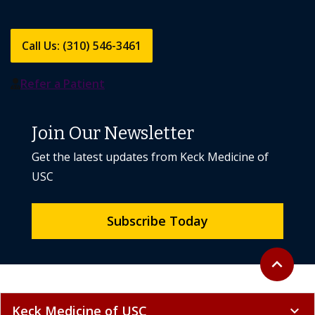
Call Us: (310) 546-3461
Refer a Patient
Join Our Newsletter
Get the latest updates from Keck Medicine of
USC
Subscribe Today
Back to to
expand_less
Keck Medicine of USC
expand_more