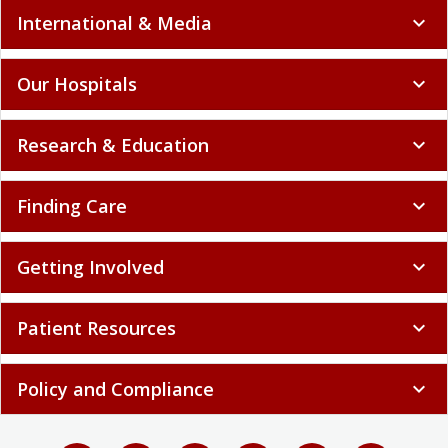
International & Media
expand_more
Our Hospitals
expand_more
Research & Education
expand_more
Finding Care
expand_more
Getting Involved
expand_more
Patient Resources
expand_more
Policy and Compliance
expand_more