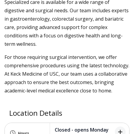
Specialized care is available for a wide range of
digestive and surgical needs. Our team includes experts
in gastroenterology, colorectal surgery, and bariatric
care, providing advanced support for complex
conditions with a focus on digestive health and long-
term wellness.
For those requiring surgical intervention, we offer
comprehensive procedures using the latest technology.
At Keck Medicine of USC, our team uses a collaborative
approach to ensure the best outcomes, bringing
academic-level medical excellence close to home.
Location Details
Closed - opens Monday
add
Hours