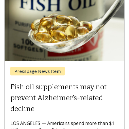
Breast Cancer
Why CAR-T Cell Therapy
Struggles Against Solid Tumors
A Keck Medicine of USC cell therapist explains
how design innovations could expand the use of
CAR-T cell therapy beyond...