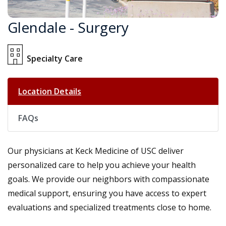
Glendale - Surgery
Specialty Care
Location Details
FAQs
Our physicians at Keck Medicine of USC deliver
personalized care to help you achieve your health
goals. We provide our neighbors with compassionate
medical support, ensuring you have access to expert
evaluations and specialized treatments close to home.