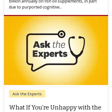
Keck Hospital of USC
When Can You Delay Spine
Surgery?