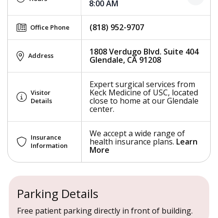
8:00 AM
(818) 952-9707
Office Phone
1808 Verdugo Blvd. Suite 404
Address
Glendale, CA 91208
Expert surgical services from
Keck Medicine of USC, located
Visitor
close to home at our Glendale
Details
center.
We accept a wide range of
Insurance
health insurance plans.
Learn
Information
More
Parking Details
Free patient parking directly in front of building.