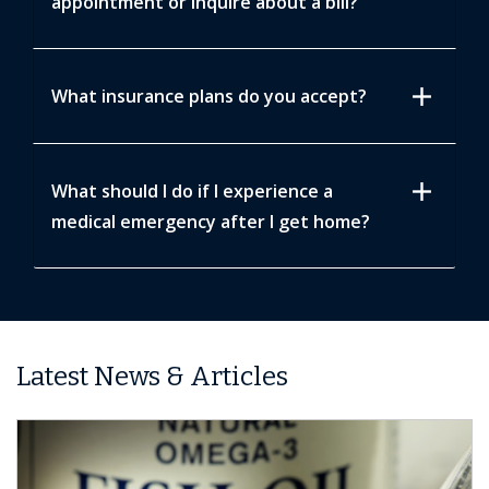
appointment or inquire about a bill?
add
What insurance plans do you accept?
add
What should I do if I experience a
medical emergency after I get home?
Latest News & Articles