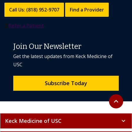
Call Us: (818) 952-9707
Find a Provider
Refer a Patient
Join Our Newsletter
Get the latest updates from Keck Medicine of
USC
Subscribe Today
Back to to
expand_less
Keck Medicine of USC
expand_more