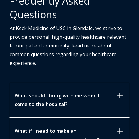
Frequently Asked
Questions
At Keck Medicine of USC in Glendale, we strive to
provide personal, high-quality healthcare relevant
to our patient community. Read more about
common questions regarding your healthcare
experience.
add
What should I bring with me when I
come to the hospital?
add
What if I need to make an