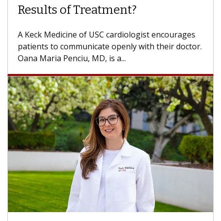
Some patients need spine surgery sooner, while
others can wait. An expert discusses the
difference. If you’ve been diagnosed with...
Breast Cancer