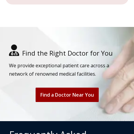
Find the Right Doctor for You
We provide exceptional patient care across a
network of renowned medical facilities.
Find a Doctor Near You