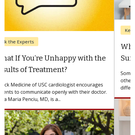
Keck Hospital of USC
When Can You Delay Spine
Surgery?
Some patients need spine surgery sooner, while
others can wait. An expert discusses the
difference. If you’ve been diagnosed with...