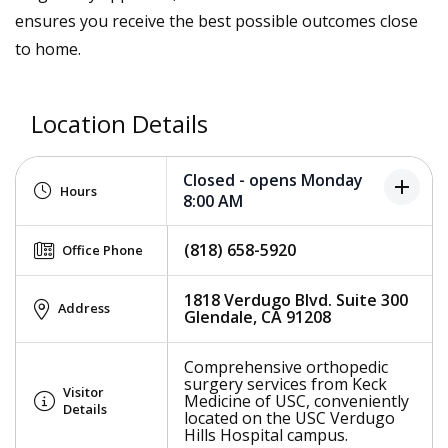
ensures you receive the best possible outcomes close
to home.
Location Details
Closed - opens Monday
add
Hours
8:00 AM
(818) 658-5920
Office Phone
1818 Verdugo Blvd. Suite 300
Address
Glendale, CA 91208
Comprehensive orthopedic
surgery services from Keck
Visitor
Medicine of USC, conveniently
Details
located on the USC Verdugo
Hills Hospital campus.