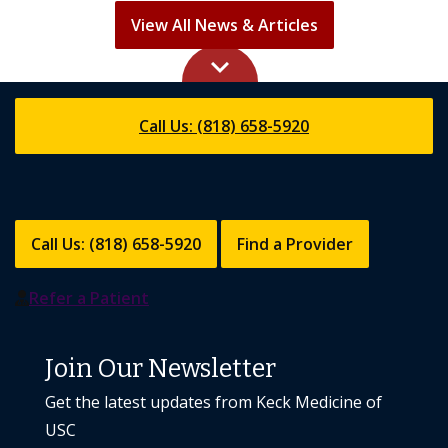
View All News & Articles
keyboard_arrow_up
Call Us: (818) 658-5920
Call Us: (818) 658-5920
Find a Provider
Refer a Patient
Join Our Newsletter
Get the latest updates from Keck Medicine of
USC