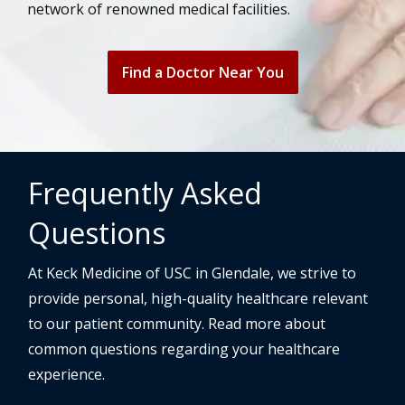
network of renowned medical facilities.
Find a Doctor Near You
Frequently Asked
Questions
At Keck Medicine of USC in Glendale, we strive to
provide personal, high-quality healthcare relevant
to our patient community. Read more about
common questions regarding your healthcare
experience.