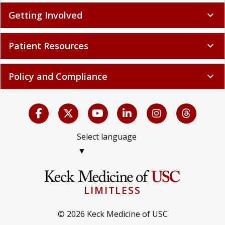
Getting Involved
expand_more
Patient Resources
expand_more
Policy and Compliance
expand_more
Select language
▼
LIMITLESS
© 2026 Keck Medicine of USC