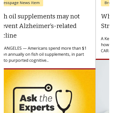
Breast Cancer
Why CAR-T Cell Therapy
Struggles Against Solid Tumors
A Keck Medicine of USC cell therapist explains
how design innovations could expand the use of
CAR-T cell therapy beyond...