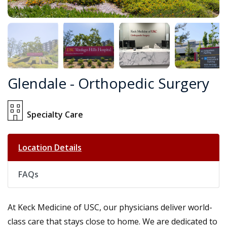
Glendale - Orthopedic Surgery
Specialty Care
Location Details
FAQs
At Keck Medicine of USC, our physicians deliver world-
class care that stays close to home. We are dedicated to