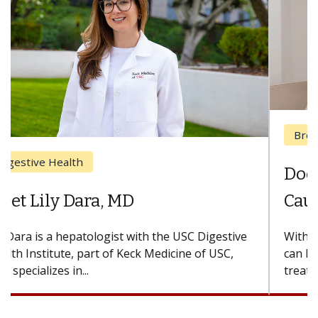
Breast Cancer
Does Chemotherapy Always
Cause Hair Loss?
With some chemotherapy treatments, patients
can lose most or all of their hair. But once
treatment ends, your hair will...