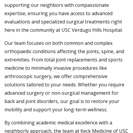
supporting our neighbors with compassionate
expertise, ensuring you have access to advanced
evaluations and specialized surgical treatments right
here in the community at USC Verdugo Hills Hospital.
Our team focuses on both common and complex
orthopaedic conditions affecting the joints, spine, and
extremities. From total joint replacements and sports
medicine to minimally invasive procedures like
arthroscopic surgery, we offer comprehensive
solutions tailored to your needs. Whether you require
advanced surgery or non-surgical management for
back and joint disorders, our goal is to restore your
mobility and support your long-term wellness.
By combining academic medical excellence with a
neighborly approach, the team at Keck Medicine of USC