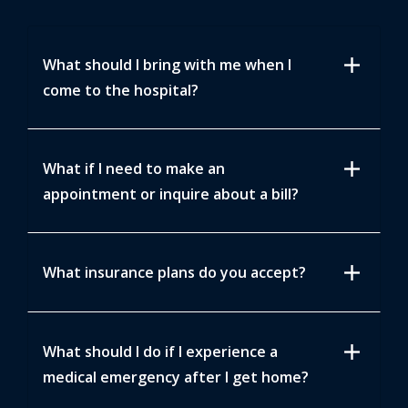
add
What should I bring with me when I
come to the hospital?
add
What if I need to make an
appointment or inquire about a bill?
add
What insurance plans do you accept?
add
What should I do if I experience a
medical emergency after I get home?