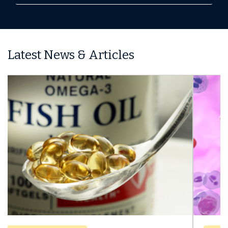
Latest News & Articles