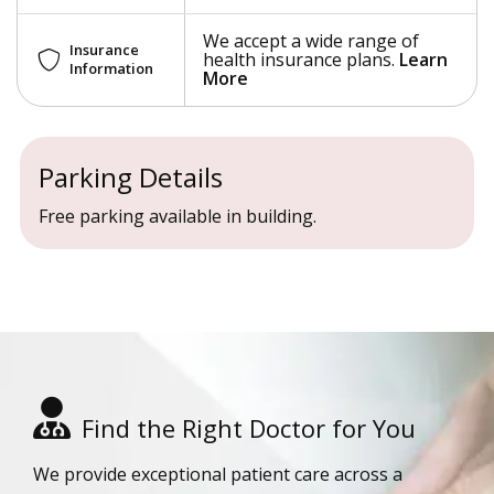
We accept a wide range of
Insurance
health insurance plans.
Learn
Information
More
Parking Details
Free parking available in building.
Find the Right Doctor for You
We provide exceptional patient care across a