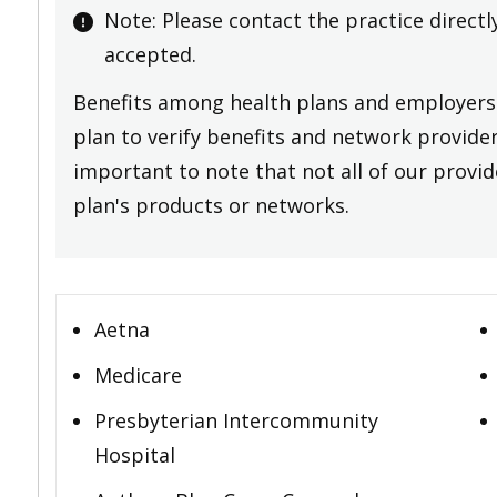
Note: Please contact the practice directl
accepted.
Benefits among health plans and employers 
plan to verify benefits and network providers
important to note that not all of our provide
plan's products or networks.
Aetna
Medicare
Presbyterian Intercommunity
Hospital