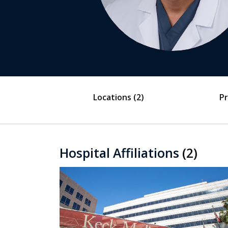
Locations
(2)
Pr
Hospital Affiliations
(2)