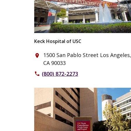
Keck Hospital of USC
1500 San Pablo Street Los Angeles
place
CA 90033
(800) 872-2273
phone