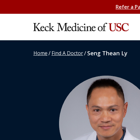
Refer a P
/
/
Seng Thean Ly
Home
Find A Doctor