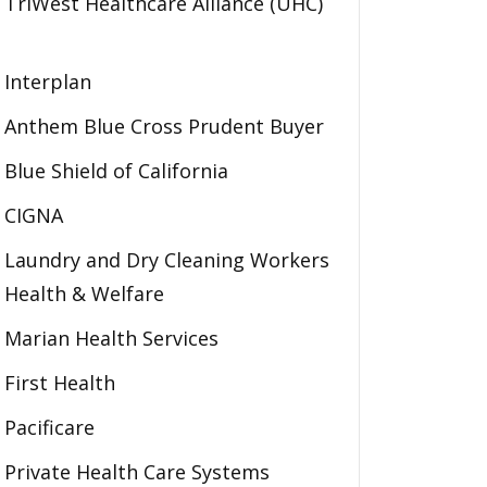
TriWest Healthcare Alliance (UHC)
Interplan
Anthem Blue Cross Prudent Buyer
Blue Shield of California
CIGNA
Laundry and Dry Cleaning Workers
Health & Welfare
Marian Health Services
First Health
Pacificare
Private Health Care Systems