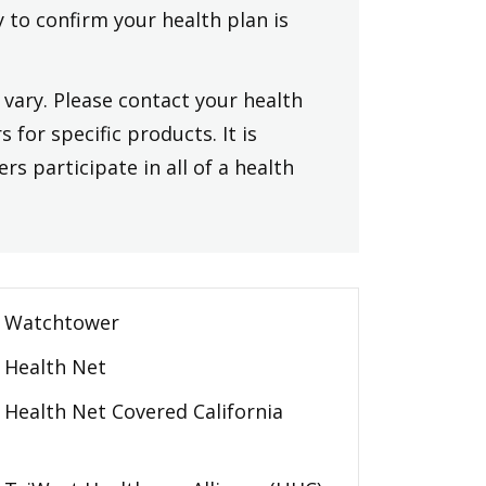
y to confirm your health plan is
vary. Please contact your health
 for specific products. It is
rs participate in all of a health
Watchtower
Health Net
Health Net Covered California