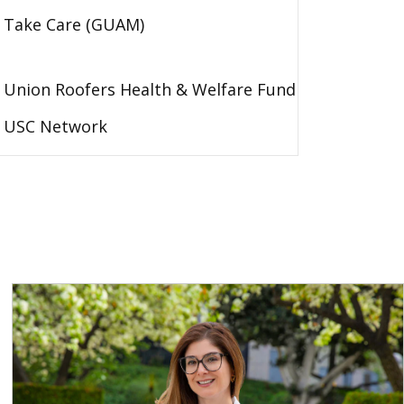
Take Care (GUAM)
Union Roofers Health & Welfare Fund
USC Network