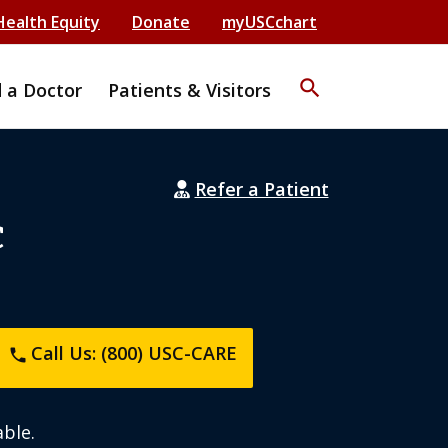
Health Equity
Donate
myUSCchart
search
d a Doctor
Patients & Visitors
Refer a Patient
C
Call Us: (800) USC-CARE
phone
ble.