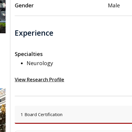
Gender
Male
Experience
Specialties
,
Neurology
View Research Profile
1 Board Certification