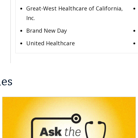
Great-West Healthcare of California,
Inc.
Brand New Day
United Healthcare
les