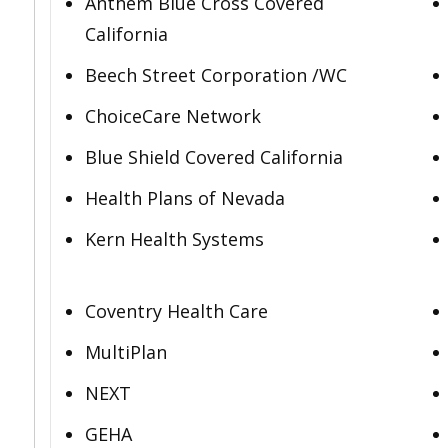
Anthem Blue Cross Covered
California
Beech Street Corporation /WC
ChoiceCare Network
Blue Shield Covered California
Health Plans of Nevada
Kern Health Systems
Coventry Health Care
MultiPlan
NEXT
GEHA