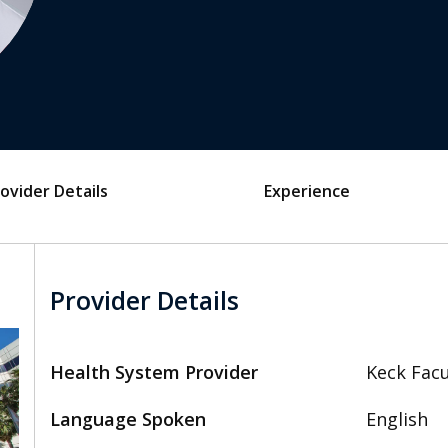
ovider Details
Experience
Provider Details
Health System Provider
Keck Facu
Language Spoken
English