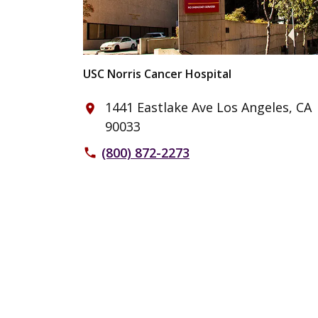
USC Norris Cancer Hospital
1441 Eastlake Ave Los Angeles, CA
place
90033
(800) 872-2273
phone