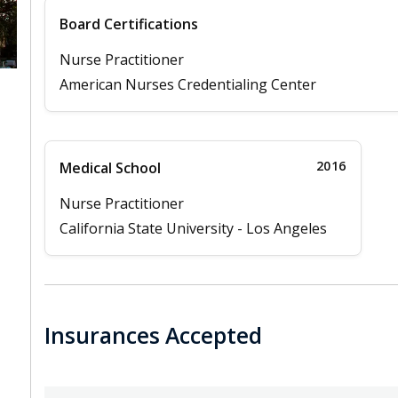
Board Certifications
Nurse Practitioner
American Nurses Credentialing Center
2016
Medical School
Nurse Practitioner
California State University - Los Angeles
Insurances Accepted