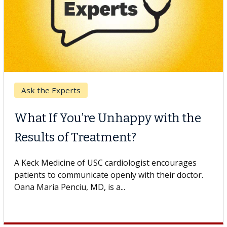
Keck Hospital of USC
When Can You Delay Spine
Surgery?
Some patients need spine surgery sooner, while
others can wait. An expert discusses the difference.
If you’ve been diagnosed with...