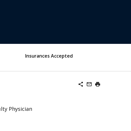
Insurances Accepted
share
mail_outline
print
lty Physician