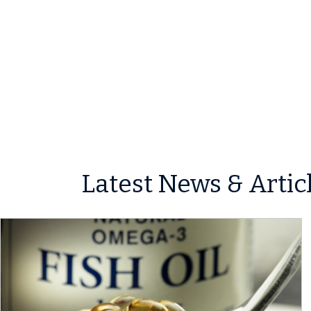
Latest News & Artic