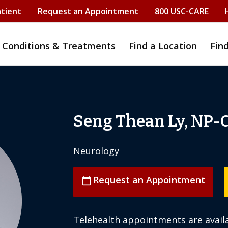
atient
Request an Appointment
800 USC-CARE
Conditions & Treatments
Find a Location
Fin
Seng Thean Ly, NP-
Neurology
Request an Appointment
calendar_today
Telehealth appointments are availa