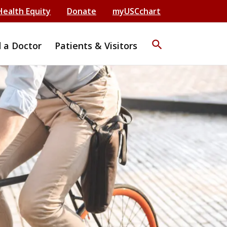
Health Equity
Donate
myUSCchart
search
d a Doctor
Patients & Visitors