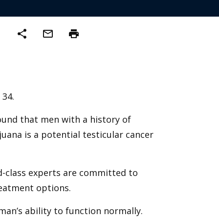
share
mail_outline
print
 34.
ound that men with a history of
uana is a potential testicular cancer
d-class experts are committed to
reatment options.
an’s ability to function normally.