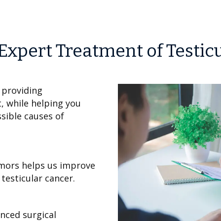
Expert Treatment of Testic
 providing
, while helping you
sible causes of
umors helps us improve
testicular cancer.
nced surgical