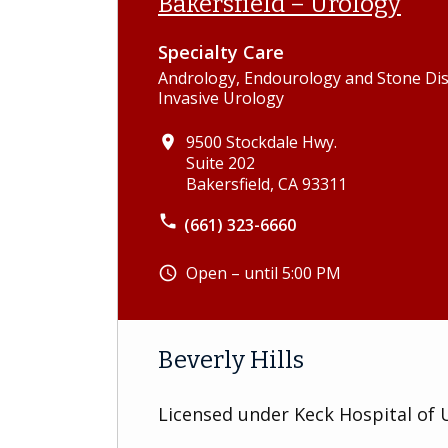
Bakersfield – Urology
Specialty Care
Andrology, Endourology and Stone Dis
Invasive Urology
9500 Stockdale Hwy.
place
Suite 202
Bakersfield, CA 93311
phone
(661) 323-6660
Open – until 5:00 PM
schedule
Beverly Hills
Licensed under Keck Hospital of 