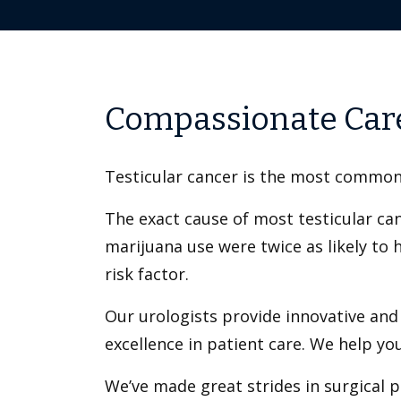
Compassionate Care
Testicular cancer is the most common
The exact cause of most testicular ca
marijuana use were twice as likely to 
risk factor.
Our urologists provide innovative and
excellence in patient care. We help yo
We’ve made great strides in surgical p