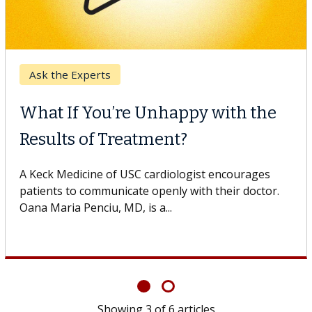
Keck Hospital of USC
When Can You Delay Spine
lthcare
Surgery?
Some patients need spine surgery sooner, while
others can wait. An expert discusses the difference.
If you’ve been diagnosed with...
Showing
6
of
6
articles