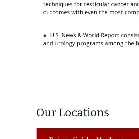
techniques for testicular cancer an
outcomes with even the most comp
U.S. News & World Report consist
and urology programs among the be
Our Locations