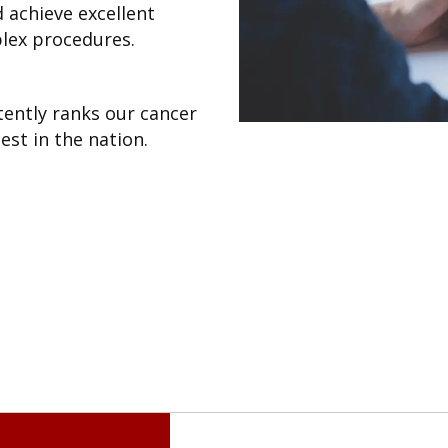
d achieve excellent
lex procedures.
ently ranks our cancer
st in the nation.