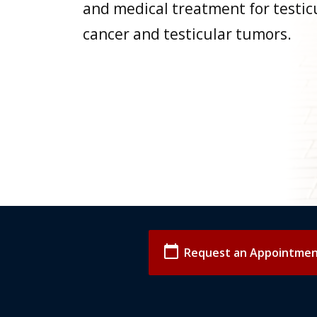
and medical treatment for testic
cancer and testicular tumors.
calendar_today
Request an Appointme