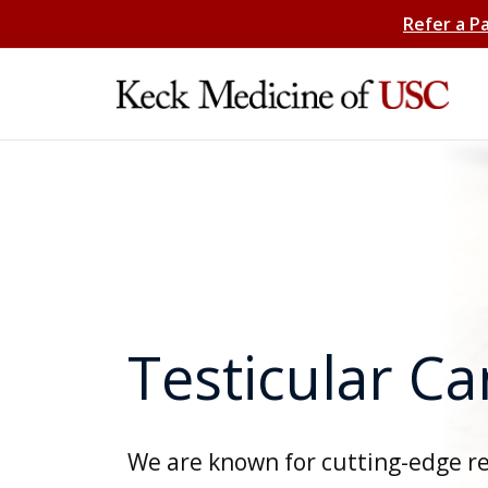
Refer a P
Testicular C
We are known for cutting-edge r