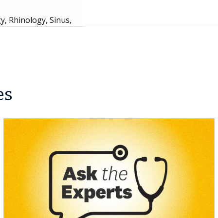
, Rhinology, Sinus,
es
nd Care, Bariatric