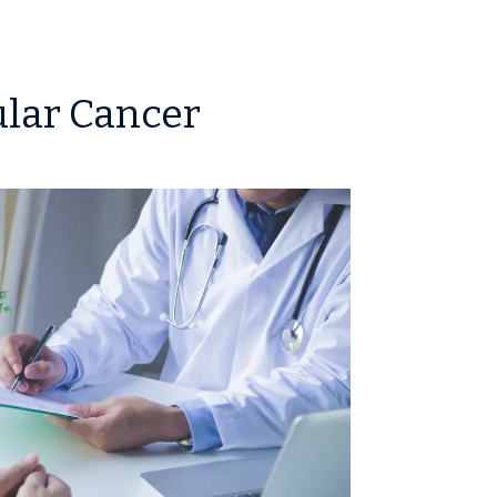
ular Cancer