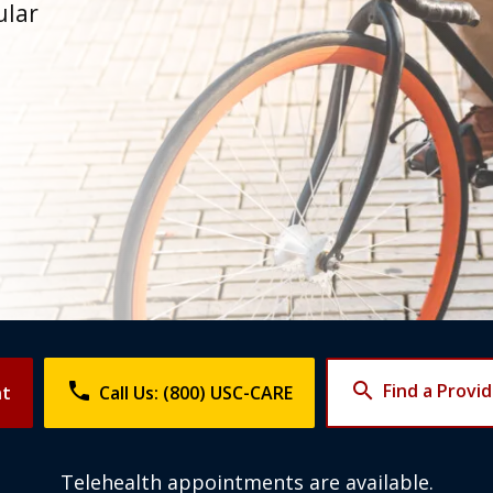
ular
phone
search
Find a Provi
nt
Call Us: (800) USC-CARE
Telehealth appointments are available.