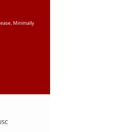
ease, Minimally
USC