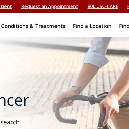
atient
Request an Appointment
800 USC-CARE
Conditions & Treatments
Find a Location
Fin
ancer
esearch