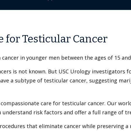
 for Testicular Cancer
 cancer in younger men between the ages of 15 and
ncers is not known. But USC Urology investigators f
have a subtype of testicular cancer, suggesting marij
 compassionate care for testicular cancer. Our worl
u understand risk factors and offer a full range of t
rocedures that eliminate cancer while preserving a m