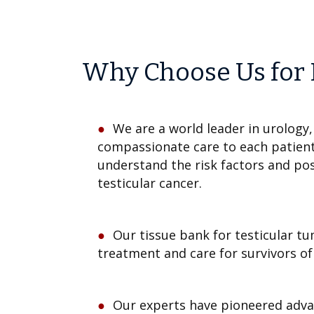
Why Choose Us for 
We are a world leader in urology,
compassionate care to each patient
understand the risk factors and pos
testicular cancer.
Our tissue bank for testicular t
treatment and care for survivors of 
Our experts have pioneered adva