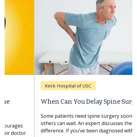
Keck Hospital of USC
When Can You Delay Spine Surgery?
Some patients need spine surgery sooner, while
others can wait. An expert discusses the
difference. If you’ve been diagnosed with...