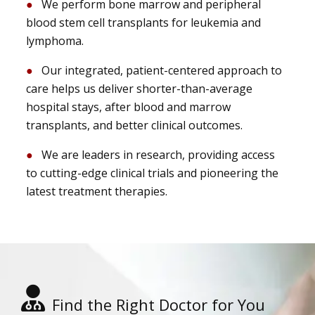
We perform bone marrow and peripheral
blood stem cell transplants for leukemia and
lymphoma.
Our integrated, patient-centered approach to
care helps us deliver shorter-than-average
hospital stays, after blood and marrow
transplants, and better clinical outcomes.
We are leaders in research, providing access
to cutting-edge clinical trials and pioneering the
latest treatment therapies.
Find the Right Doctor for You