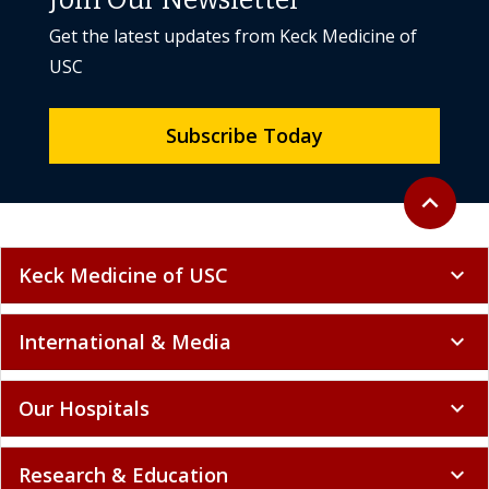
Get the latest updates from Keck Medicine of
USC
Subscribe Today
Back to to
expand_less
Keck Medicine of USC
expand_more
International & Media
expand_more
Our Hospitals
expand_more
Research & Education
expand_more