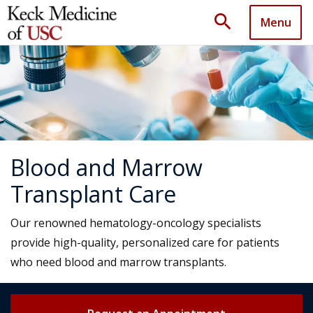
search
Menu
Blood and Marrow
Transplant Care
Our renowned hematology-oncology specialists
provide high-quality, personalized care for patients
who need blood and marrow transplants.