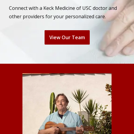
Connect with a Keck Medicine of USC doctor and
other providers for your personalized care.
View Our Team