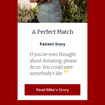
A Perfect Match
Patient Story
If you’ve ever thought
about donating, please
do so. You could save
somebody’s life.
Read Mike's Story