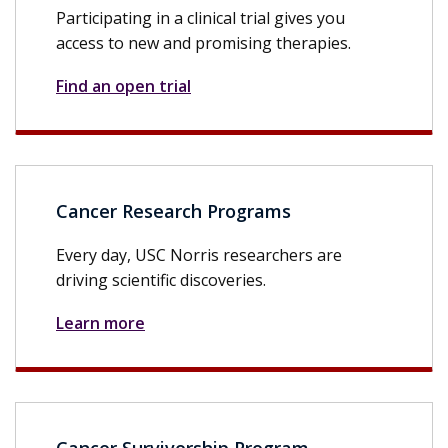
Participating in a clinical trial gives you
access to new and promising therapies.
Find an open trial
Cancer Research Programs
Every day, USC Norris researchers are
driving scientific discoveries.
Learn more