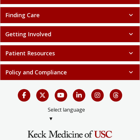
Finding Care
expand_more
Getting Involved
expand_more
Patient Resources
expand_more
Policy and Compliance
expand_more
Select language
▼