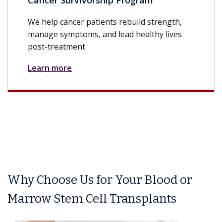
Cancer Survivorship Program
We help cancer patients rebuild strength,
manage symptoms, and lead healthy lives
post-treatment.
Learn more
Why Choose Us for Your Blood or
Marrow Stem Cell Transplants