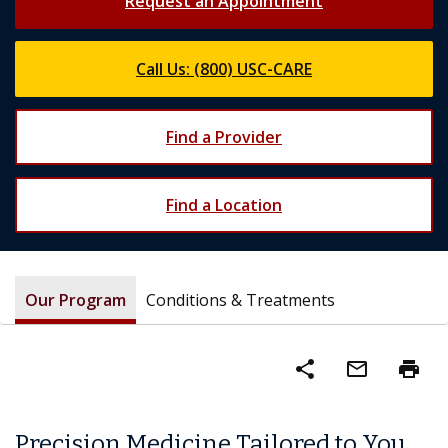
Request an Appointment
Call Us: (800) USC-CARE
Find a Provider
Find a Location
Our Program
Conditions & Treatments
share
mail_outline
print
Precision Medicine Tailored to You