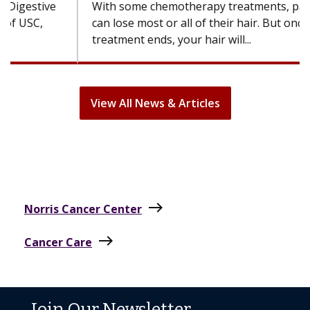
With some chemotherapy treatments, patients
can lose most or all of their hair. But once
treatment ends, your hair will...
View All News & Articles
east
Norris Cancer Center
east
Cancer Care
Join Our Newsletter