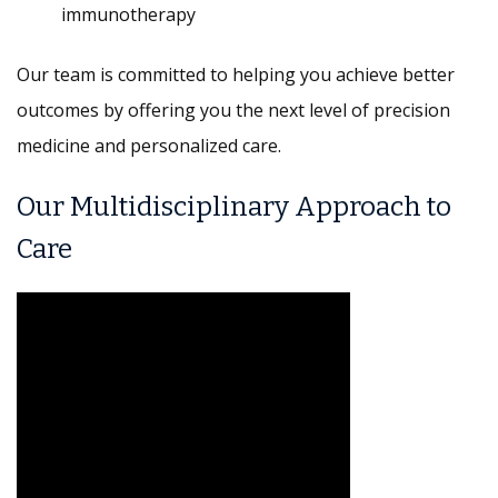
immunotherapy
Our team is committed to helping you achieve better
outcomes by offering you the next level of precision
medicine and personalized care.
Our Multidisciplinary Approach to
Care