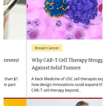
Breast Cancer
Why CAR-T Cell Therapy Struggles
Against Solid Tumors
A Keck Medicine of USC cell therapist explains
how design innovations could expand the use of
CAR-T cell therapy beyond...