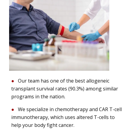
Our team has one of the best allogeneic
transplant survival rates (90.3%) among similar
programs in the nation.
We specialize in chemotherapy and CAR T-cell
immunotherapy, which uses altered T-cells to
help your body fight cancer.