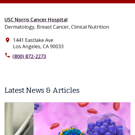
USC Norris Cancer Hospital
Dermatology, Breast Cancer, Clinical Nutrition
1441 Eastlake Ave
place
Los Angeles, CA 90033
phone
(800) 872-2273
Latest News & Articles