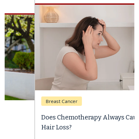
Breast Cancer
Does Chemotherapy Always Cause
Hair Loss?