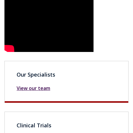
Our Specialists
View our team
Clinical Trials