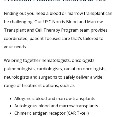
Finding out you need a blood or marrow transplant can
be challenging. Our USC Norris Blood and Marrow
Transplant and Cell Therapy Program team provides
coordinated, patient-focused care that’s tailored to
your needs.
We bring together hematologists, oncologists,
pulmonologists, cardiologists, radiation oncologists,
neurologists and surgeons to safely deliver a wide
range of treatment options, such as:
Allogeneic blood and marrow transplants
Autologous blood and marrow transplants
Chimeric antigen receptor (CAR T-cell)