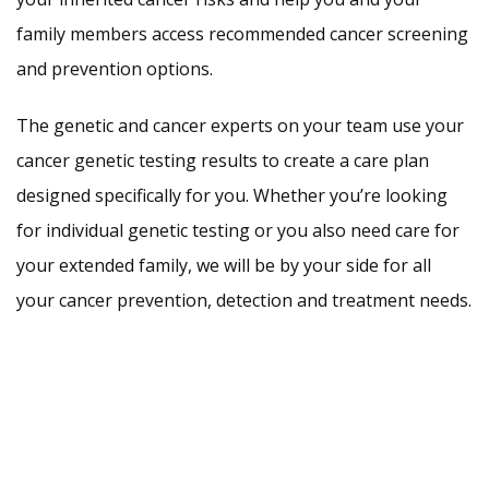
family members access recommended cancer screening
and prevention options.
The genetic and cancer experts on your team use your
cancer genetic testing results to create a care plan
designed specifically for you. Whether you’re looking
for individual genetic testing or you also need care for
your extended family, we will be by your side for all
your cancer prevention, detection and treatment needs.