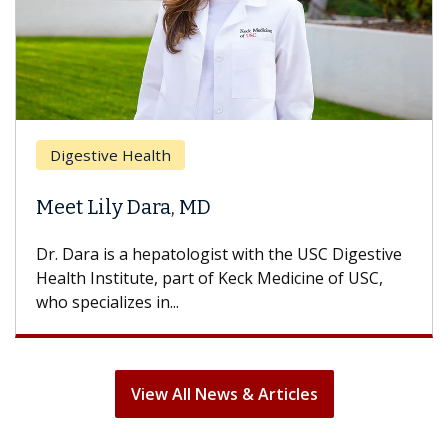
Breast Cancer
Does Chemotherapy Always Cause
Hair Loss?
With some chemotherapy treatments, patients
can lose most or all of their hair. But once
treatment ends, your hair will...
View All News & Articles