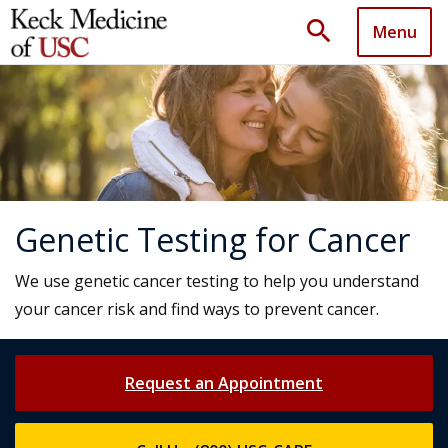
search
Menu
Genetic Testing for Cancer
We use genetic cancer testing to help you understand
your cancer risk and find ways to prevent cancer.
Request an Appointment