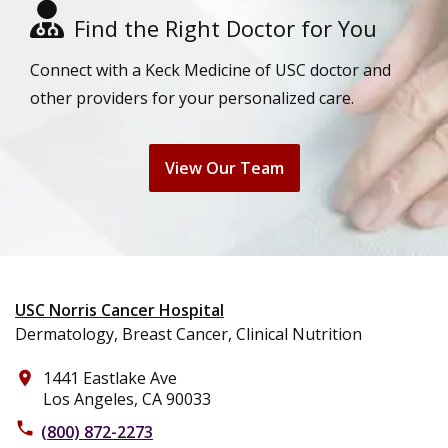
Find the Right Doctor for You
Connect with a Keck Medicine of USC doctor and
other providers for your personalized care.
View Our Team
USC Norris Cancer Hospital
Dermatology, Breast Cancer, Clinical Nutrition
1441 Eastlake Ave
place
Los Angeles, CA 90033
phone
(800) 872-2273