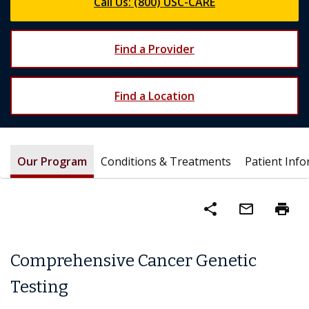
Call Us: (800) USC-CARE
Find a Provider
Find a Location
Our Program
Conditions & Treatments
Patient Inf
share
mail_outline
print
Comprehensive Cancer Genetic
Testing