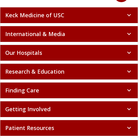
Keck Medicine of USC
expand_more
International & Media
expand_more
Our Hospitals
expand_more
Research & Education
expand_more
Finding Care
expand_more
Getting Involved
expand_more
Patient Resources
expand_more