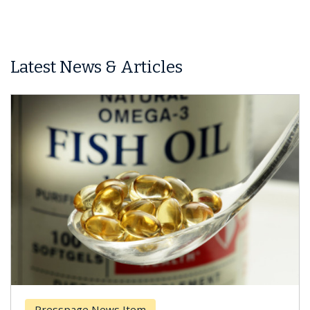
Latest News & Articles
Breast Cancer