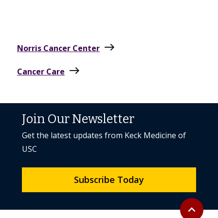
east
Norris Cancer Center
east
Cancer Care
Join Our Newsletter
Get the latest updates from Keck Medicine of
USC
Subscribe Today
Back to to
expand_less