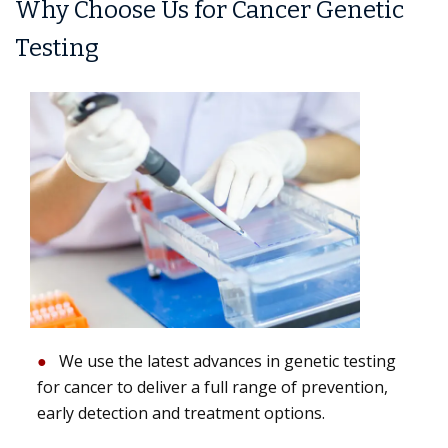
Why Choose Us for Cancer Genetic
Testing
We use the latest advances in genetic testing
for cancer to deliver a full range of prevention,
early detection and treatment options.