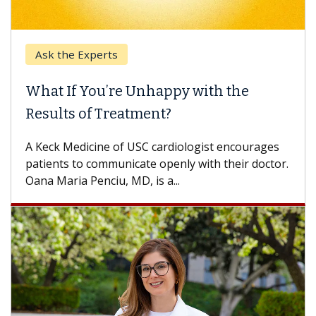
Keck Hospital of USC
When Can You Delay Spine Surgery?
Some patients need spine surgery sooner, while
others can wait. An expert discusses the
difference. If you’ve been diagnosed with...