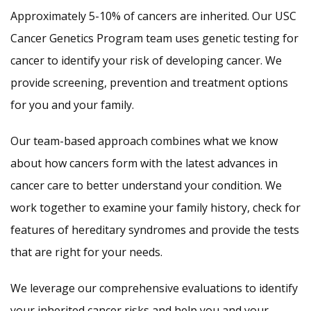
Approximately 5-10% of cancers are inherited. Our USC
Cancer Genetics Program team uses genetic testing for
cancer to identify your risk of developing cancer. We
provide screening, prevention and treatment options
for you and your family.
Our team-based approach combines what we know
about how cancers form with the latest advances in
cancer care to better understand your condition. We
work together to examine your family history, check for
features of hereditary syndromes and provide the tests
that are right for your needs.
We leverage our comprehensive evaluations to identify
your inherited cancer risks and help you and your