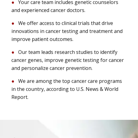
Your care team includes genetic counselors
and experienced cancer doctors.
We offer access to clinical trials that drive
innovations in cancer testing and treatment and
improve patient outcomes.
Our team leads research studies to identify
cancer genes, improve genetic testing for cancer
and personalize cancer prevention.
We are among the top cancer care programs
in the country, according to U.S. News & World
Report.