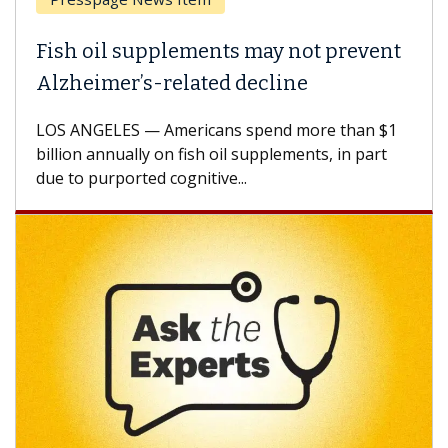
Why CAR-T Cell Therapy Struggles
Against Solid Tumors
A Keck Medicine of USC cell therapist explains
how design innovations could expand the use of
CAR-T cell therapy beyond...