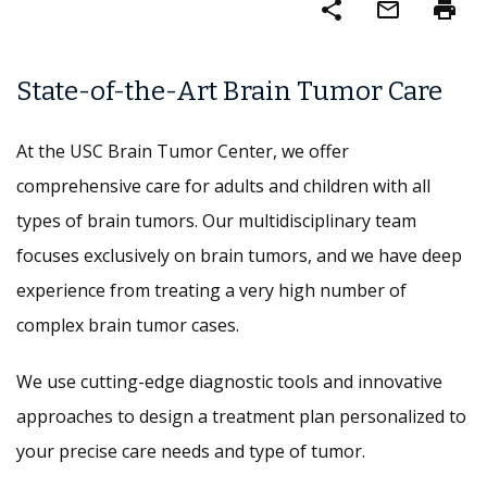
share
mail_outline
print
State-of-the-Art Brain Tumor Care
At the USC Brain Tumor Center, we offer
comprehensive care for adults and children with all
types of brain tumors. Our multidisciplinary team
focuses exclusively on brain tumors, and we have deep
experience from treating a very high number of
complex brain tumor cases.
We use cutting-edge diagnostic tools and innovative
approaches to design a treatment plan personalized to
your precise care needs and type of tumor.