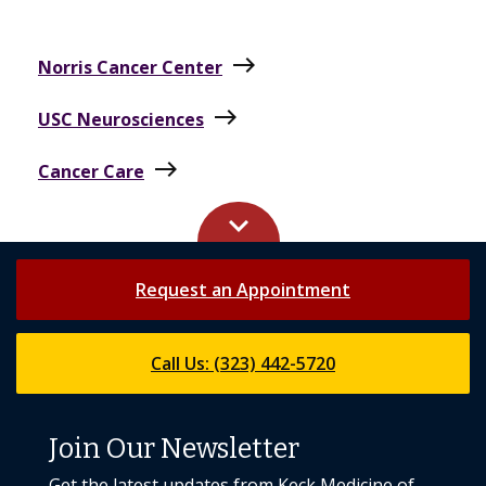
east
Norris Cancer Center
east
USC Neurosciences
east
Cancer Care
keyboard_arrow_up
Request an Appointment
Call Us: (323) 442-5720
Join Our Newsletter
Get the latest updates from Keck Medicine of