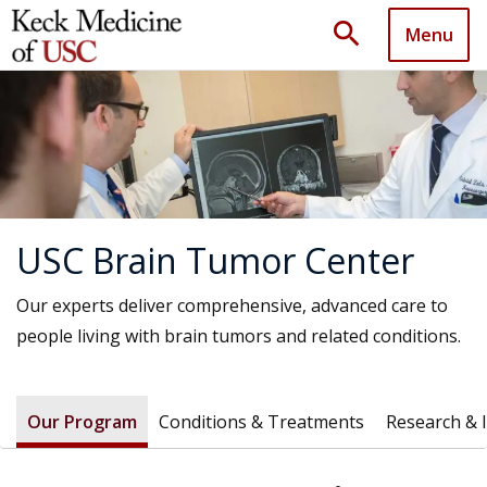
search
Menu
USC Brain Tumor Center
Our experts deliver comprehensive, advanced care to
people living with brain tumors and related conditions.
Our Program
Conditions & Treatments
Research & 