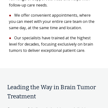
follow-up care needs.
We offer convenient appointments, where
you can meet with your entire care team on the
same day, at the same time and location.
Our specialists have trained at the highest
level for decades, focusing exclusively on brain
tumors to deliver exceptional patient care.
Leading the Way in Brain Tumor
Treatment