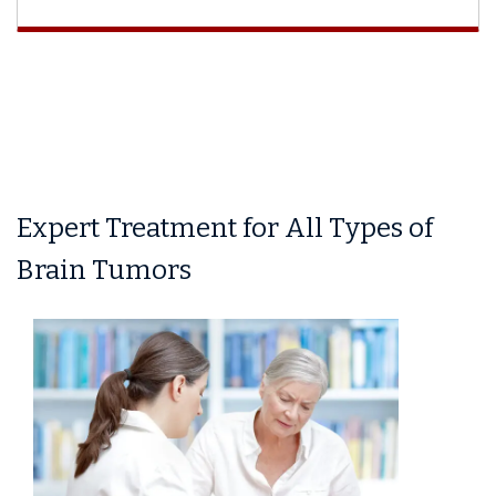
Expert Treatment for All Types of
Brain Tumors