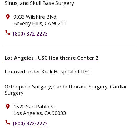
Sinus, and Skull Base Surgery
9033 Wilshire Blvd.
place
Beverly Hills, CA 90211
phone
(800) 872-2273
Los Angeles - USC Healthcare Center 2
Licensed under Keck Hospital of USC
Orthopedic Surgery, Cardiothoracic Surgery, Cardiac
Surgery
1520 San Pablo St.
place
Los Angeles, CA 90033
phone
(800) 872-2273