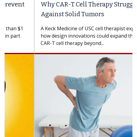
Why CAR-T Cell Therapy Struggles
Against Solid Tumors
A Keck Medicine of USC cell therapist explains
how design innovations could expand the use of
CAR-T cell therapy beyond...