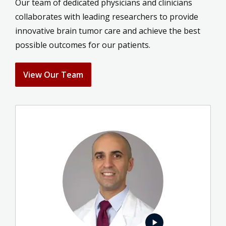
Our team of dedicated physicians and clinicians
collaborates with leading researchers to provide
innovative brain tumor care and achieve the best
possible outcomes for our patients.
View Our Team
play_arrow