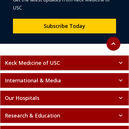
USC
Subscribe Today
Back to to
expand_less
Keck Medicine of USC
expand_more
International & Media
expand_more
Our Hospitals
expand_more
Research & Education
expand_more