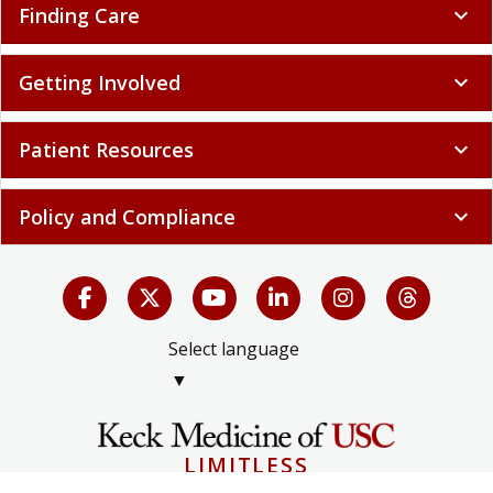
Finding Care
expand_more
Getting Involved
expand_more
Patient Resources
expand_more
Policy and Compliance
expand_more
Select language
▼
LIMITLESS