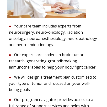
Your care team includes experts from
neurosurgery, neuro-oncology, radiation
oncology, neuroanesthesiology, neuropathology
and neuroendocrinology.
Our experts are leaders in brain tumor
research, generating groundbreaking
immunotherapies to help your body fight cancer.
We will design a treatment plan customized to
your type of tumor and focused on your well-
being goals.
Our program navigator provides access to a
full range of support services and helps with