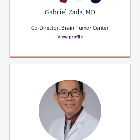
Gabriel Zada, MD
Co-Director, Brain Tumor Center
View profile