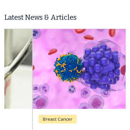
Latest News & Articles
Breast Cancer