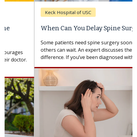
Keck Hospital of USC
When Can You Delay Spine Surgery?
Some patients need spine surgery sooner, while
others can wait. An expert discusses the
difference. If you’ve been diagnosed with...