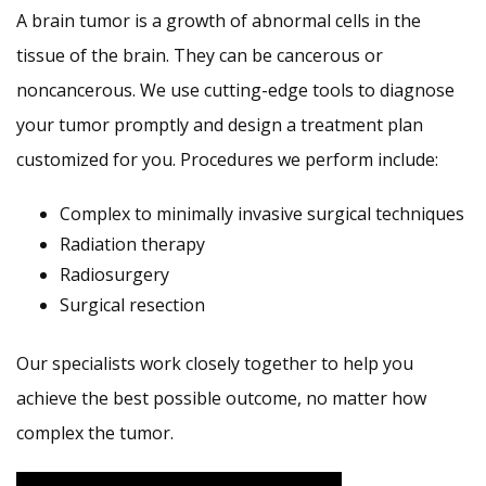
A brain tumor is a growth of abnormal cells in the
tissue of the brain. They can be cancerous or
noncancerous. We use cutting-edge tools to diagnose
your tumor promptly and design a treatment plan
customized for you. Procedures we perform include:
Complex to minimally invasive surgical techniques
Radiation therapy
Radiosurgery
Surgical resection
Our specialists work closely together to help you
achieve the best possible outcome, no matter how
complex the tumor.