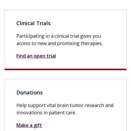
Clinical Trials
Participating in a clinical trial gives you
access to new and promising therapies.
Find an open trial
Donations
Help support vital brain tumor research and
innovations in patient care.
Make a gift