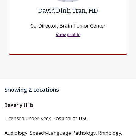
David Dinh Tran, MD
Co-Director, Brain Tumor Center
View profile
Showing 2 Locations
Beverly Hills
Licensed under Keck Hospital of USC
Audiology, Speech-Language Pathology, Rhinology,