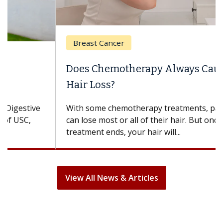
Breast Cancer
Does Chemotherapy Always Cause
Hair Loss?
With some chemotherapy treatments, patients
can lose most or all of their hair. But once
treatment ends, your hair will...
View All News & Articles