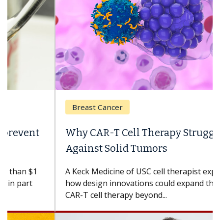
Breast Cancer
Why CAR-T Cell Therapy Struggles
Against Solid Tumors
A Keck Medicine of USC cell therapist explains
how design innovations could expand the use of
CAR-T cell therapy beyond...