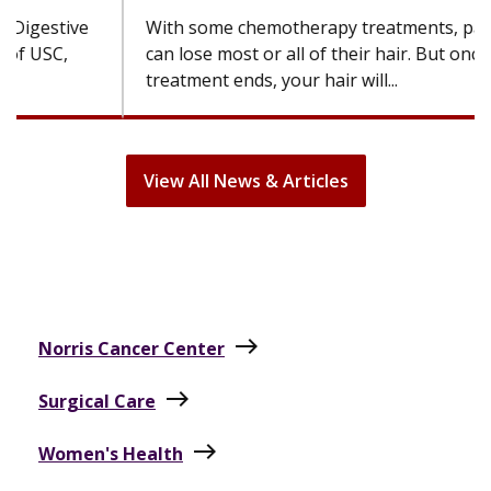
can lose most or all of their hair. But once
treatment ends, your hair will...
View All News & Articles
east
Norris Cancer Center
east
Surgical Care
east
Women's Health
east
Cancer Care