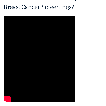
Breast Cancer Screenings?