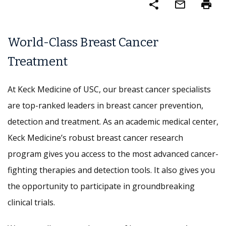
share
mail_outline
print
World-Class Breast Cancer
Treatment
At Keck Medicine of USC, our breast cancer specialists
are top-ranked leaders in breast cancer prevention,
detection and treatment. As an academic medical center,
Keck Medicine’s robust breast cancer research
program gives you access to the most advanced cancer-
fighting therapies and detection tools. It also gives you
the opportunity to participate in groundbreaking
clinical trials.