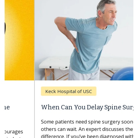
Keck Hospital of USC
When Can You Delay Spine Surgery?
Some patients need spine surgery sooner, while
others can wait. An expert discusses the
difference. If you’ve been diagnosed with...