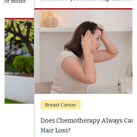
Breast Cancer
Does Chemotherapy Always Cause
Hair Loss?
With some chemotherapy treatments, patients