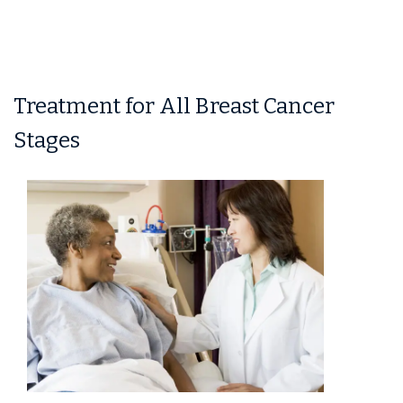
Treatment for All Breast Cancer
Stages