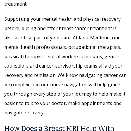
treatment.
Supporting your mental health and physical recovery
before, during and after breast cancer treatment is
also a critical part of your care. At Keck Medicine, our
mental health professionals, occupational therapists,
physical therapists, social workers, dietitians, genetic
counselors and cancer-survivorship teams all aid your
recovery and remission. We know navigating cancer can
be complex, and our nurse navigators will help guide
you through every step of your journey to help make it
easier to talk to your doctor, make appointments and
navigate recovery.
How Does a Breast MRI Help With