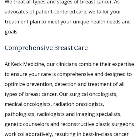
We treat all types and stages of breast cancer. As
advocates of patient-centered care, we tailor your
treatment plan to meet your unique health needs and
goals.
Comprehensive Breast Care
At Keck Medicine, our clinicians combine their expertise
to ensure your care is comprehensive and designed to
optimize prevention, detection and treatment of all
types of breast cancer. Our surgical oncologists,
medical oncologists, radiation oncologists,
pathologists, radiologists and imaging specialists,
genetic counselors and reconstructive plastic surgeons
work collaboratively, resulting in best-in-class cancer