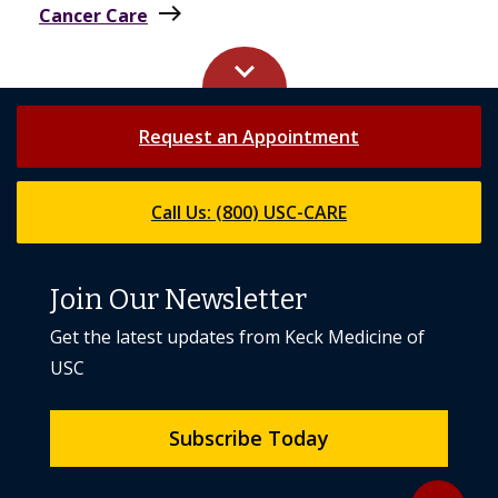
keyboard_arrow_up
Request an Appointment
Call Us: (800) USC-CARE
Join Our Newsletter
Get the latest updates from Keck Medicine of
USC
Subscribe Today
Back to to
expand_less