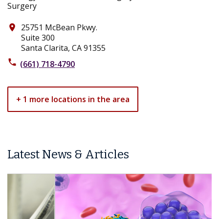
25751 McBean Pkwy.
place
Suite 300
Santa Clarita, CA 91355
phone
(661) 718-4790
+ 1 more locations in the area
Latest News & Articles