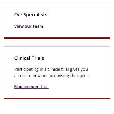
Our Specialists
View our team
Clinical Trials
Participating in a clinical trial gives you
access to new and promising therapies.
Find an open trial