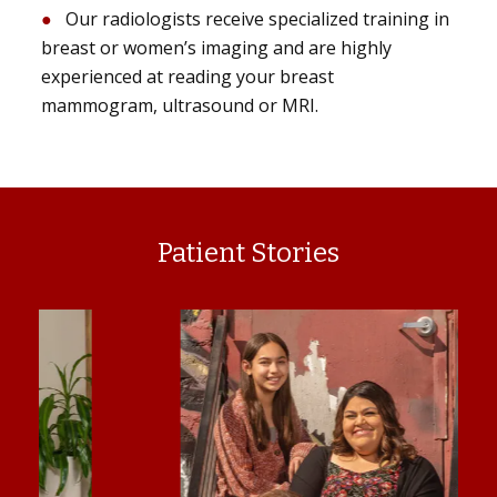
Our radiologists receive specialized training in
breast or women’s imaging and are highly
experienced at reading your breast
mammogram, ultrasound or MRI.
Patient Stories