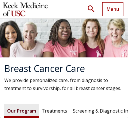
search
Menu
Breast Cancer Care
We provide personalized care, from diagnosis to
treatment to survivorship, for all breast cancer stages.
Our Program
Treatments
Screening & Diagnostic I