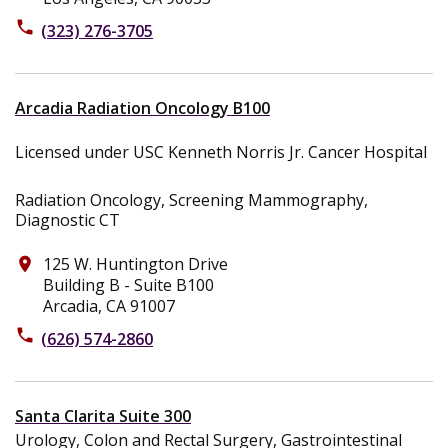
phone
(323) 276-3705
Arcadia Radiation Oncology B100
Licensed under USC Kenneth Norris Jr. Cancer Hospital
Radiation Oncology, Screening Mammography,
Diagnostic CT
125 W. Huntington Drive
place
Building B - Suite B100
Arcadia, CA 91007
phone
(626) 574-2860
Santa Clarita Suite 300
Urology, Colon and Rectal Surgery, Gastrointestinal
Surgery