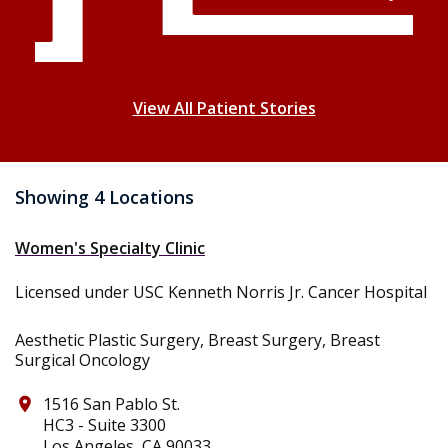
View All Patient Stories
Showing 4 Locations
Women's Specialty Clinic
Licensed under USC Kenneth Norris Jr. Cancer Hospital
Aesthetic Plastic Surgery, Breast Surgery, Breast
Surgical Oncology
1516 San Pablo St.
place
HC3 - Suite 3300
Los Angeles, CA 90033