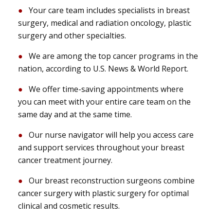
Your care team includes specialists in breast
surgery, medical and radiation oncology, plastic
surgery and other specialties.
We are among the top cancer programs in the
nation, according to U.S. News & World Report.
We offer time-saving appointments where
you can meet with your entire care team on the
same day and at the same time.
Our nurse navigator will help you access care
and support services throughout your breast
cancer treatment journey.
Our breast reconstruction surgeons combine
cancer surgery with plastic surgery for optimal
clinical and cosmetic results.