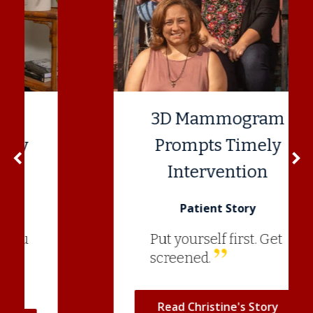
3D Mammogram
Prompts Timely
navigate_before
navigate_next
Previous
N
Intervention
Patient Story
Put yourself first. Get
screened.
Read Christine's Story