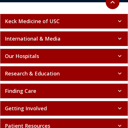
Keck Medicine of USC
expand_more
International & Media
expand_more
Our Hospitals
expand_more
Research & Education
expand_more
Finding Care
expand_more
Getting Involved
expand_more
Patient Resources
expand_more