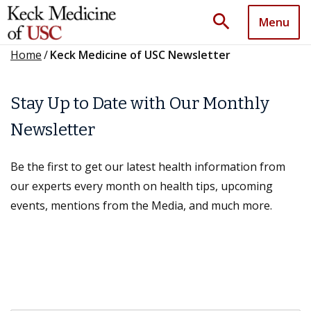
search
Menu
Home
/
Keck Medicine of USC Newsletter
Stay Up to Date with Our Monthly
Newsletter
Be the first to get our latest health information from
our experts every month on health tips, upcoming
events, mentions from the Media, and much more.