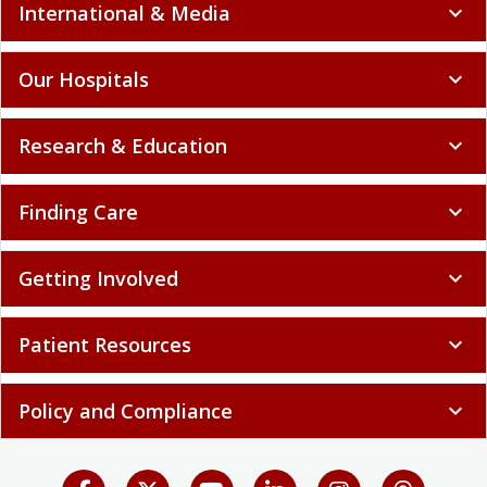
International & Media
expand_more
Our Hospitals
expand_more
Research & Education
expand_more
Finding Care
expand_more
Getting Involved
expand_more
Patient Resources
expand_more
Policy and Compliance
expand_more