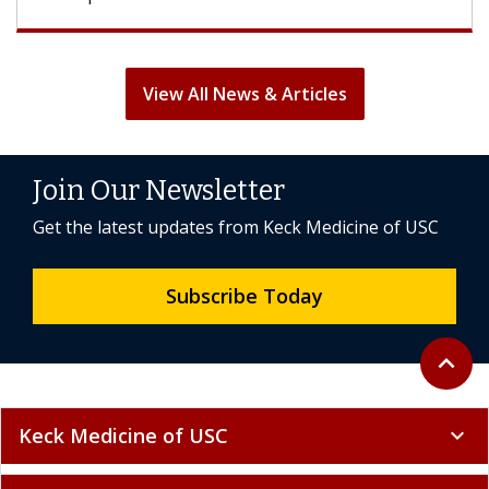
View All News & Articles
Join Our Newsletter
Get the latest updates from Keck Medicine of USC
Subscribe Today
Back to 
expand_less
Keck Medicine of USC
expand_more