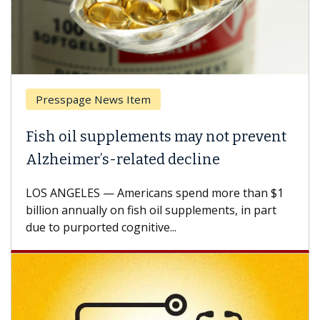
Presspage News Item
Fish oil supplements may not prevent
Alzheimer’s-related decline
LOS ANGELES — Americans spend more than $1
billion annually on fish oil supplements, in part
due to purported cognitive...