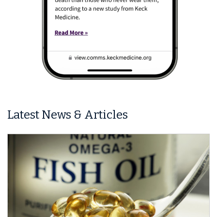
Latest News & Articles