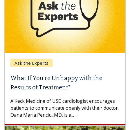
Ask the Experts
What If You’re Unhappy with the
Results of Treatment?
A Keck Medicine of USC cardiologist encourages
patients to communicate openly with their doctor.
Oana Maria Penciu, MD, is a...