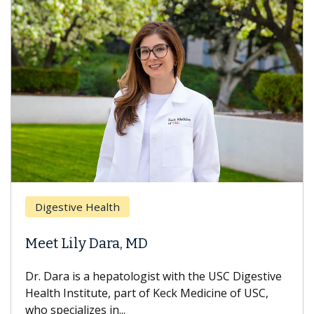
Digestive Health
Meet Lily Dara, MD
Dr. Dara is a hepatologist with the USC Digestive
Health Institute, part of Keck Medicine of USC,
who specializes in...