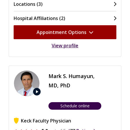
Locations (3)
Hospital Affiliations (2)
Appointment Options
View profile
Mark S. Humayun,
MD, PhD
play_arrow
Schedule online
Keck Faculty Physician