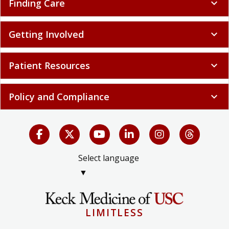
Finding Care
expand_more
Getting Involved
expand_more
Patient Resources
expand_more
Policy and Compliance
expand_more
Select language
▼
LIMITLESS