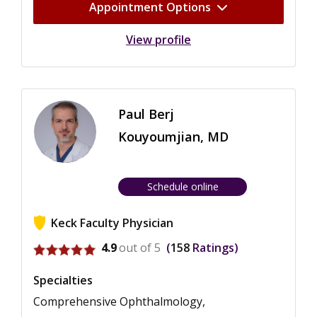
Appointment Options
View profile
Paul Berj
Kouyoumjian, MD
Schedule online
Keck Faculty Physician
View ratings for Paul Berj Kouyoumjian
4.9
out of 5
158
Ratings
Specialties
Comprehensive Ophthalmology,