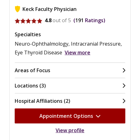
Keck Faculty Physician
View ratings for Jeffrey Alan Gluckstein
4.8
out of 5
191
Ratings
Specialties
Neuro-Ophthalmology, Intracranial Pressure,
Eye Thyroid Disease
View more
Areas of Focus
Locations (3)
Hospital Affiliations (2)
Appointment Options
View profile