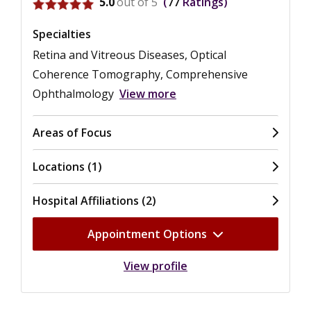
View ratings for Mark S. Humayun
5.0
out of 5
77
Ratings
Specialties
Retina and Vitreous Diseases, Optical
Coherence Tomography, Comprehensive
Ophthalmology
View more
Areas of Focus
Locations (1)
Hospital Affiliations (2)
Appointment Options
View profile