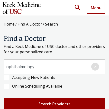
search
Menu
Home
/
Find A Doctor
/
Search
Find a Doctor
Find a Keck Medicine of USC doctor and other providers
for your personalized care.
Search for a Condition, Specialty or Provider's Name
×
Accepting New Patients
Online Scheduling Available
Search Providers