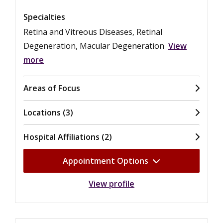
Specialties
Retina and Vitreous Diseases, Retinal
Degeneration, Macular Degeneration
View
more
Areas of Focus
Locations (3)
Hospital Affiliations (2)
Appointment Options
View profile