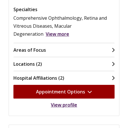
Specialties
Comprehensive Ophthalmology, Retina and
Vitreous Diseases, Macular
Degeneration
View more
Areas of Focus
Locations (2)
Hospital Affiliations (2)
Appointment Options
View profile