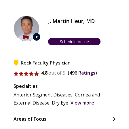
J. Martin Heur, MD
play_arrow
Schedule online
Keck Faculty Physician
View ratings for J. Martin Heur
4.8
out of 5
496
Ratings
Specialties
Anterior Segment Diseases, Cornea and
External Disease, Dry Eye
View more
Areas of Focus