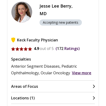
Jesse Lee Berry,
MD
Accepting new patients
Keck Faculty Physician
View ratings for Jesse Lee Berry
4.9
out of 5
172
Ratings
Specialties
Anterior Segment Diseases, Pediatric
Ophthalmology, Ocular Oncology
View more
Areas of Focus
Locations (1)