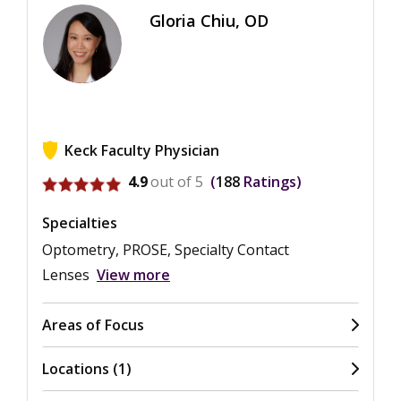
Gloria Chiu, OD
Keck Faculty Physician
View ratings for Gloria Chiu
4.9
out of 5
188
Ratings
Specialties
Optometry, PROSE, Specialty Contact
Lenses
View more
Areas of Focus
Locations (1)