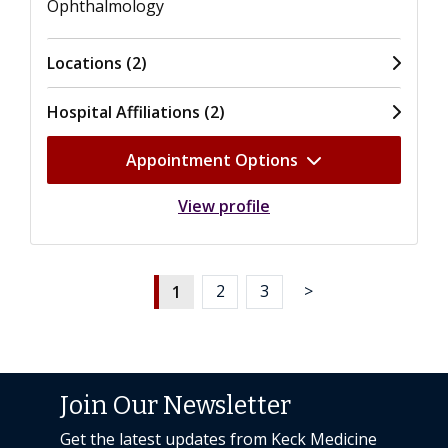
Ophthalmology
Locations (2)
Hospital Affiliations (2)
Appointment Options
View profile
1
2
3
>
Join Our Newsletter
Get the latest updates from Keck Medicine