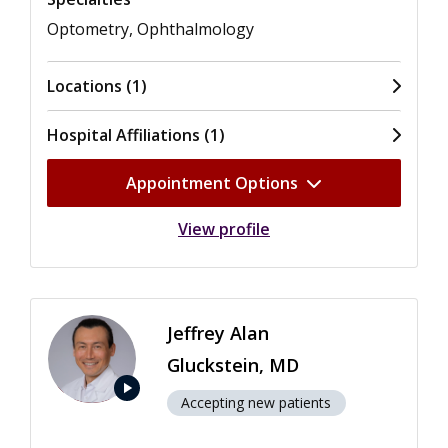
Optometry, Ophthalmology
Locations (1)
Hospital Affiliations (1)
Appointment Options
View profile
Jeffrey Alan
Gluckstein, MD
play_arrow
Accepting new patients