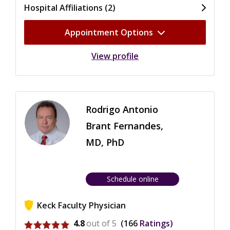
Hospital Affiliations (2)
Appointment Options
View profile
Rodrigo Antonio
Brant Fernandes,
MD, PhD
Schedule online
Keck Faculty Physician
View ratings for Rodrigo Antonio Brant Fernandes
4.8
out of 5
166
Ratings