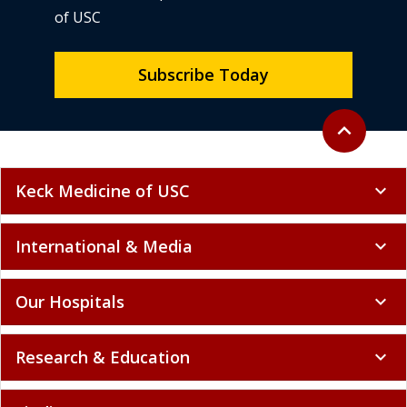
of USC
Subscribe Today
Back to top
expand_less
Keck Medicine of USC
expand_more
International & Media
expand_more
Our Hospitals
expand_more
Research & Education
expand_more