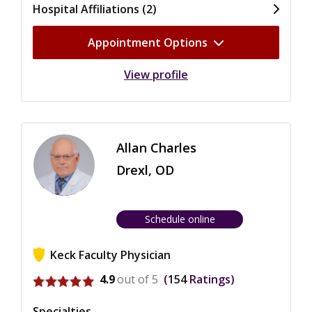
Hospital Affiliations (2)
Appointment Options
View profile
Allan Charles
Drexl, OD
Schedule online
Keck Faculty Physician
View ratings for Allan Charles Drexl
4.9
out of 5
154
Ratings
Specialties