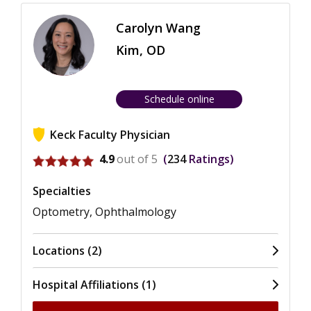
Carolyn Wang
Kim, OD
Schedule online
Keck Faculty Physician
View ratings for Carolyn Wang Kim
4.9
out of 5
234
Ratings
Specialties
Optometry, Ophthalmology
Locations (2)
Hospital Affiliations (1)