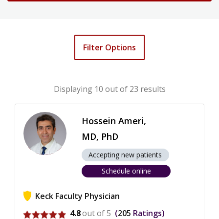
Filter Options
Displaying
10
out of 23 results
Hossein Ameri,
MD, PhD
Accepting new patients
Schedule online
Keck Faculty Physician
View ratings for Hossein Ameri
4.8
out of 5
205
Ratings