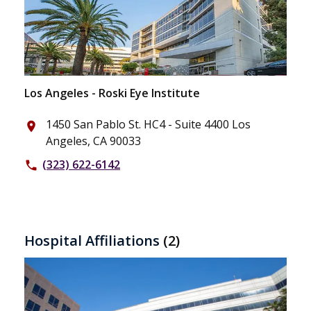
Los Angeles - Roski Eye Institute
1450 San Pablo St. HC4 - Suite 4400 Los
place
Angeles, CA 90033
(323) 622-6142
phone
Hospital Affiliations
(2)