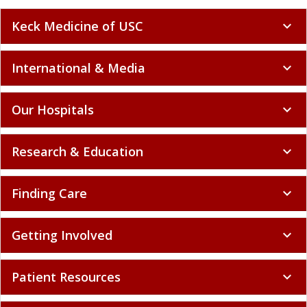
Keck Medicine of USC
expand_more
International & Media
expand_more
Our Hospitals
expand_more
Research & Education
expand_more
Finding Care
expand_more
Getting Involved
expand_more
Patient Resources
expand_more