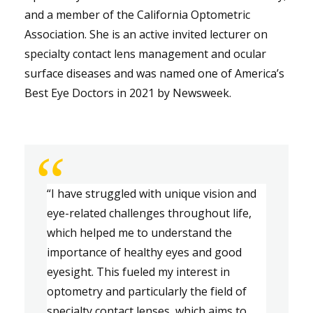
and a member of the California Optometric
Association. She is an active invited lecturer on
specialty contact lens management and ocular
surface diseases and was named one of America’s
Best Eye Doctors in 2021 by Newsweek.
“
“
I have struggled with unique vision and 
eye-related challenges throughout life, 
which helped me to understand the 
importance of healthy eyes and good 
eyesight. This fueled my interest in 
optometry and particularly the field of 
specialty contact lenses
, which aims
 to