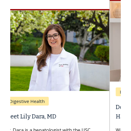
Breast Cancer
Does Chemotherapy Always Cause
Hair Loss?
With some chemotherapy treatments,