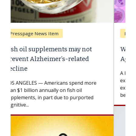
Breast Cancer
Why CAR-T Cell Therapy Struggles
Against Solid Tumors
A Keck Medicine of USC cell therapist
explains how design innovations could
expand the use of CAR-T cell therapy
beyond...