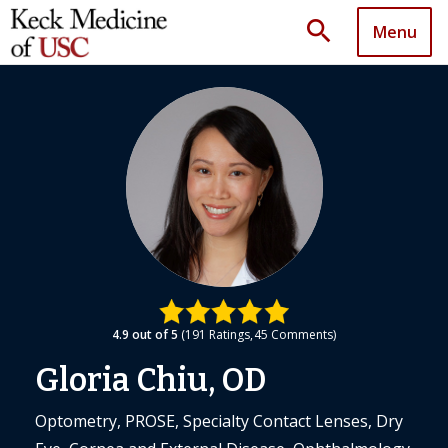
search
Menu
4.9
out of 5
191
Ratings
45
Comments
Gloria Chiu, OD
Optometry, PROSE, Specialty Contact Lenses, Dry