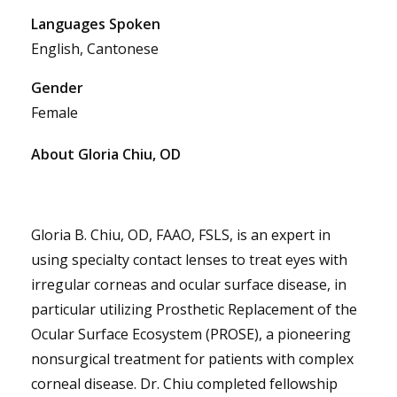
Languages Spoken
English, Cantonese
Gender
Female
About Gloria Chiu, OD
Gloria B. Chiu, OD, FAAO, FSLS, is an expert in
using specialty contact lenses to treat eyes with
irregular corneas and ocular surface disease, in
particular utilizing Prosthetic Replacement of the
Ocular Surface Ecosystem (PROSE), a pioneering
nonsurgical treatment for patients with complex
corneal disease. Dr. Chiu completed fellowship