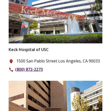
Keck Hospital of USC
1500 San Pablo Street Los Angeles, CA 90033
place
(800) 872-2273
phone