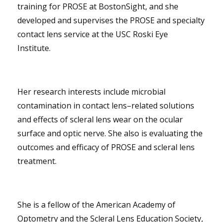
training for PROSE at BostonSight, and she
developed and supervises the PROSE and specialty
contact lens service at the USC Roski Eye
Institute.
Her research interests include microbial
contamination in contact lens–related solutions
and effects of scleral lens wear on the ocular
surface and optic nerve. She also is evaluating the
outcomes and efficacy of PROSE and scleral lens
treatment.
She is a fellow of the American Academy of
Optometry and the Scleral Lens Education Society,