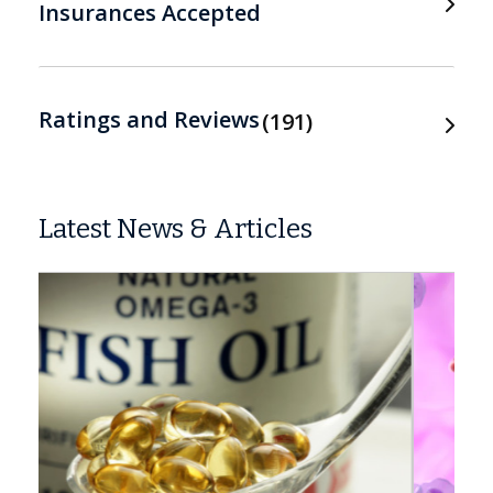
Insurances Accepted
Ratings and Reviews
191
Latest News & Articles