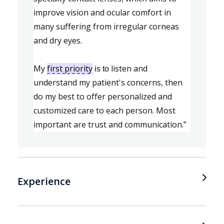
improve vision and ocular comfort in 
many suffering from irregular corneas 
and dry eyes.
My 
first priority
listen and 
is to
understand my patient's concerns, then 
do my best to offer personalized and 
customized care to each 
person. Most 
important are trust and communication.”
Experience