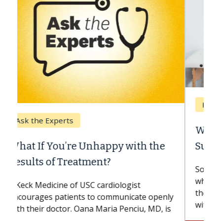
Keck Hospital of USC
When Can You Delay Spine
Surgery?
Some patients need spine surgery sooner,
while others can wait. An expert discusses
the difference. If you’ve been diagnosed
with...