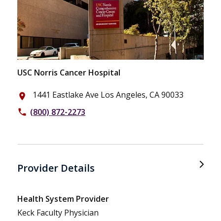
USC Norris Cancer Hospital
1441 Eastlake Ave Los Angeles, CA 90033
place
(800) 872-2273
phone
Provider Details
Health System Provider
Keck Faculty Physician