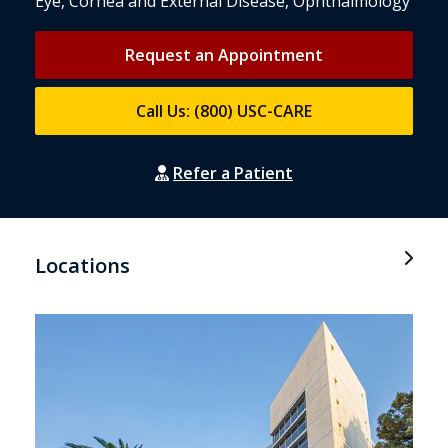
Eye, Cornea and External Disease, Ophthalmology
Request an Appointment
Call Us: (800) USC-CARE
Refer a Patient
Locations