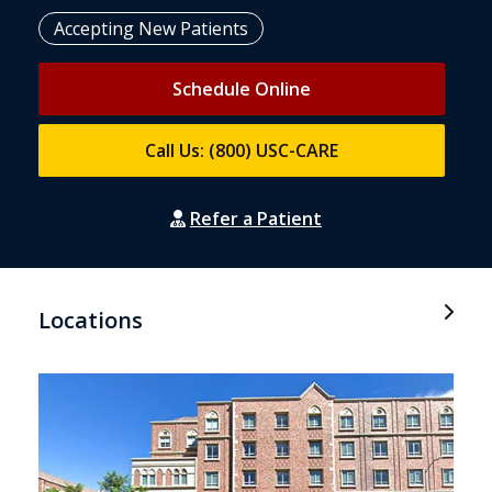
Accepting New Patients
Schedule Online
Call Us: (800) USC-CARE
Refer a Patient
Locations