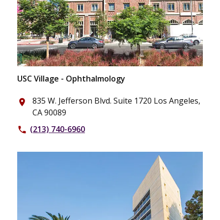
USC Village - Ophthalmology
835 W. Jefferson Blvd. Suite 1720 Los Angeles,
place
CA 90089
(213) 740-6960
phone