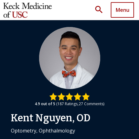
search
Menu
4.9
out of 5
187
Ratings
27
Comments
Kent Nguyen, OD
Optometry, Ophthalmology