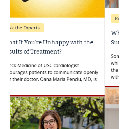
Keck Hospital of USC
When Can You Delay Spine
Surgery?
Some patients need spine surgery sooner,
while others can wait. An expert discusses
the difference. If you’ve been diagnosed
with...