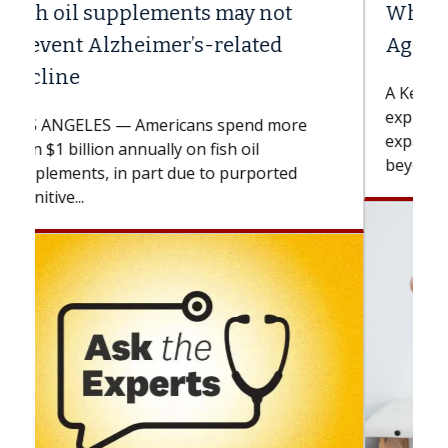
Why CAR-T Cell Therapy Struggles
Against Solid Tumors
A Keck Medicine of USC cell therapist
explains how design innovations could
expand the use of CAR-T cell therapy
beyond...