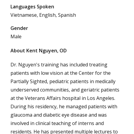
Languages Spoken
Vietnamese, English, Spanish
Gender
Male
About Kent Nguyen, OD
Dr. Nguyen's training has included treating
patients with low vision at the Center for the
Partially Sighted, pediatric patients in medically
underserved communities, and geriatric patients
at the Veterans Affairs hospital in Los Angeles.
During his residency, he managed patients with
glaucoma and diabetic eye disease and was
involved in clinical teaching of interns and
residents. He has presented multiple lectures to