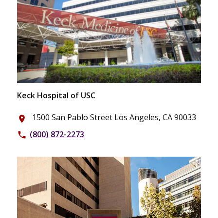
Keck Hospital of USC
1500 San Pablo Street Los Angeles, CA 90033
place
(800) 872-2273
phone