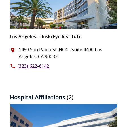
Los Angeles - Roski Eye Institute
1450 San Pablo St. HC4 - Suite 4400 Los
place
Angeles, CA 90033
(323) 622-6142
phone
Hospital Affiliations
(2)