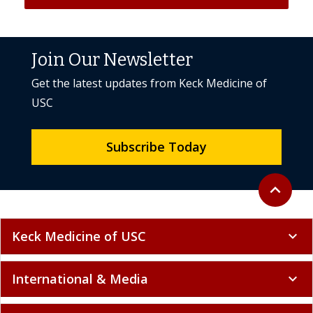
Join Our Newsletter
Get the latest updates from Keck Medicine of
USC
Subscribe Today
Back to to
expand_less
Keck Medicine of USC
expand_more
International & Media
expand_more