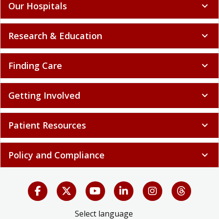
Our Hospitals
expand_more
Research & Education
expand_more
Finding Care
expand_more
Getting Involved
expand_more
Patient Resources
expand_more
Policy and Compliance
expand_more
Select language