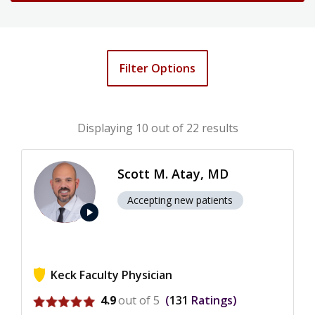
Filter Options
Displaying
10
out of 22 results
Scott M. Atay, MD
Accepting new patients
play_arrow
Keck Faculty Physician
View ratings for Scott M. Atay
4.9
out of 5
131
Ratings