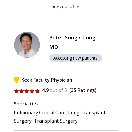
View profile
Peter Sung Chung,
MD
Accepting new patients
Keck Faculty Physician
View ratings for Peter Sung Chung
4.9
out of 5
35
Ratings
Specialties
Pulmonary Critical Care, Lung Transplant
Surgery, Transplant Surgery