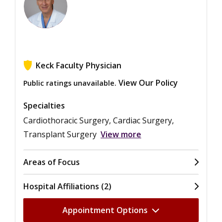
Keck Faculty Physician
View Our Policy
Public ratings unavailable.
Specialties
Cardiothoracic Surgery, Cardiac Surgery,
Transplant Surgery
View more
Areas of Focus
Hospital Affiliations (2)
Appointment Options