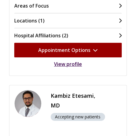
Areas of Focus
Locations (1)
Hospital Affiliations (2)
Appointment Options
View profile
Kambiz Etesami,
MD
Accepting new patients