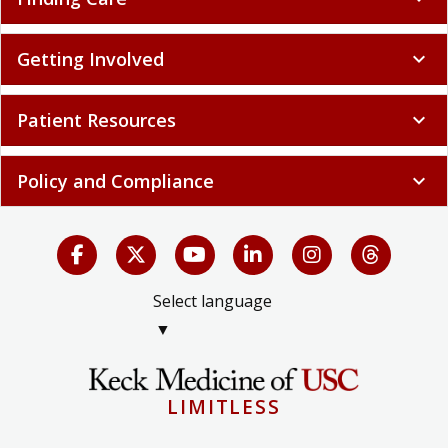
Getting Involved
expand_more
Patient Resources
expand_more
Policy and Compliance
expand_more
Select language
▼
LIMITLESS