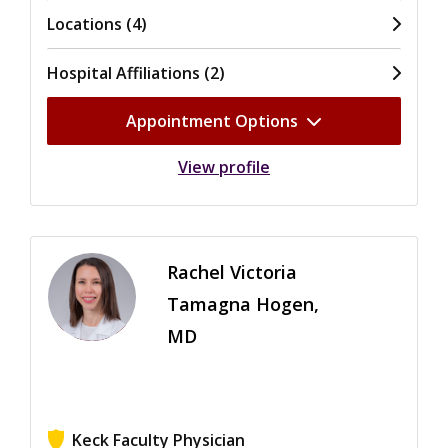
Locations (4)
Hospital Affiliations (2)
Appointment Options
View profile
Rachel Victoria
Tamagna Hogen,
MD
Keck Faculty Physician