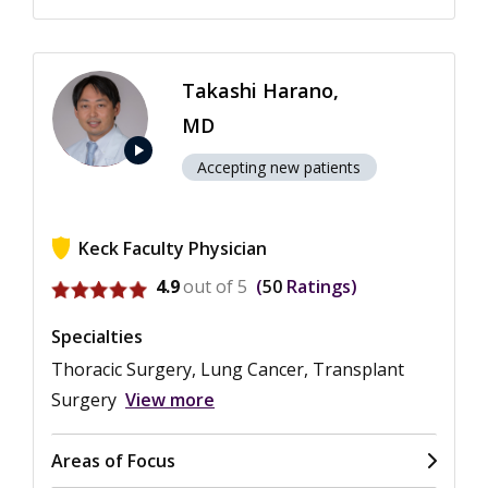
Takashi Harano,
MD
play_arrow
Accepting new patients
Keck Faculty Physician
View ratings for Takashi Harano
4.9
out of 5
50
Ratings
Specialties
Thoracic Surgery, Lung Cancer, Transplant
Surgery
View more
Areas of Focus