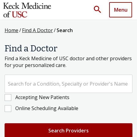
search
Menu
Home
/
Find A Doctor
/
Search
Find a Doctor
Find a Keck Medicine of USC doctor and other providers
for your personalized care.
Search for a Condition, Specialty or Provider's Name
Accepting New Patients
Online Scheduling Available
Search Providers