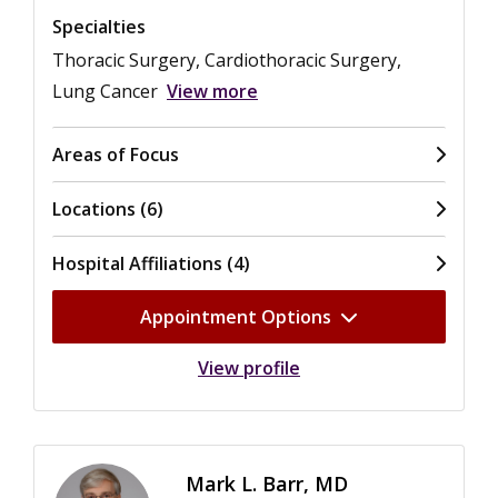
Specialties
Thoracic Surgery, Cardiothoracic Surgery,
Lung Cancer
View more
Areas of Focus
Locations (6)
Hospital Affiliations (4)
Appointment Options
View profile
Mark L. Barr, MD