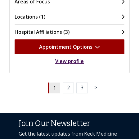
Areas of Focus
Locations (1)
Hospital Affiliations (3)
Appointment Options
View profile
1
2
3
>
Join Our Newsletter
Get the latest updates from Keck Medicine