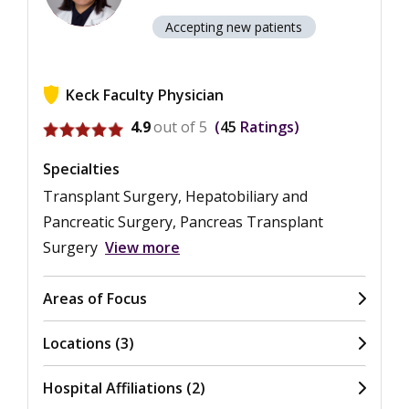
Accepting new patients
Keck Faculty Physician
View ratings for Navpreet Kaur
4.9
out of 5
45
Ratings
Specialties
Transplant Surgery, Hepatobiliary and
Pancreatic Surgery, Pancreas Transplant
Surgery
View more
Areas of Focus
Locations (3)
Hospital Affiliations (2)