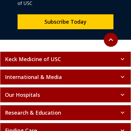
of USC
Subscribe Today
Back to top
expand_less
Keck Medicine of USC
expand_more
International & Media
expand_more
Our Hospitals
expand_more
Research & Education
expand_more
Finding Care
expand_more