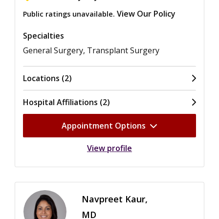
View Our Policy
Public ratings unavailable.
Specialties
General Surgery, Transplant Surgery
Locations (2)
Hospital Affiliations (2)
Appointment Options
View profile
Navpreet Kaur,
MD