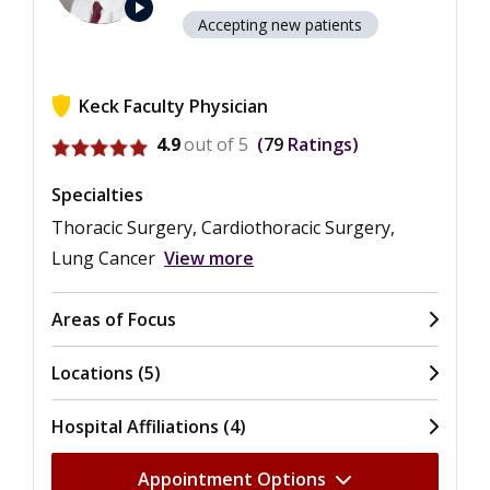
play_arrow
Accepting new patients
Keck Faculty Physician
View ratings for Anthony W. Kim
4.9
out of 5
79
Ratings
Specialties
Thoracic Surgery, Cardiothoracic Surgery,
Lung Cancer
View more
Areas of Focus
Locations (5)
Hospital Affiliations (4)
Appointment Options