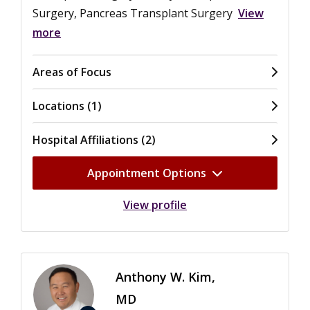
Surgery, Pancreas Transplant Surgery
View
more
Areas of Focus
Locations (1)
Hospital Affiliations (2)
Appointment Options
View profile
Anthony W. Kim,
MD