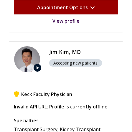
Appointment Options
View profile
Jim Kim, MD
Accepting new patients
play_arrow
Keck Faculty Physician
View ratings for Jim Kim
Invalid API URL: Profile is currently offline
Specialties
Transplant Surgery, Kidney Transplant