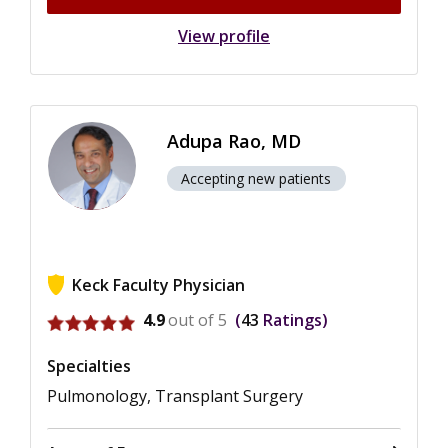
View profile
Adupa Rao, MD
Accepting new patients
Keck Faculty Physician
View ratings for Adupa Rao
4.9
out of 5
43
Ratings
Specialties
Pulmonology, Transplant Surgery