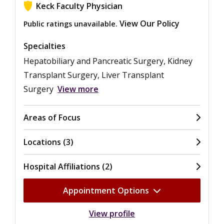
Keck Faculty Physician
View Our Policy
Public ratings unavailable.
Specialties
Hepatobiliary and Pancreatic Surgery, Kidney
Transplant Surgery, Liver Transplant
Surgery
View more
Areas of Focus
Locations (3)
Hospital Affiliations (2)
Appointment Options
View profile