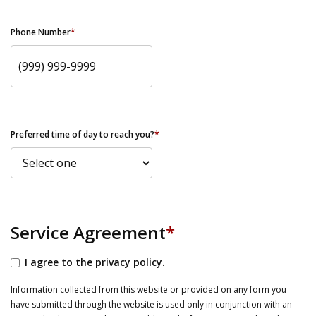
Phone Number
*
Preferred time of day to reach you?
*
Service Agreement
*
I agree to the privacy policy.
Information collected from this website or provided on any form you
have submitted through the website is used only in conjunction with an