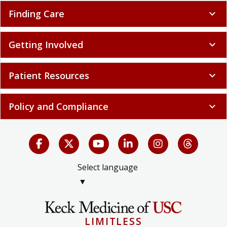
Finding Care
expand_more
Getting Involved
expand_more
Patient Resources
expand_more
Policy and Compliance
expand_more
Select language
▼
LIMITLESS