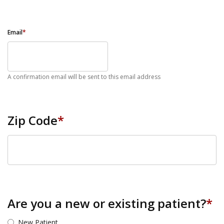
Email
*
A confirmation email will be sent to this email address
Zip Code
*
ZIP Code
Are you a new or existing patient?
*
New Patient