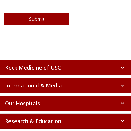
Submit
Keck Medicine of USC
expand_more
International & Media
expand_more
Our Hospitals
expand_more
Research & Education
expand_more