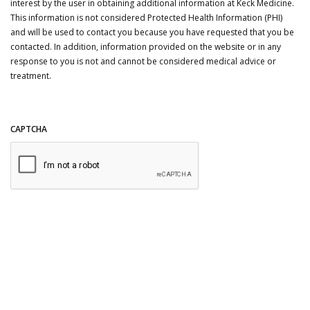
interest by the user in obtaining additional information at Keck Medicine.
This information is not considered Protected Health Information (PHI)
and will be used to contact you because you have requested that you be
contacted. In addition, information provided on the website or in any
response to you is not and cannot be considered medical advice or
treatment.
CAPTCHA