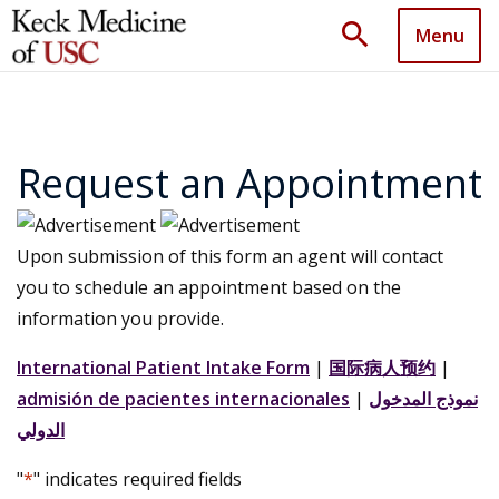
search
Menu
Request an Appointment
Upon submission of this form an agent will contact
you to schedule an appointment based on the
information you provide.
International Patient Intake Form
|
国际病人预约
|
admisión de pacientes internacionales
|
نموذج المدخول
الدولي
"
*
" indicates required fields