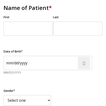
Name of Patient
*
First
Last
Date of Birth
*
MM/DD/YYYY
Gender
*