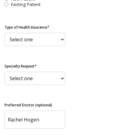
Existing Patient
Type of Health Insurance
*
Specialty Request
*
Preferred Doctor (optional)