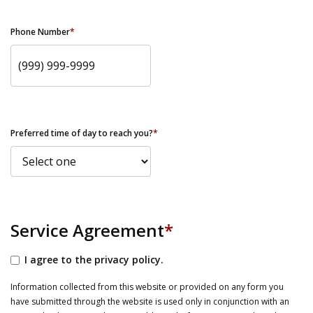
Phone Number
*
Preferred time of day to reach you?
*
Service Agreement
*
I agree to the privacy policy.
Information collected from this website or provided on any form you
have submitted through the website is used only in conjunction with an