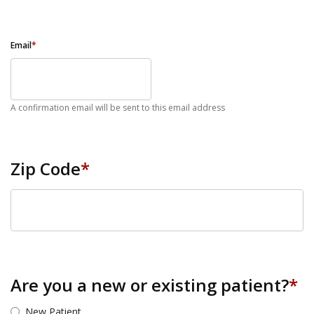
Email
*
A confirmation email will be sent to this email address
Zip Code
*
ZIP Code
Are you a new or existing patient?
*
New Patient