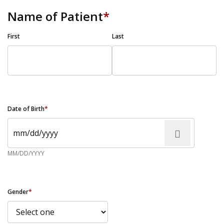
Name of Patient
*
First
Last
Date of Birth
*
MM/DD/YYYY
Gender
*