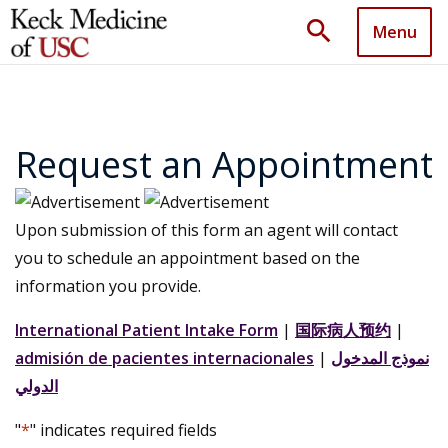
search
Menu
Request an Appointment
Upon submission of this form an agent will contact
you to schedule an appointment based on the
information you provide.
International Patient Intake Form
|
国际病人预约
|
admisión de pacientes internacionales
|
نموذج المدخول
الدولي
"
*
" indicates required fields