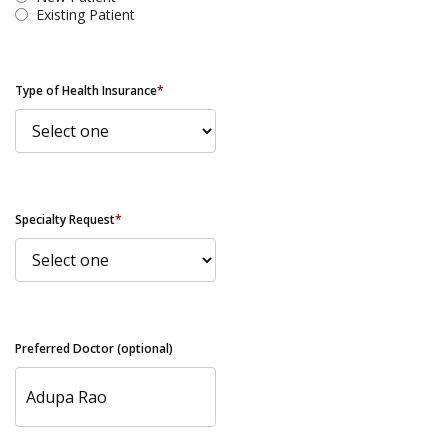
Existing Patient
Type of Health Insurance
*
Specialty Request
*
Preferred Doctor (optional)