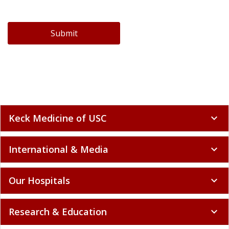
Submit
Keck Medicine of USC
expand_more
International & Media
expand_more
Our Hospitals
expand_more
Research & Education
expand_more