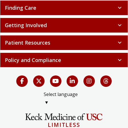
Finding Care
expand_more
Getting Involved
expand_more
Patient Resources
expand_more
Policy and Compliance
expand_more
Select language
▼
LIMITLESS