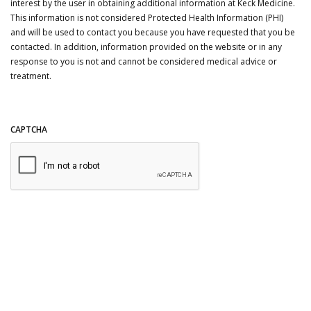
interest by the user in obtaining additional information at Keck Medicine.
This information is not considered Protected Health Information (PHI)
and will be used to contact you because you have requested that you be
contacted. In addition, information provided on the website or in any
response to you is not and cannot be considered medical advice or
treatment.
CAPTCHA