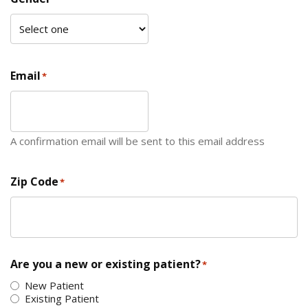
Email
*
A confirmation email will be sent to this email address
Zip Code
*
ZIP Code
Are you a new or existing patient?
*
New Patient
Existing Patient