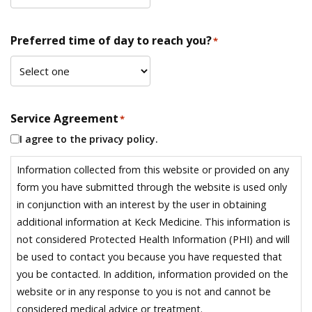
Preferred time of day to reach you?
*
Service Agreement
*
I agree to the privacy policy.
Information collected from this website or provided on any
form you have submitted through the website is used only
in conjunction with an interest by the user in obtaining
additional information at Keck Medicine. This information is
not considered Protected Health Information (PHI) and will
be used to contact you because you have requested that
you be contacted. In addition, information provided on the
website or in any response to you is not and cannot be
considered medical advice or treatment.