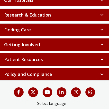
Research & Education
expand_more
Finding Care
expand_more
Getting Involved
expand_more
Patient Resources
expand_more
Policy and Compliance
expand_more
Select language