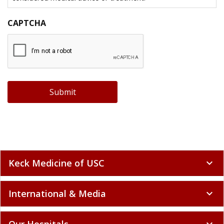
CAPTCHA
Submit
Keck Medicine of USC
expand_more
International & Media
expand_more
Our Hospitals
expand_more