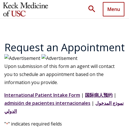
search
Menu
Request an Appointment
Upon submission of this form an agent will contact
you to schedule an appointment based on the
information you provide.
International Patient Intake Form
|
国际病人预约
|
admisión de pacientes internacionales
|
نموذج المدخول
الدولي
"
" indicates required fields
*