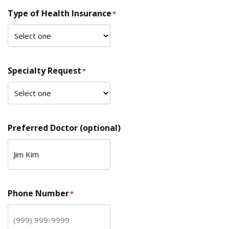
Type of Health Insurance
*
Specialty Request
*
Preferred Doctor (optional)
Phone Number
*