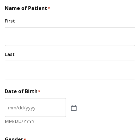
Name of Patient
*
First
Last
Date of Birth
*
MM/DD/YYYY
Gender
*