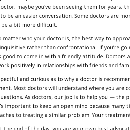
octor, maybe you’ve been seeing them for years, the
 to be an easier conversation. Some doctors are mo
be a bit more difficult.
 matter who your doctor is, the best way to approac
inquisitive rather than confrontational. If you’re goi
 good to come in with a friendly attitude. Doctors a
ork positively in relationships with friends and fam
pectful and curious as to why a doctor is recommen
ment. Most doctors will understand where you are 
uestions. As doctors, our job is to help you — the 
It’s important to keep an open mind because many t
aches to treating a similar problem. Your treatmen
 at the end of the day, you are your own best advocat