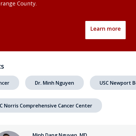
range County.
Learn more
cs
ncer
Dr. Minh Nguyen
USC Newport B
C Norris Comprehensive Cancer Center
Minh Dang Nguyen, MD