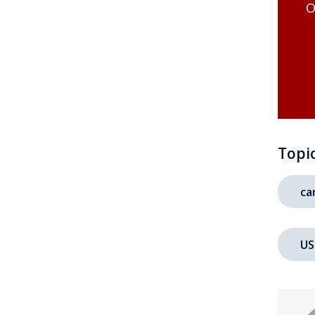
O
Topi
ca
US