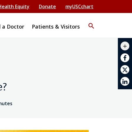
Health Equity
Donate
myUSCchart
search
d a Doctor
Patients & Visitors
mail_outline
add
print
e?
inutes