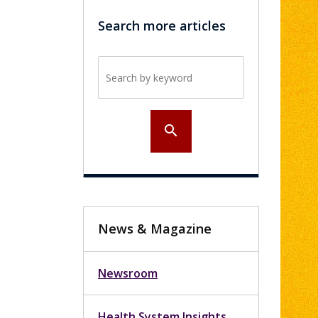
Search more articles
Search by keyword
search
News & Magazine
Newsroom
Health System Insights