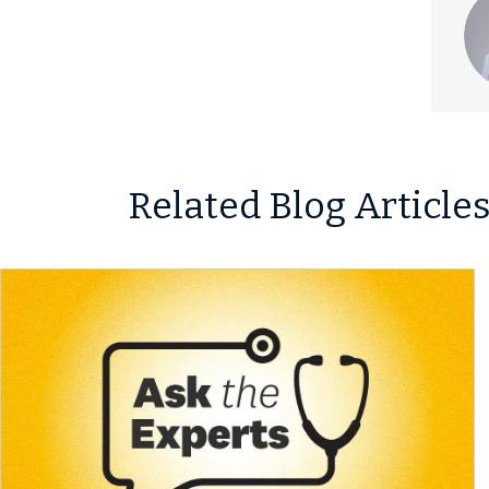
Related Blog Article