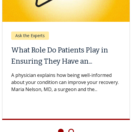
Ask the Experts
What Is Palliative Care?
A physician explains how palliative care helps
patients at Keck Medicine of USC. Monica Zell,
MD, a palliative care physician...