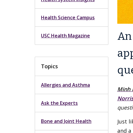
Health Science Campus
An 
USC Health Magazine
ap
Topics
qu
Allergies and Asthma
Minh 
Norri
Ask the Experts
questi
Bone and Joint Health
Just l
and a 