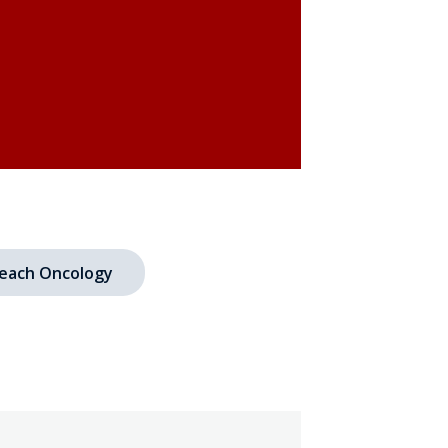
each Oncology