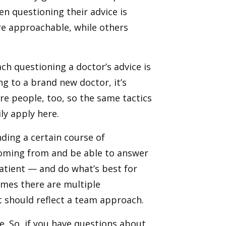
n questioning their advice is
re approachable, while others
h questioning a doctor’s advice is
ng to a brand new doctor, it’s
re people, too, so the same tactics
ily apply here.
ding a certain course of
coming from and be able to answer
patient — and do what’s best for
imes there are multiple
t should reflect a team approach.
e. So, if you have questions about