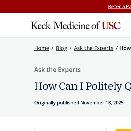
Refer a P
Home
/
Blog
/
Ask the Experts
/
How 
Ask the Experts
How Can I Politely 
Originally published November 18, 2025