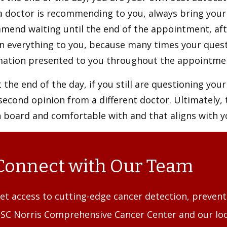
 doctor is recommending to you, always bring your 
mend waiting until the end of the appointment, aft
in everything to you, because many times your ques
mation presented to you throughout the appointm
 the end of the day, if you still are questioning you
second opinion from a different doctor. Ultimately,
n board and comfortable with and that aligns with 
Connect with Our Team
et access to cutting-edge cancer detection, preven
SC Norris Comprehensive Cancer Center and our loc