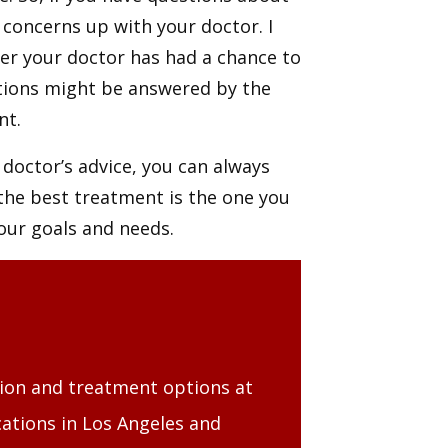
concerns up with your doctor. I
er your doctor has had a chance to
tions might be answered by the
ent.
r doctor’s advice, you can always
 the best treatment is the one you
your goals and needs.
tion and treatment options at
ations in Los Angeles and