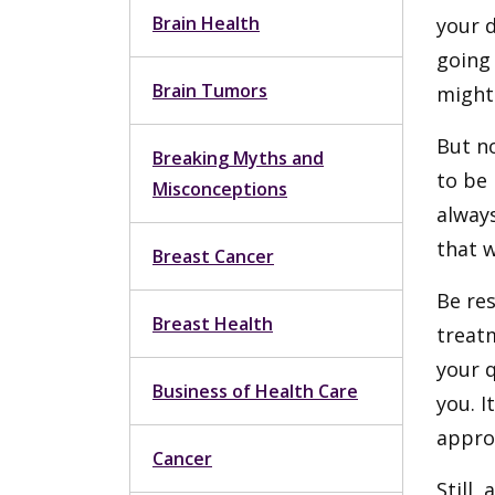
Brain Health
your d
going
Brain Tumors
might 
But no
Breaking Myths and
to be 
Misconceptions
always
that w
Breast Cancer
Be res
Breast Health
treat
your q
Business of Health Care
you. 
appro
Cancer
Still,