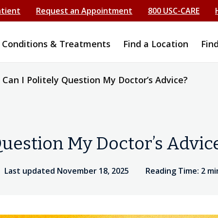
atient
Request an Appointment
800 USC-CARE
Conditions & Treatments
Find a Location
Fin
Can I Politely Question My Doctor’s Advice?
Question My Doctor’s Advic
Last updated November 18, 2025
Reading Time: 2 m