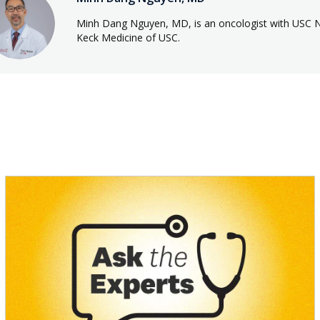
Minh Dang Nguyen, MD, is an oncologist with USC 
Keck Medicine of USC.
s