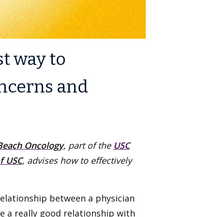
st way to
oncerns and
each Oncology
, part of the
USC
f USC
, advises how to effectively
relationship between a physician
e a really good relationship with