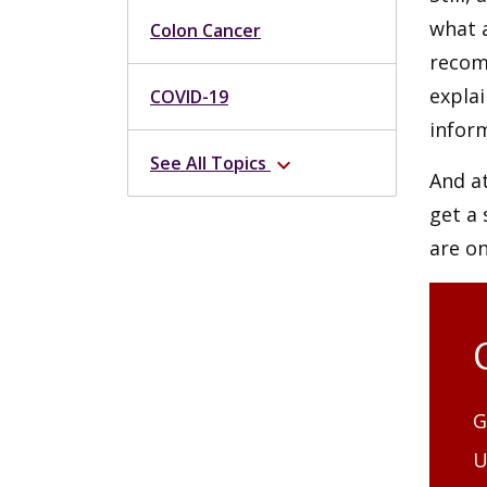
what a
Colon Cancer
recom
expla
COVID-19
infor
See All Topics
expand_more
And at
get a 
are o
G
U