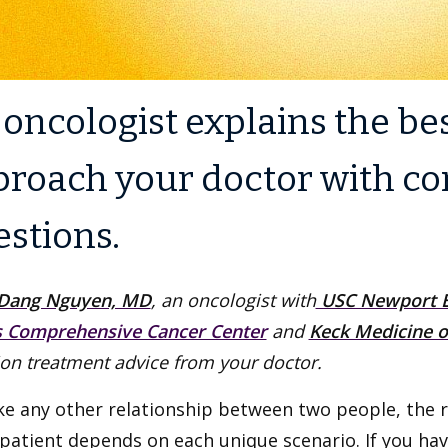
oncologist explains the be
proach your doctor with c
estions.
Dang Nguyen, MD
, an oncologist with
USC Newport B
s Comprehensive Cancer Center
and
Keck Medicine o
on treatment advice from your doctor.
ike any other relationship between two people, the 
patient depends on each unique scenario. If you hav