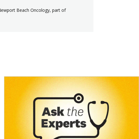
Newport Beach Oncology, part of