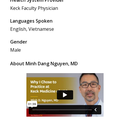
Keck Faculty Physician
Languages Spoken
English, Vietnamese
Gender
Male
About Minh Dang Nguyen, MD