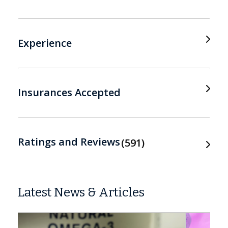
Experience
Insurances Accepted
Ratings and Reviews
591
Latest News & Articles