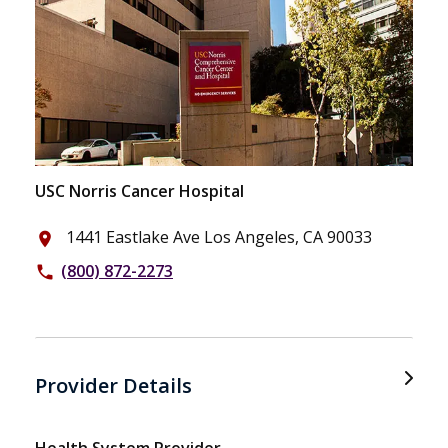
USC Norris Cancer Hospital
1441 Eastlake Ave Los Angeles, CA 90033
place
(800) 872-2273
phone
Provider Details
Health System Provider