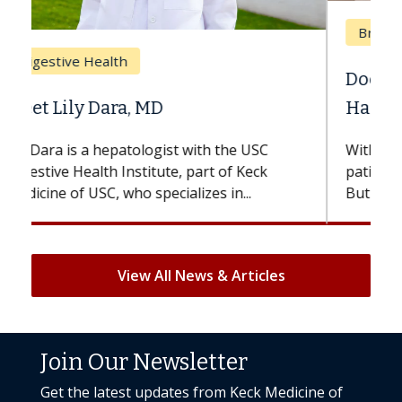
Breast Cancer
Does Chemotherapy Always Cause
Hair Loss?
With some chemotherapy treatments,
patients can lose most or all of their hair.
But once treatment ends, your hair will...
View All News & Articles
Join Our Newsletter
Get the latest updates from Keck Medicine of