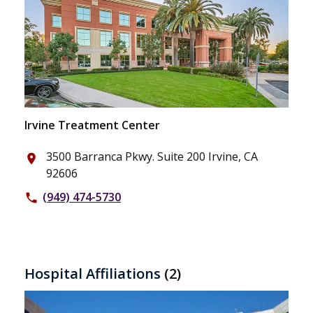
Irvine Treatment Center
3500 Barranca Pkwy. Suite 200 Irvine, CA
place
92606
(949) 474-5730
phone
Hospital Affiliations
(2)