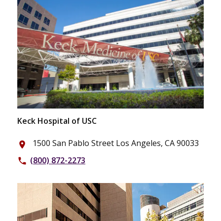
Keck Hospital of USC
1500 San Pablo Street Los Angeles, CA 90033
place
(800) 872-2273
phone