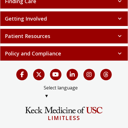
Finding Care
expand_more
Getting Involved
expand_more
Patient Resources
expand_more
Policy and Compliance
expand_more
Select language
▼
LIMITLESS