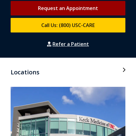
Request an Appointment
Call Us: (800) USC-CARE
Refer a Patient
Locations