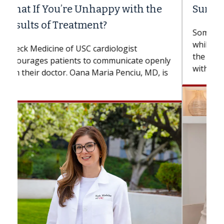
Surgery?
Some patients need spine surgery sooner,
while others can wait. An expert discusses
the difference. If you’ve been diagnosed
with...