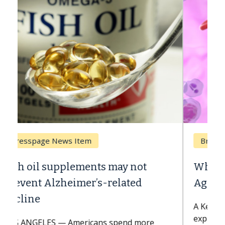
Breast Cancer
Why CAR-T Cell Therapy Struggles
Against Solid Tumors
A Keck Medicine of USC cell therapist
explains how design innovations could