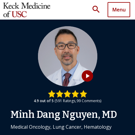
search
Menu
play_arrow
4.9
out of 5
591
Ratings
99
Comments
Minh Dang Nguyen, MD
Medical Oncology, Lung Cancer, Hematology