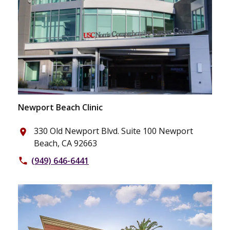
Newport Beach Clinic
330 Old Newport Blvd. Suite 100 Newport
place
Beach, CA 92663
(949) 646-6441
phone