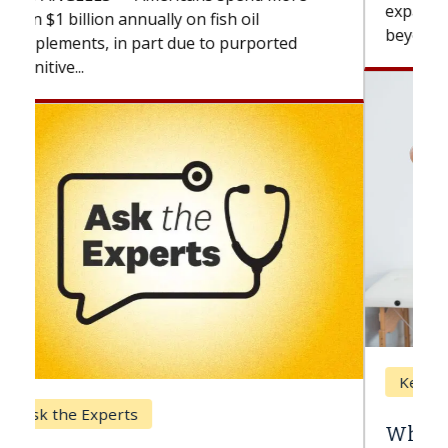
expand the use of CAR-T cell therapy
beyond...
Keck Hospital of USC
When Can You Delay Spine