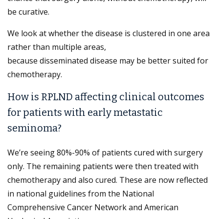
be curative.
We look at whether the disease is clustered in one area
rather than multiple areas,
because disseminated disease may be better suited for
chemotherapy.
How is RPLND affecting clinical outcomes
for patients with early metastatic
seminoma?
We’re seeing 80%-90% of patients cured with surgery
only. The remaining patients were then treated with
chemotherapy and also cured. These are now reflected
in national guidelines from the National
Comprehensive Cancer Network and American