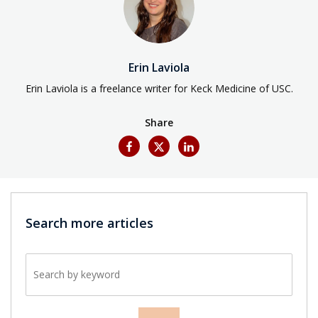
Erin Laviola
Erin Laviola is a freelance writer for Keck Medicine of USC.
Share
Search more articles
Search by keyword