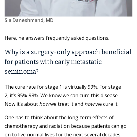
Sia Daneshmand, MD
Here, he answers frequently asked questions.
Why is a surgery-only approach beneficial
for patients with early metastatic
seminoma?
The cure rate for stage 1 is virtually 99%. For stage
2, it’s 95%-98%. We know we can cure this disease.
Now it’s about
how
we treat it and
how
we cure it.
One has to think about the long-term effects of
chemotherapy and radiation because patients can go
on to live normal lives for the next several decades.