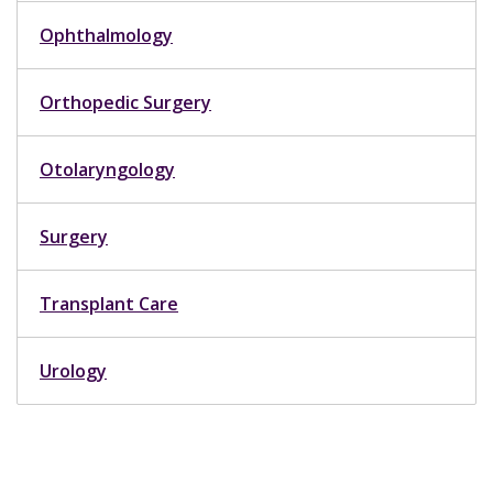
Ophthalmology
Orthopedic Surgery
Otolaryngology
Surgery
Transplant Care
Urology