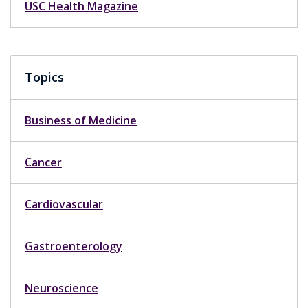
USC Health Magazine
Topics
Business of Medicine
Cancer
Cardiovascular
Gastroenterology
Neuroscience