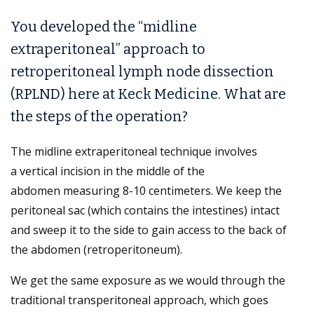
You developed the “midline
extraperitoneal” approach to
retroperitoneal lymph node dissection
(RPLND) here at Keck Medicine. What are
the steps of the operation?
The midline extraperitoneal technique involves
a vertical incision in the middle of the
abdomen measuring 8-10 centimeters. We keep the
peritoneal sac (which contains the intestines) intact
and sweep it to the side to gain access to the back of
the abdomen (retroperitoneum).
We get the same exposure as we would through the
traditional transperitoneal approach, which goes