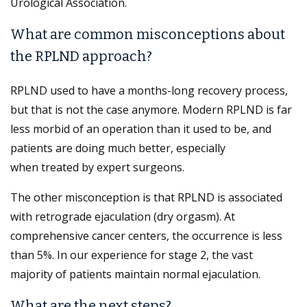
Urological Association.
What are common misconceptions about
the RPLND approach?
RPLND used to have a months-long recovery process,
but that is not the case anymore. Modern RPLND is far
less morbid of an operation than it used to be, and
patients are doing much better, especially
when treated by expert surgeons.
The other misconception is that RPLND is associated
with retrograde ejaculation (dry orgasm). At
comprehensive cancer centers, the occurrence is less
than 5%. In our experience for stage 2, the vast
majority of patients maintain normal ejaculation.
What are the next steps?