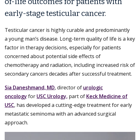
of-life outcomes for patients with
early-stage testicular cancer.
Testicular cancer is highly curable and predominantly
a young man’s disease. Long-term quality of life is a key
factor in therapy decisions, especially for patients
concerned about potential side effects of
chemotherapy and radiation, including increased risk of
secondary cancers decades after successful treatment.
Sia Daneshmand, MD
, director of
urologic
oncology
for
USC Urology,
part of
Keck Medicine of
USC
, has developed a cutting-edge treatment for early
metastatic seminoma with an advanced surgical
approach.