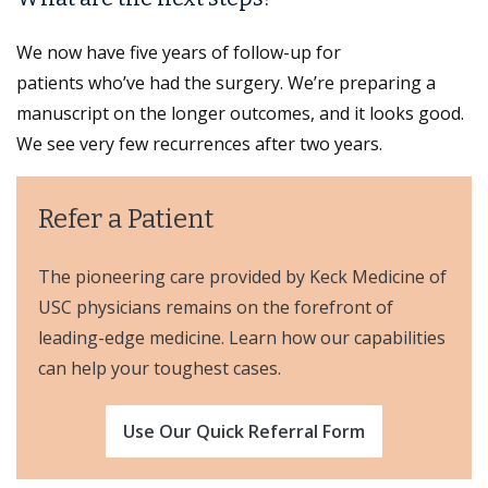
We now have five years of follow-up for
patients who’ve had the surgery. We’re preparing a
manuscript on the longer outcomes, and it looks good.
We see very few recurrences after two years.
Refer a Patient
The pioneering care provided by Keck Medicine of
USC physicians remains on the forefront of
leading-edge medicine. Learn how our capabilities
can help your toughest cases.
Use Our Quick Referral Form