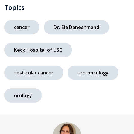
Topics
cancer
Dr. Sia Daneshmand
Keck Hospital of USC
testicular cancer
uro-oncology
urology