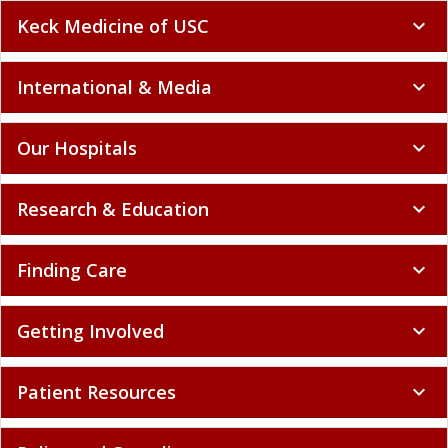
Keck Medicine of USC
expand_more
International & Media
expand_more
Our Hospitals
expand_more
Research & Education
expand_more
Finding Care
expand_more
Getting Involved
expand_more
Patient Resources
expand_more