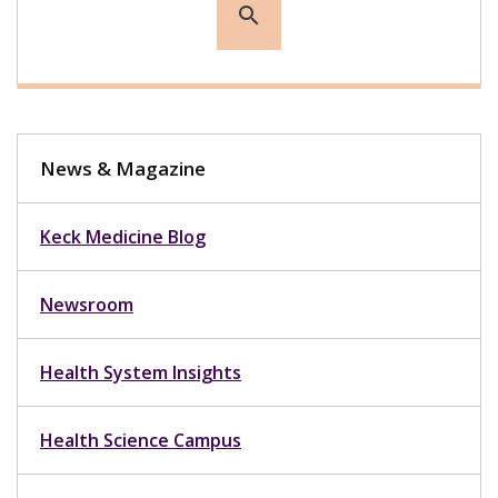
search
News & Magazine
Keck Medicine Blog
Newsroom
Health System Insights
Health Science Campus