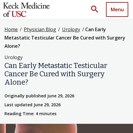
search
Menu
Home
/
Physician Blog
/
Urology
/
Can Early
Metastatic Testicular Cancer Be Cured with Surgery
Alone?
Urology
Can Early Metastatic Testicular
Cancer Be Cured with Surgery
Alone?
Originally published June 29, 2026
Last updated June 29, 2026
Reading Time: 4 minutes