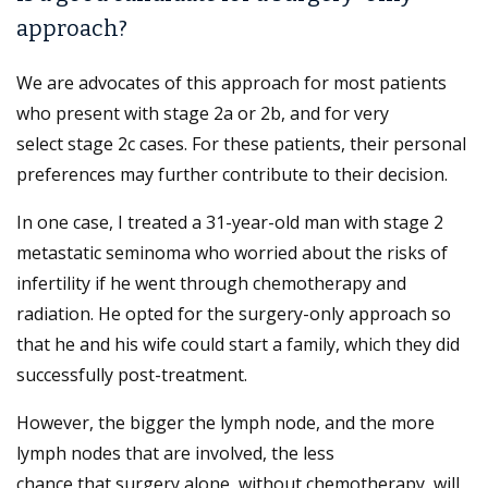
approach?
We are advocates of this approach for most patients
who present with stage 2a or 2b, and for very
select stage 2c cases. For these patients, their personal
preferences may further contribute to their decision.
In one case, I treated a 31-year-old man with stage 2
metastatic seminoma who worried about the risks of
infertility if he went through chemotherapy and
radiation. He opted for the surgery-only approach so
that he and his wife could start a family, which they did
successfully post-treatment.
However, the bigger the lymph node, and the more
lymph nodes that are involved, the less
chance that surgery alone, without chemotherapy, will