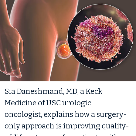
Sia Daneshmand, MD, a Keck
Medicine of USC urologic
oncologist, explains how a surgery-
only approach is improving quality-