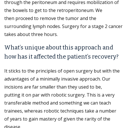
through the peritoneum and requires mobilization of
the bowels to get to the retroperitoneum. We
then proceed to remove the tumor and the
surrounding lymph nodes. Surgery for a stage 2 cancer
takes about three hours.
What’s unique about this approach and
how has it affected the patient’s recovery?
It sticks to the principles of open surgery but with the
advantages of a minimally invasive approach. Our
incisions are far smaller than they used to be,
putting it on par with robotic surgery. This is a very
transferable method and something we can teach
trainees, whereas robotic techniques take a number
of years to gain mastery of given the rarity of the
disease.