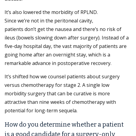
It’s also lowered the morbidity of RPLND.
Since we’re not in the peritoneal cavity,
patients don’t get the nausea and there’s no risk of
ileus (bowels slowing down after surgery). Instead of a
five-day hospital day, the vast majority of patients are
going home after an overnight stay, which is a
remarkable advance in postoperative recovery.
It’s shifted how we counsel patients about surgery
versus chemotherapy for stage 2. A single low
morbidity surgery that can be curative is more
attractive than nine weeks of chemotherapy with
potential for long-term sequela.
How do you determine whether a patient
is a good candidate for a surgery-only