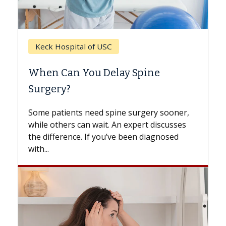
Keck Hospital of USC
When Can You Delay Spine
Surgery?
Some patients need spine surgery sooner,
while others can wait. An expert discusses
the difference. If you’ve been diagnosed
with...