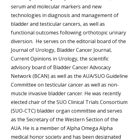
serum and molecular markers and new
technologies in diagnosis and management of
bladder and testicular cancers, as well as
functional outcomes following orthotopic urinary
diversion. He serves on the editorial board of the
Journal of Urology, Bladder Cancer Journal,
Current Opinions in Urology, the scientific
advisory board of Bladder Cancer Advocacy
Network (BCAN) as well as the AUA/SUO Guideline
Committee on testicular cancer as well as non-
muscle invasive bladder cancer. He was recently
elected chair of the SUO Clinical Trials Consortium
(SUO-CTC) bladder organ committee and serves
as the Secretary of the Western Section of the
AUA. He is a member of Alpha Omega Alpha
medical honor society and has been designated