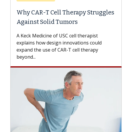
Why CAR-T Cell Therapy Struggles
Against Solid Tumors
A Keck Medicine of USC cell therapist
explains how design innovations could
expand the use of CAR-T cell therapy
beyond...