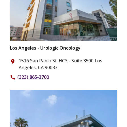
Los Angeles - Urologic Oncology
1516 San Pablo St. HC3 - Suite 3500 Los
place
Angeles, CA 90033
(323) 865-3700
phone