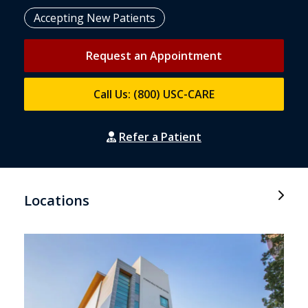
Accepting New Patients
Request an Appointment
Call Us: (800) USC-CARE
Refer a Patient
Locations