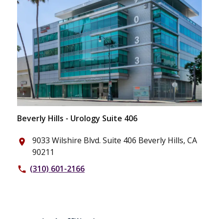
Beverly Hills - Urology Suite 406
9033 Wilshire Blvd. Suite 406 Beverly Hills, CA
place
90211
(310) 601-2166
phone