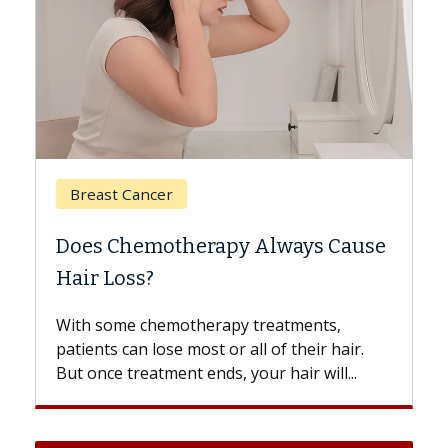
Breast Cancer
Does Chemotherapy Always Cause
Hair Loss?
With some chemotherapy treatments,
patients can lose most or all of their hair.
But once treatment ends, your hair will...