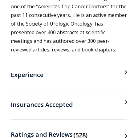
one of the “America’s Top Cancer Doctors” for the
past 11 consecutive years. He is an active member
of the Society of Urologic Oncology, has
presented over 400 abstracts at scientific
meetings and has authored over 300 peer-
reviewed articles, reviews, and book chapters.
Experience
Insurances Accepted
Ratings and Reviews
528