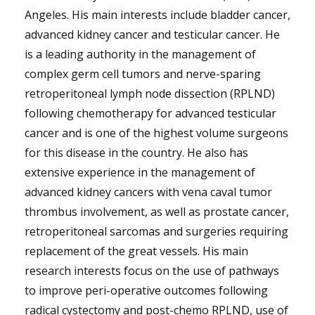
Angeles. His main interests include bladder cancer,
advanced kidney cancer and testicular cancer. He
is a leading authority in the management of
complex germ cell tumors and nerve-sparing
retroperitoneal lymph node dissection (RPLND)
following chemotherapy for advanced testicular
cancer and is one of the highest volume surgeons
for this disease in the country. He also has
extensive experience in the management of
advanced kidney cancers with vena caval tumor
thrombus involvement, as well as prostate cancer,
retroperitoneal sarcomas and surgeries requiring
replacement of the great vessels. His main
research interests focus on the use of pathways
to improve peri-operative outcomes following
radical cystectomy and post-chemo RPLND, use of