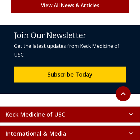
View All News & Articles
Join Our Newsletter
Get the latest updates from Keck Medicine of
USC
Subscribe Today
Back to to
expand_less
Keck Medicine of USC
expand_more
International & Media
expand_more