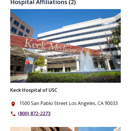
Hospital Affiliations
(2)
Keck Hospital of USC
1500 San Pablo Street Los Angeles, CA 90033
place
(800) 872-2273
phone