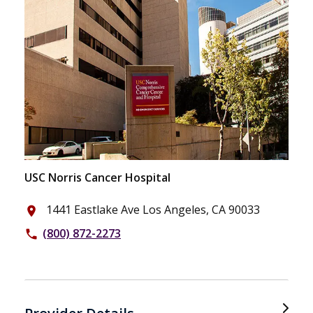
USC Norris Cancer Hospital
1441 Eastlake Ave Los Angeles, CA 90033
place
(800) 872-2273
phone