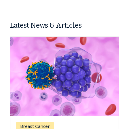
Latest News & Articles
Breast Cancer