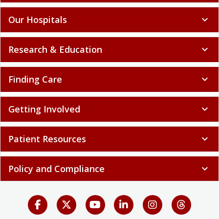
Our Hospitals
expand_more
Research & Education
expand_more
Finding Care
expand_more
Getting Involved
expand_more
Patient Resources
expand_more
Policy and Compliance
expand_more