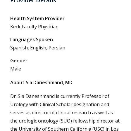
Provider Details
Health System Provider
Keck Faculty Physician
Languages Spoken
Spanish, English, Persian
Gender
Male
About Sia Daneshmand, MD
Dr. Sia Daneshmand is currently Professor of
Urology with Clinical Scholar designation and
serves as director of clinical research as well as
the urologic oncology (SUO) fellowship director at
the University of Southern California (USC) in Los