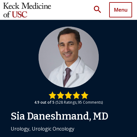
search
Menu
4.9
out of 5
528
Ratings
95
Comments
Sia Daneshmand, MD
Urology, Urologic Oncology