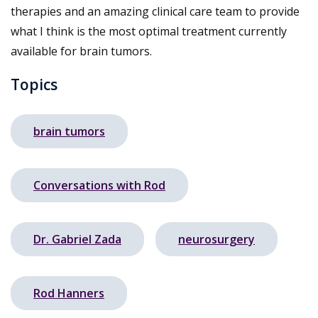
therapies and an amazing clinical care team to provide
what I think is the most optimal treatment currently
available for brain tumors.
Topics
brain tumors
Conversations with Rod
Dr. Gabriel Zada
neurosurgery
Rod Hanners