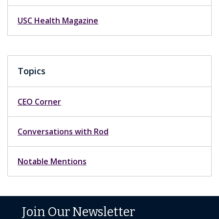
USC Health Magazine
Topics
CEO Corner
Conversations with Rod
Notable Mentions
Join Our Newsletter