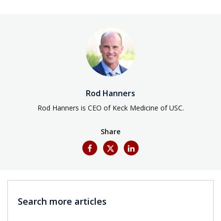
Rod Hanners
Rod Hanners is CEO of Keck Medicine of USC.
Share
Search more articles