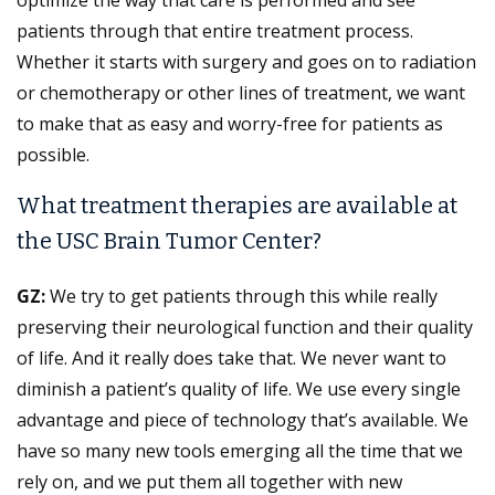
patients through that entire treatment process.
Whether it starts with surgery and goes on to radiation
or chemotherapy or other lines of treatment, we want
to make that as easy and worry-free for patients as
possible.
What treatment therapies are available at
the USC Brain Tumor Center?
GZ:
We try to get patients through this while really
preserving their neurological function and their quality
of life. And it really does take that. We never want to
diminish a patient’s quality of life. We use every single
advantage and piece of technology that’s available. We
have so many new tools emerging all the time that we
rely on, and we put them all together with new