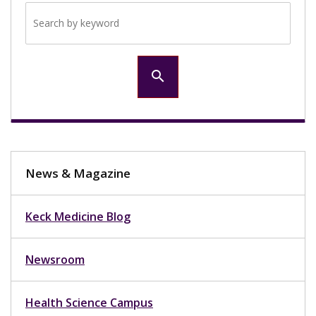
Search by keyword
search
News & Magazine
Keck Medicine Blog
Newsroom
Health Science Campus