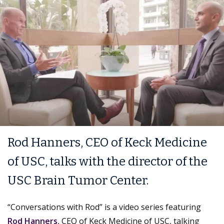
Rod Hanners, CEO of Keck Medicine
of USC, talks with the director of the
USC Brain Tumor Center.
“Conversations with Rod” is a video series featuring
Rod Hanners
, CEO of Keck Medicine of USC, talking