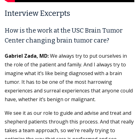
Interview Excerpts
How is the work at the USC Brain Tumor
Center changing brain tumor care?
Gabriel Zada, MD:
We always try to put ourselves in
the role of the patient and family. And I always try to
imagine what it’s like being diagnosed with a brain
tumor. It has to be one of the most harrowing
experiences and surreal experiences that anyone could
have, whether it’s benign or malignant.
We see it as our role to guide and advise and treat and
shepherd patients through this process. And that really
takes a team approach, so we’re really trying to
optimize the way that care is performed and see