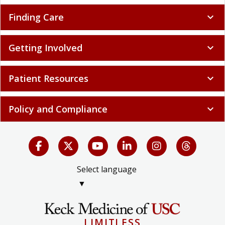
Finding Care
expand_more
Getting Involved
expand_more
Patient Resources
expand_more
Policy and Compliance
expand_more
Select language
▼
LIMITLESS