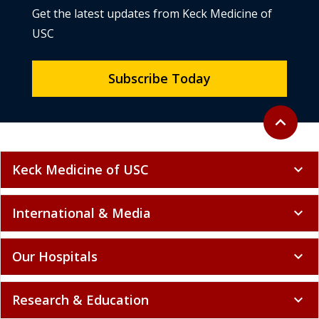
Get the latest updates from Keck Medicine of
USC
Subscribe Today
Back to to
expand_less
Keck Medicine of USC
expand_more
International & Media
expand_more
Our Hospitals
expand_more
Research & Education
expand_more