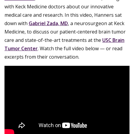
with Keck Medicine doctors about our innovative
medical care and research. In this video, Hanners sat
down with
Gabriel Zada, MD
, a neurosurgeon at Keck
Medicine, to discuss our patient-centered brain tumor
care and state-of-the-art treatments at the
USC Brain
Tumor Center
. Watch the full video below — or read
excerpts from their conversation.