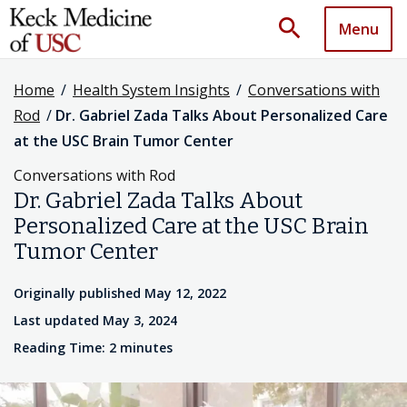
search
Menu
Home
/
Health System Insights
/
Conversations with
Rod
/
Dr. Gabriel Zada Talks About Personalized Care
at the USC Brain Tumor Center
Conversations with Rod
Dr. Gabriel Zada Talks About
Personalized Care at the USC Brain
Tumor Center
Originally published May 12, 2022
Last updated May 3, 2024
Reading Time: 2 minutes