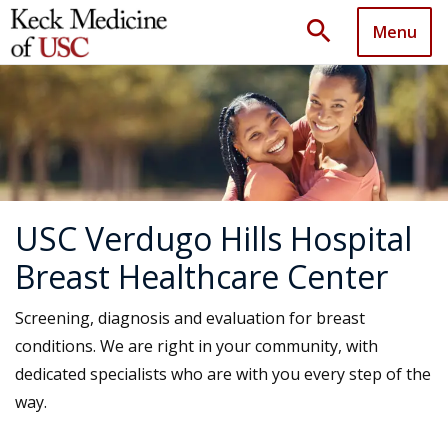
search
Menu
USC Verdugo Hills Hospital
Breast Healthcare Center
Screening, diagnosis and evaluation for breast
conditions. We are right in your community, with
dedicated specialists who are with you every step of the
way.