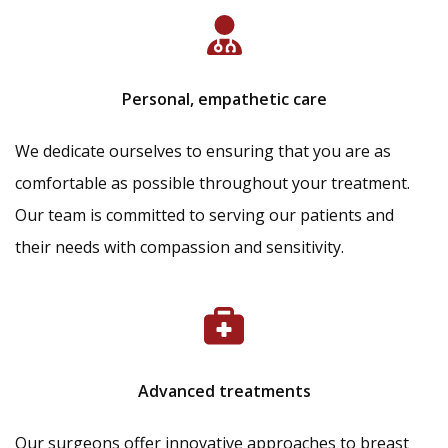
Personal, empathetic care
We dedicate ourselves to ensuring that you are as
comfortable as possible throughout your treatment.
Our team is committed to serving our patients and
their needs with compassion and sensitivity.
Advanced treatments
Our surgeons offer innovative approaches to breast