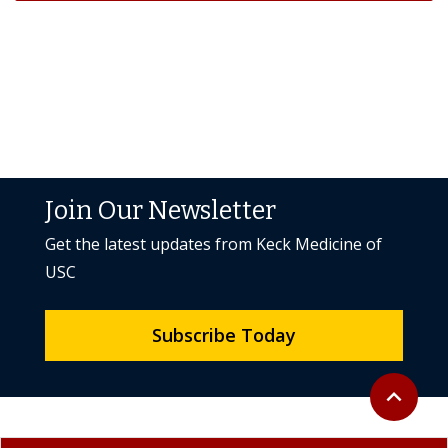
Join Our Newsletter
Get the latest updates from Keck Medicine of
USC
Subscribe Today
Back to to
expand_less