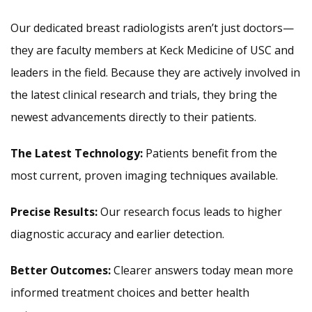
Our dedicated breast radiologists aren’t just doctors—
they are faculty members at Keck Medicine of USC and
leaders in the field. Because they are actively involved in
the latest clinical research and trials, they bring the
newest advancements directly to their patients.
The Latest Technology:
Patients benefit from the
most current, proven imaging techniques available.
Precise Results:
Our research focus leads to higher
diagnostic accuracy and earlier detection.
Better Outcomes:
Clearer answers today mean more
informed treatment choices and better health