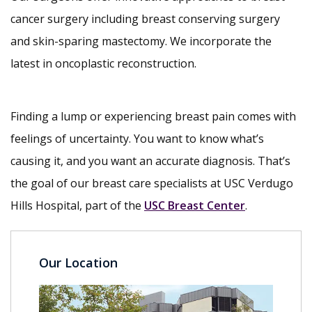
cancer surgery including breast conserving surgery
and skin-sparing mastectomy. We incorporate the
latest in oncoplastic reconstruction.
Finding a lump or experiencing breast pain comes with
feelings of uncertainty. You want to know what’s
causing it, and you want an accurate diagnosis. That’s
the goal of our breast care specialists at USC Verdugo
Hills Hospital, part of the
USC Breast Center
.
Our Location