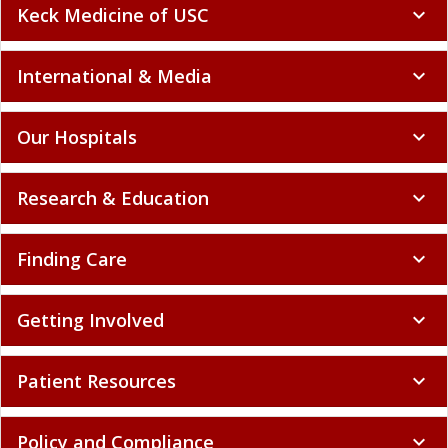
Keck Medicine of USC
expand_more
International & Media
expand_more
Our Hospitals
expand_more
Research & Education
expand_more
Finding Care
expand_more
Getting Involved
expand_more
Patient Resources
expand_more
Policy and Compliance
expand_more