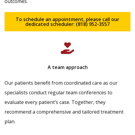
outcomes.
To schedule an appointment, please call our
dedicated scheduler: (818) 952-3557
A team approach
Our patients benefit from coordinated care as our
specialists conduct regular team conferences to
evaluate every patient’s case. Together, they
recommend a comprehensive and tailored treatment
plan.