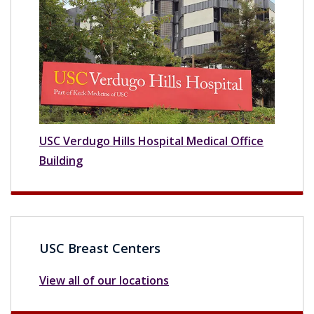
USC Verdugo Hills Hospital Medical Office
Building
USC Breast Centers
View all of our locations