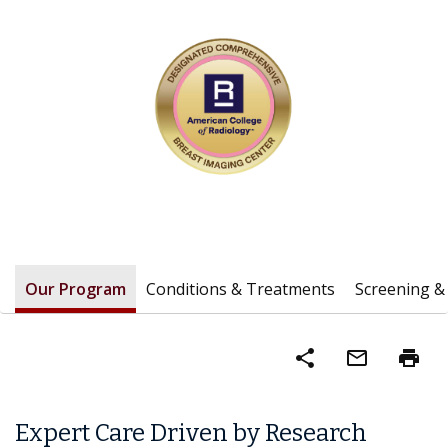
Our Program
Conditions & Treatments
Screening &
share
mail_outline
print
Expert Care Driven by Research