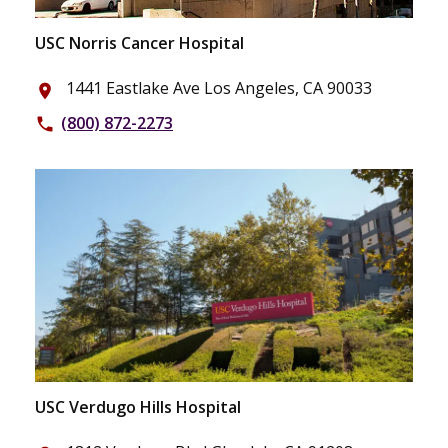
USC Norris Cancer Hospital
1441 Eastlake Ave Los Angeles, CA 90033
place
(800) 872-2273
phone
USC Verdugo Hills Hospital