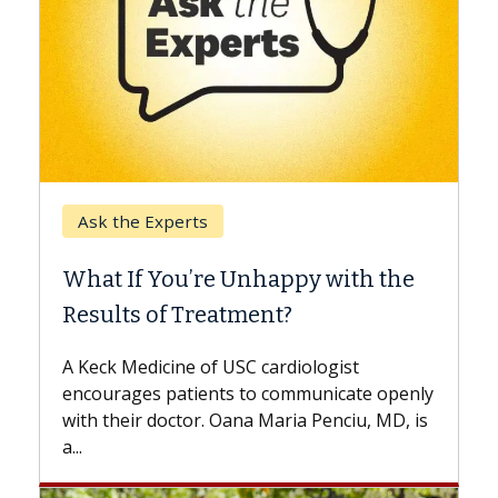
Keck Hospital of USC
When Can You Delay Spine
Surgery?
Some patients need spine surgery sooner,
while others can wait. An expert discusses
the difference. If you’ve been diagnosed
with...