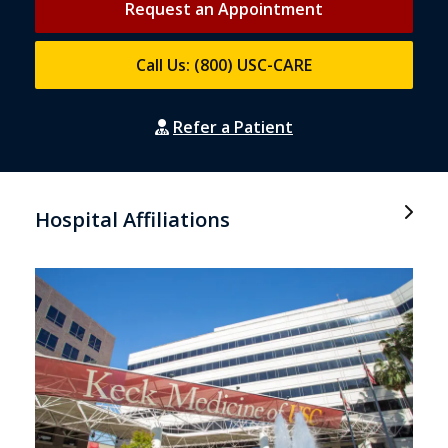
Request an Appointment
Call Us: (800) USC-CARE
Refer a Patient
Hospital Affiliations