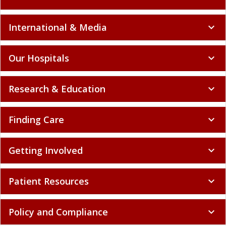
International & Media
expand_more
Our Hospitals
expand_more
Research & Education
expand_more
Finding Care
expand_more
Getting Involved
expand_more
Patient Resources
expand_more
Policy and Compliance
expand_more