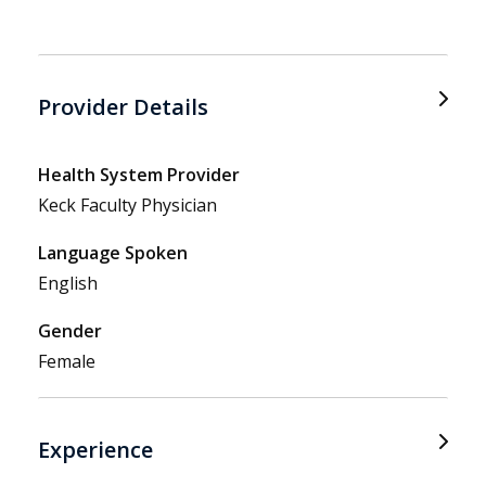
Provider Details
Health System Provider
Keck Faculty Physician
Language Spoken
English
Gender
Female
Experience