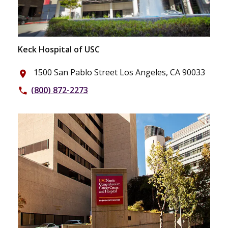
Keck Hospital of USC
1500 San Pablo Street Los Angeles, CA 90033
place
(800) 872-2273
phone