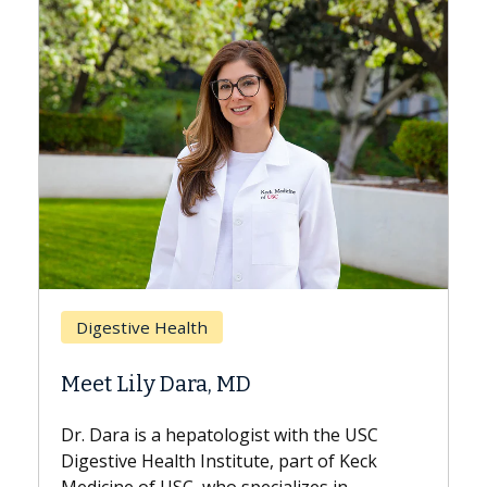
Breast Cancer
Does Chemotherapy Always Cause
Hair Loss?
With some chemotherapy treatments,
patients can lose most or all of their hair.