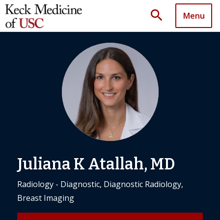
search
Menu
Juliana K Atallah, MD
Radiology - Diagnostic, Diagnostic Radiology,
Breast Imaging