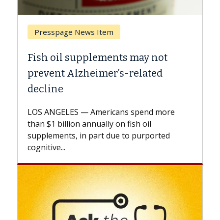
Breast Cancer
Why CAR-T Cell Therapy Struggles
Against Solid Tumors
A Keck Medicine of USC cell therapist
explains how design innovations could
expand the use of CAR-T cell therapy
beyond...