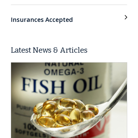
Insurances Accepted
Latest News & Articles