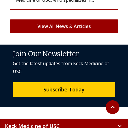
But once treatment ends, your hair will...
View All News & Articles
Join Our Newsletter
Get the latest updates from Keck Medicine of
USC
Subscribe Today
Back to to
expand_less
Keck Medicine of USC
expand_more