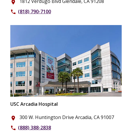
1812 Verdugo Blvd Glendale, CA 91208
place
(818) 790-7100
phone
USC Arcadia Hospital
300 W. Huntington Drive Arcadia, CA 91007
place
(888) 388-2838
phone