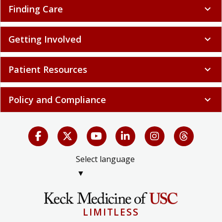
Finding Care
expand_more
Getting Involved
expand_more
Patient Resources
expand_more
Policy and Compliance
expand_more
Select language
▼
LIMITLESS