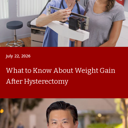
July 22, 2026
What to Know About Weight Gain
After Hysterectomy