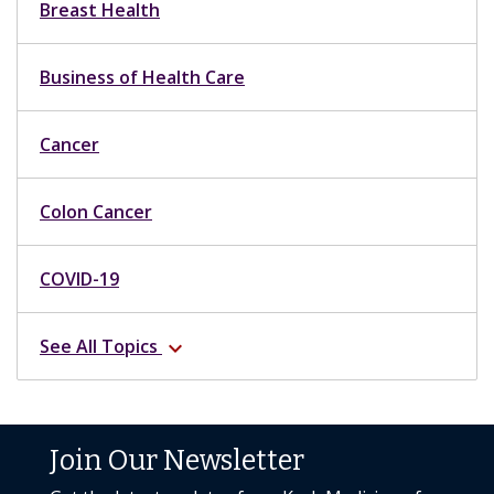
Breast Health
Business of Health Care
Cancer
Colon Cancer
COVID-19
See All Topics
expand_more
Join Our Newsletter