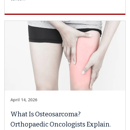
April 14, 2026
What Is Osteosarcoma?
Orthopaedic Oncologists Explain.