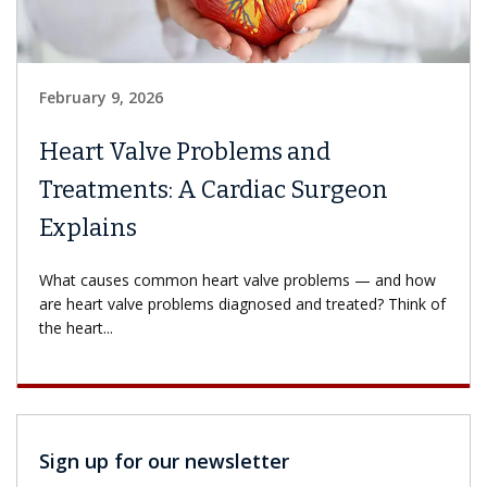
February 9, 2026
Heart Valve Problems and
Treatments: A Cardiac Surgeon
Explains
What causes common heart valve problems — and how
are heart valve problems diagnosed and treated? Think of
the heart...
Sign up for our newsletter