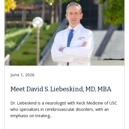
June 1, 2026
Meet David S. Liebeskind, MD, MBA
Dr. Liebeskind is a neurologist with Keck Medicine of USC
who specializes in cerebrovascular disorders, with an
emphasis on treating...