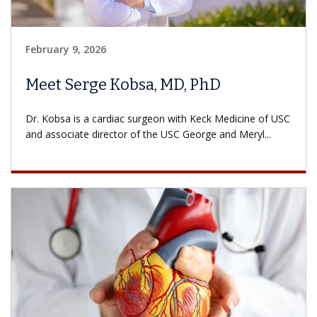
February 9, 2026
Meet Serge Kobsa, MD, PhD
Dr. Kobsa is a cardiac surgeon with Keck Medicine of USC
and associate director of the USC George and Meryl...