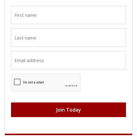
First
name
(Required)
Last
name
(Required)
Email
(Required)
CAPTCHA
Join Today