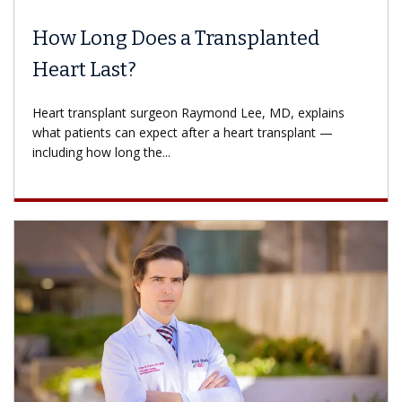
How Long Does a Transplanted
Heart Last?
Heart transplant surgeon Raymond Lee, MD, explains
what patients can expect after a heart transplant —
including how long the...