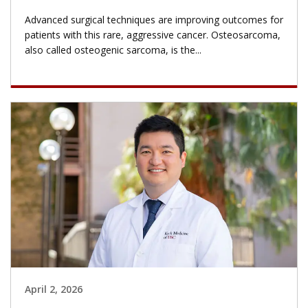
Advanced surgical techniques are improving outcomes for
patients with this rare, aggressive cancer. Osteosarcoma,
also called osteogenic sarcoma, is the...
April 2, 2026