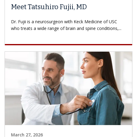
Meet Tatsuhiro Fujii, MD
Dr. Fujii is a neurosurgeon with Keck Medicine of USC
who treats a wide range of brain and spine conditions,...
March 27, 2026