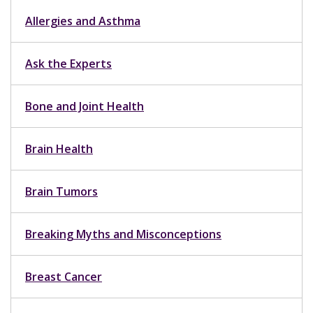
Allergies and Asthma
Ask the Experts
Bone and Joint Health
Brain Health
Brain Tumors
Breaking Myths and Misconceptions
Breast Cancer