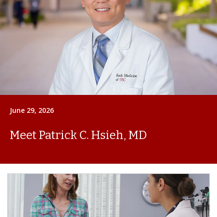
June 29, 2026
Meet Patrick C. Hsieh, MD