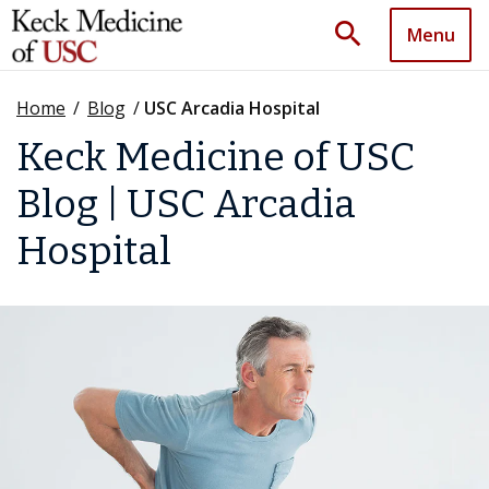
search
Menu
Home
/
Blog
/
USC Arcadia Hospital
Keck Medicine of USC
Blog | USC Arcadia
Hospital