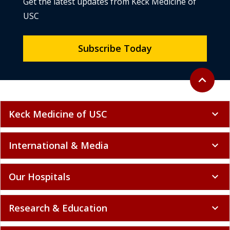
Get the latest updates from Keck Medicine of
USC
Subscribe Today
Back to to
expand_less
Keck Medicine of USC
expand_more
International & Media
expand_more
Our Hospitals
expand_more
Research & Education
expand_more