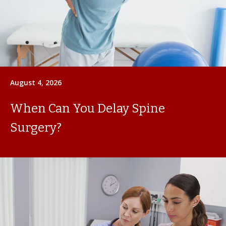
August 4, 2026
When Can You Delay Spine
Surgery?