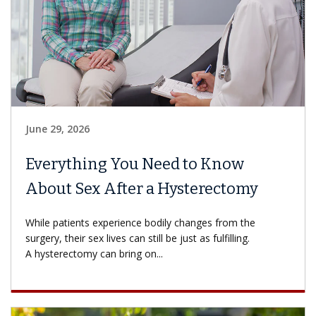
June 29, 2026
Everything You Need to Know
About Sex After a Hysterectomy
While patients experience bodily changes from the
surgery, their sex lives can still be just as fulfilling.
A hysterectomy can bring on...