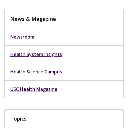
News & Magazine
Newsroom
Health System Insights
Health Science Campus
USC Health Magazine
Topics