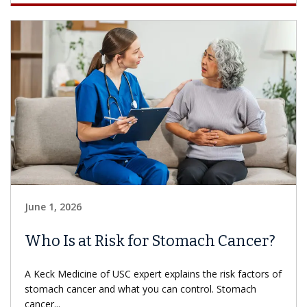
June 1, 2026
Who Is at Risk for Stomach Cancer?
A Keck Medicine of USC expert explains the risk factors of
stomach cancer and what you can control. Stomach
cancer...