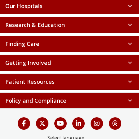
Our Hospitals
expand_more
Research & Education
expand_more
Finding Care
expand_more
Getting Involved
expand_more
Patient Resources
expand_more
Policy and Compliance
expand_more
Select language