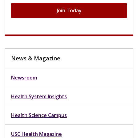
Join Today
News & Magazine
Newsroom
Health System Insights
Health Science Campus
USC Health Magazine