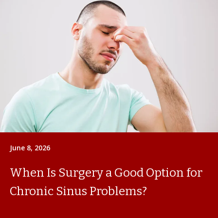
June 8, 2026
When Is Surgery a Good Option for
Chronic Sinus Problems?