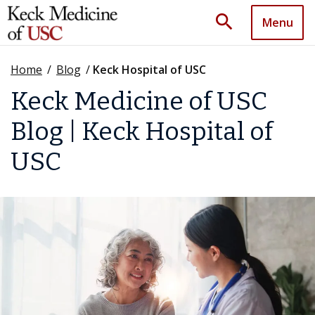
search
Menu
Home
/
Blog
/
Keck Hospital of USC
Keck Medicine of USC
Blog | Keck Hospital of
USC