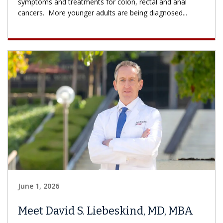
symptoms and treatments for colon, rectal and anal
cancers. More younger adults are being diagnosed...
June 1, 2026
Meet David S. Liebeskind, MD, MBA