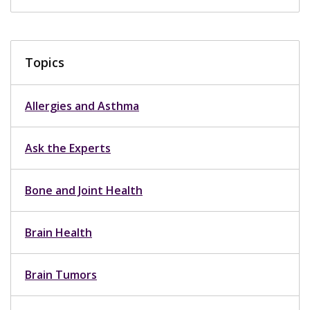
Topics
Allergies and Asthma
Ask the Experts
Bone and Joint Health
Brain Health
Brain Tumors