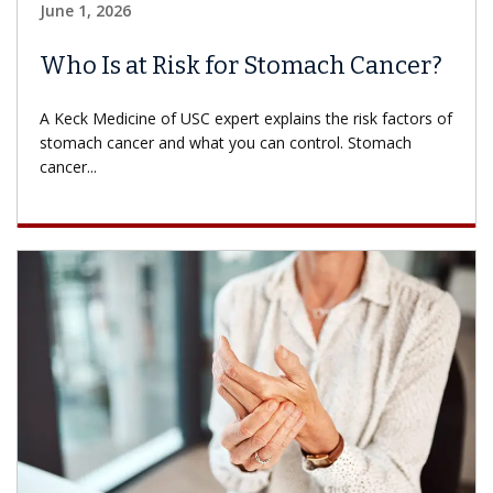
June 1, 2026
Who Is at Risk for Stomach Cancer?
A Keck Medicine of USC expert explains the risk factors of
stomach cancer and what you can control. Stomach
cancer...