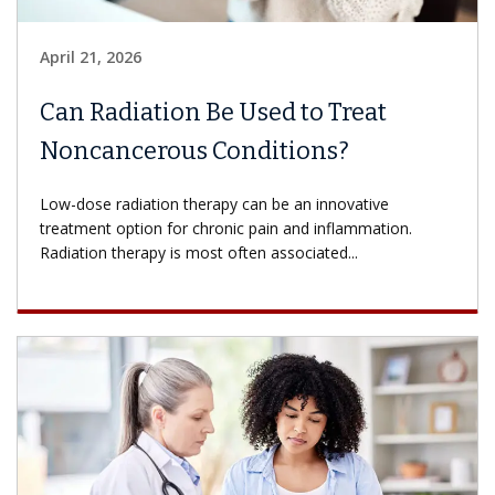
April 21, 2026
Can Radiation Be Used to Treat
Noncancerous Conditions?
Low-dose radiation therapy can be an innovative
treatment option for chronic pain and inflammation.
Radiation therapy is most often associated...