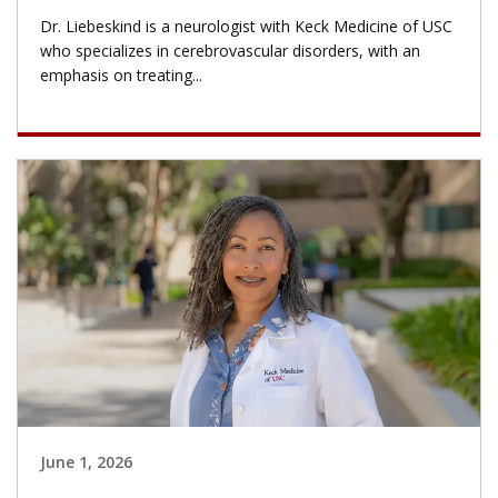
Dr. Liebeskind is a neurologist with Keck Medicine of USC
who specializes in cerebrovascular disorders, with an
emphasis on treating...
June 1, 2026