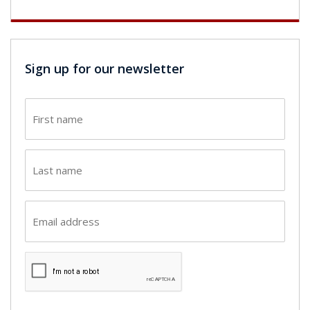
Sign up for our newsletter
First
name
(Required)
Last
name
(Required)
Email
(Required)
CAPTCHA