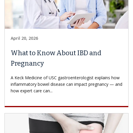
April 20, 2026
What to Know About IBD and
Pregnancy
A Keck Medicine of USC gastroenterologist explains how
inflammatory bowel disease can impact pregnancy — and
how expert care can...