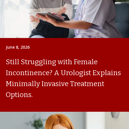
June 8, 2026
Still Struggling with Female
Incontinence? A Urologist Explains
Minimally Invasive Treatment
Options.