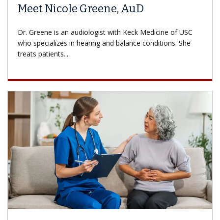
Meet Nicole Greene, AuD
Dr. Greene is an audiologist with Keck Medicine of USC
who specializes in hearing and balance conditions. She
treats patients...