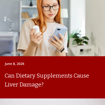
June 8, 2026
Can Dietary Supplements Cause
Liver Damage?