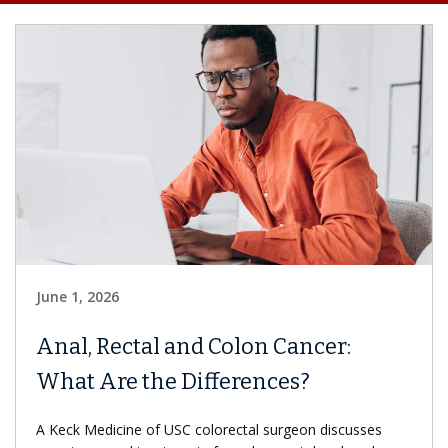
June 1, 2026
Anal, Rectal and Colon Cancer:
What Are the Differences?
A Keck Medicine of USC colorectal surgeon discusses