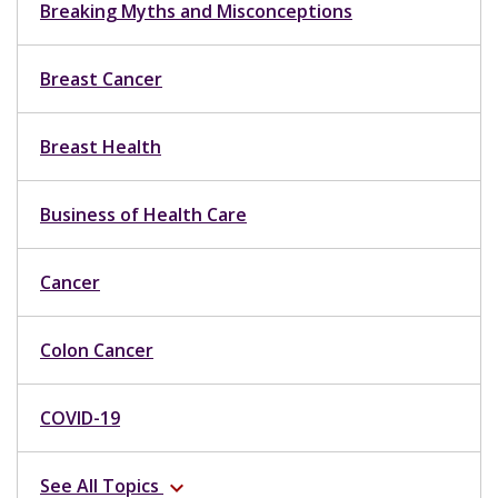
Breaking Myths and Misconceptions
Breast Cancer
Breast Health
Business of Health Care
Cancer
Colon Cancer
COVID-19
See All Topics
expand_more