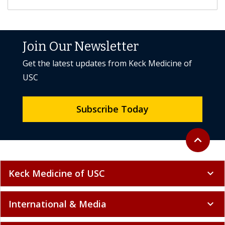
Join Our Newsletter
Get the latest updates from Keck Medicine of
USC
Subscribe Today
Back to to
expand_less
Keck Medicine of USC
expand_more
International & Media
expand_more