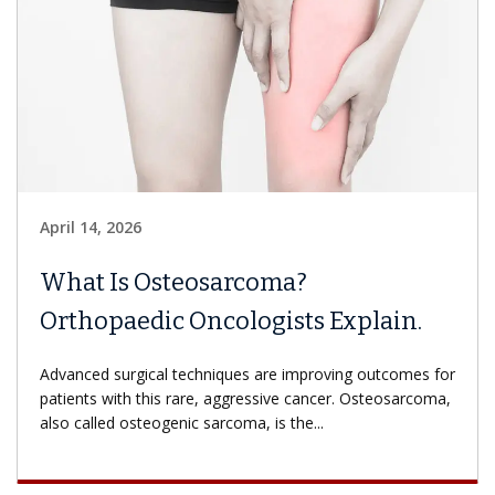
April 14, 2026
What Is Osteosarcoma?
Orthopaedic Oncologists Explain.
Advanced surgical techniques are improving outcomes for
patients with this rare, aggressive cancer. Osteosarcoma,
also called osteogenic sarcoma, is the...