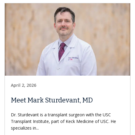
April 2, 2026
Meet Mark Sturdevant, MD
Dr. Sturdevant is a transplant surgeon with the USC
Transplant Institute, part of Keck Medicine of USC. He
specializes in...